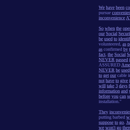
We
have
been
co
pursue
convenie
inconvenience
A
So
when
the
ope
our
Social
Securi
be
used
to
identi
volunteered,
as
p
as
confirmed
by
fact
,
the
Social
S
NEVER
passed
ASSURED
Ame
NEVER
be
used
to
get
our
cable i
not
have
to
give
will
take
3
days
information
and
before
you
can
s
installation."
They
inconvenie
putting barbed
w
suppose
to
go
.
Ju
we
won't
go
ther