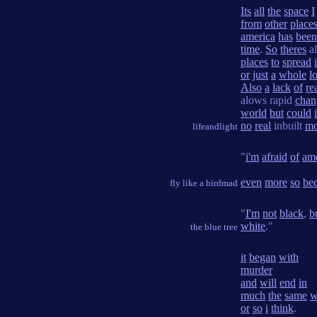
Its
all
the
space
I
from
other
place
america
has
been
time
.
So
theres
a
places
to
spread
or
just
a
whole
lo
Also
a
lack
of
re
alows rapid
chan
world
but
could
i
no
real
inbuilt
mo
lifeandlight
"
i'm
afraid
of
ame
even
more
so
be
fly like a birdmad
"
I'm
not
black
,
b
white
."
the blue tree
it
began
with
murder
and
will
end
in
much
the
same
w
or
so
i
think
.