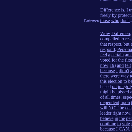
Difference
is
,
I
t
freely
by
protect
those
who
don't
.
Dafremen
Wow
Dafremen
compelled
to
res
that
respect
,
but
respond
.
Persona
feel
a
certain
amo
voted
for
the
first
now
19
)
and
felt
because
I
didn't
there
were
way
t
this
election
to
be
based
on
integrit
might
be
pissed
a
of
all
times
,
espec
dependent
upon
will
NOT
be
cen
leader
right
now
believe
in
the
pe
continue
to
vote
because
I
CAN
.