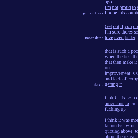
ago
I'm
not
proud
to
I
hope
this
count
guitar_freak
Get
out
if
you
do
I'm
sure
theres
s
love
even
better
.
moonshine
that
is
such
a
poo
when
the
best
th
that
then
make
it
no
improvement
is
s
and
lack
of
comp
getting
it
daxle
i
think
it
is
both
americans
to
pin
fucking
up
i
think
it
was
mo
kennedys,
who
i
quoting
above
,
t
about
the
reagan