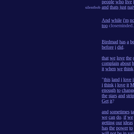
people
who
live
and
thats
just
nai
silentbob
And
while
i'm
no
too
closeminded.
Birdmad
has
a
be
before
i
did
.
that
we
love
the
complain
about
it
when
we
think
"
this
land
i
love
i
i
think
i
love
it
M
enough
to
chang
the
stars
and
stri
Get
it
?
and
sometimes
t
we
can
do
.
if
we
getting
our
ideas
has
the
power
to
will
not
be
in
vai