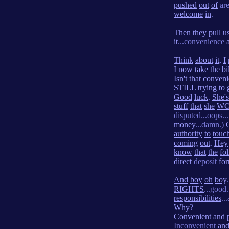
pushed
out
of
ar
welcome
in
.
Then
they
pull
u
it
...convenience
Think
about
it
,
I
I
now
take
the
bi
Isn't
that
conveni
STILL
trying
to
Good
luck
.
She's
stuff
that
she
W
disputed...oops..
money
...damn.)
authority
to
touc
coming
out
.
Hey
know
that
the
fo
direct
deposit
fo
And
boy
oh
boy
.
RIGHTS
...good.
responsibilities
..
Why
?
Convenient
and
Inconvenient
an