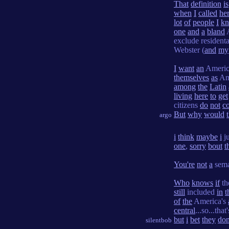
That
definition
is
when
I
called
he
lot
of
people
I
k
one
and
a
bland
exclude resident
Webster (
and
my
I
want
an
Ameri
themselves
as
Am
among
the
Latin
living
here
to
get
citizens
do
not
c
But
why
would
argo
i
think
maybe
i
j
one
,
sorry
bout
t
You're
not
a
sema
Who
knows
if
th
still
included
in
t
of
the
America's
central
...so...that
but
i
bet
they
don
silentbob