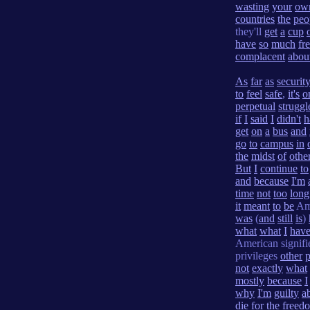
wasting
your
ow
countries
the
peo
they'll
get
a
cup
have
so
much
fr
complacent
abou
As
far
as
securit
to
feel
safe
,
it's
o
perpetual
struggl
if
I
said
I
didn't
h
get
on
a
bus
and
go
to
campus
in
the
midst
of
othe
But
I
continue
to
and
because
I'm
time
not
too
long
it
meant
to
be
Am
was
(
and
still
is
)
what
what
I
hav
American signif
privileges
other
p
not
exactly
what
mostly
because
I
why
I'm
guilty
a
die
for
the
freed