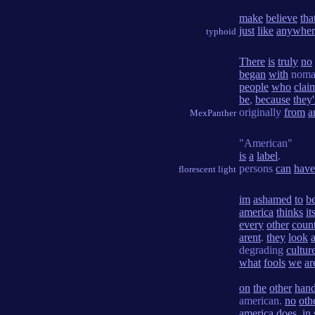
make
believe
tha
just
like
anywher
typhoid
There
is
truly
no
began
with
noma
people
who
clai
be
,
because
they'
originally
from
a
MexPanther
"American"
is
a
label
.
persons
can
have
florescent light
im
ashamed
to
b
america
thinks
it
every
other
coun
arent
.
they
look
a
degrading
cultur
what
fools
we
ar
on
the
other
han
american.
no
oth
america
does
.
in