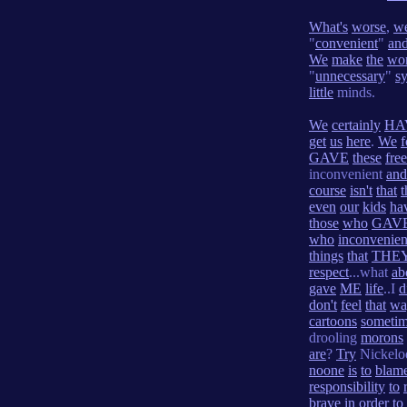
What's
worse
,
w
"
convenient
"
an
We
make
the
wo
"
unnecessary
"
s
little
minds.
We
certainly
HA
get
us
here
.
We
f
GAVE
these
fre
inconvenient
and
course
isn't
that
t
even
our
kids
ha
those
who
GAV
who
inconvenie
things
that
THE
respect
...what
ab
gave
ME
life
..I
d
don't
feel
that
wa
cartoons
someti
drooling
morons
are
?
Try
Nickel
noone
is
to
blam
responsibility
to
brave
in
order
to