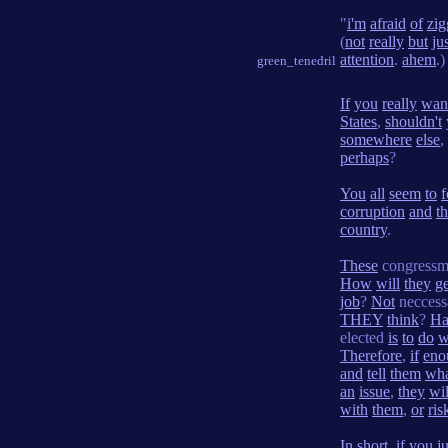
"
i'm
afraid
of
zig
(
not
really
but
ju
attention
.
ahem
.)
green_tenedril
If
you
really
wan
States
,
shouldn't
somewhere
else
,
perhaps
?
You
all
seem
to
f
corruption
and
t
country
.
These
congress
How
will
they
ge
job
?
Not
neccess
THEY
think
?
Ha
elected
is
to
do
w
Therefore
,
if
eno
and
tell
them
wh
an
issue
,
they
wil
with
them
,
or
ris
In
short
,
if
you
ju