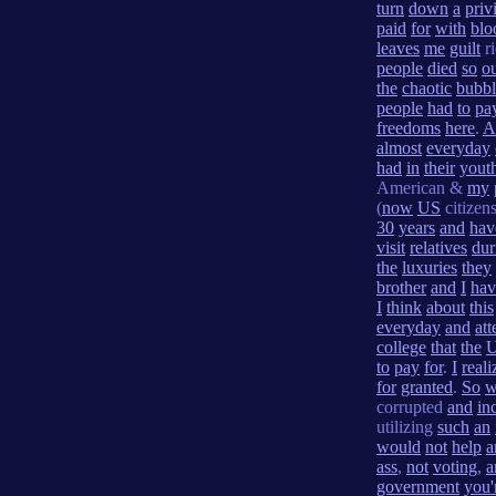
turn
down
a
priv
paid
for
with
blo
leaves
me
guilt
r
people
died
so
o
the
chaotic
bubbl
people
had
to
pa
freedoms
here
.
A
almost
everyday
had
in
their
yout
American &
my
(
now
US
citizen
30
years
and
hav
visit
relatives
dur
the
luxuries
they
brother
and
I
hav
I
think
about
this
everyday
and
att
college
that
the
to
pay
for
.
I
reali
for
granted
.
So
w
corrupted
and
in
utilizing
such
an
would
not
help
a
ass
,
not
voting
,
a
government
you'