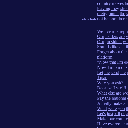
country
moves
h
leaving
they
sho
pretty
much
the
not
be
born
here
.
silentbob
We
live
in
a
repr
Our
leaders
are
v
Our
president
wil
Sounds
like
a
jail
Forget
about
the
platform
"
Now
that
I'm
el
Now
I'm
famous
Let
me
send
the
Japan
Why
you
ask
?
Because
I
say
!!!
What
else
are
we
Pay
the
national
Acually
make
a
t
What
were
you
t
Let's
just
kill
us
Make
our
countr
Have
everyone
t