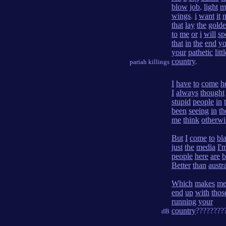
blow
job
,
light
m
wings
.
i
want
it
that
lay
the
gold
to
me
or
i
will
sp
that
in
the
end
yo
your
pathetic
litt
country
.
pariah killings
I
have
to
come
h
I
always
thought
stupid
people
in
been
seeing
in
th
me
think
otherwi
But
I
come
to
bla
just
the
media
I'
people
here
are
b
Better
than
austr
Which
makes
m
end
up
with
thos
running
your
country
????????
dB