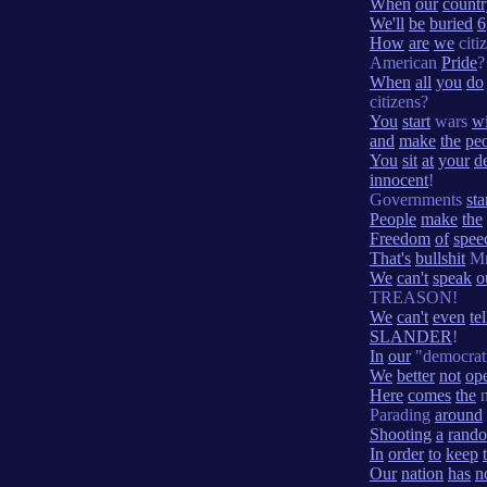
When
our
count
We'll
be
buried
6
How
are
we
citi
American
Pride
?
When
all
you
do
citizens?
You
start
wars
wi
and
make
the
pe
You
sit
at
your
d
innocent
!
Governments
sta
People
make
the
Freedom
of
spee
That's
bullshit
Mr
We
can't
speak
o
TREASON!
We
can't
even
tel
SLANDER
!
In
our
"democrat
We
better
not
op
Here
comes
the
n
Parading
around
Shooting
a
rand
In
order
to
keep
Our
nation
has
n