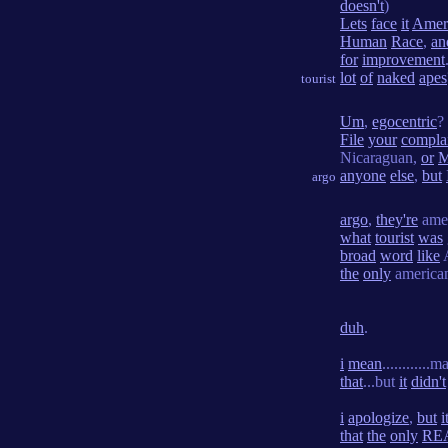
doesn't
)
Lets
face
it
Amer
Human
Race
,
an
for
improvement
lot
of
naked
apes
tourist
Um
,
egocentric
?
File
your
compla
Nicaraguan,
or
M
anyone
else
,
but
argo
argo
,
they're
ame
what
tourist
was
broad
word
like
the
only
america
duh
.
i
mean
...........
that
...but
it
didn't
i
apologize
,
but
i
that
the
only
RE