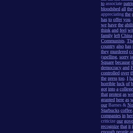
to
associate
patri
bloodshed
all
the
appreciating
the
has
to
offer
you
.
we
have
the
abili
think
and
feel
wi
family
left
China
Communists
.
Th
country
also
has
they
murdered
co
(
spelling
,
sorry
i
Square
because
democracy
and
controlled
over
t
the
press
too
.
I
h
horrible
luck
of
b
got
into
a
college
that
protest
as
we
granted
here
as
our
Barnes &
No
Starbucks
coffee
companies
in
her
criticize
our
gove
recognize
that
it
enough
people
a