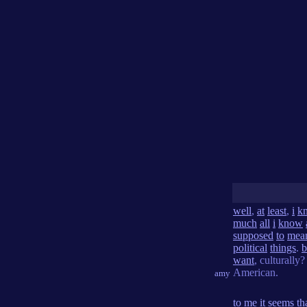
well
,
at
least
,
i
k
much
all
i
know
supposed
to
mea
political
things
.
b
want
, culturally
American.
amy
to
me
it
seems
th