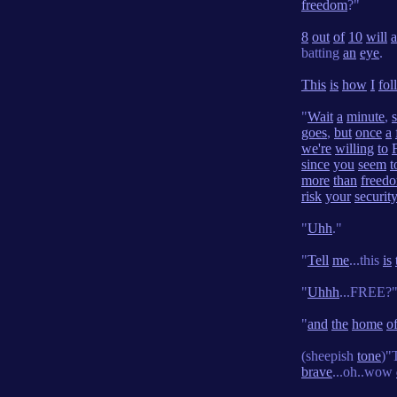
freedom
?"
8
out
of
10
will
batting
an
eye
.
This
is
how
I
fol
"
Wait
a
minute
,
goes
,
but
once
a
we're
willing
to
since
you
seem
t
more
than
freed
risk
your
securit
"
Uhh
."
"
Tell
me
...this
is
"
Uhhh
...FREE?
"
and
the
home
o
(sheepish
tone
)"
brave
...oh..wow