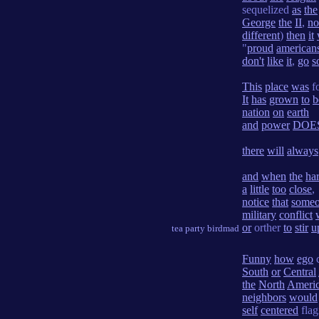
sequelized
as
the
George
the
II
,
no
different
)
then
it
"
proud
american
don't
like
it
,
go
s
This
place
was
f
It
has
grown
to
b
nation
on
earth
and
power
DOE
there
will
always
and
when
the
ha
a
little
too
close
,
notice
that
some
military
conflict
or
orther
to
stir
u
tea party birdmad
Funny
how
ego
c
South
or
Central
the
North
Ameri
neighbors
would
self
centered
flagi