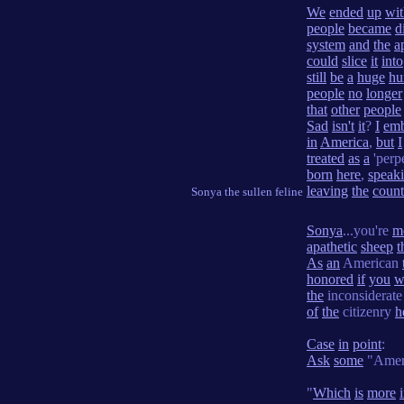
We
ended
up
wit
people
became
d
system
and
the
a
could
slice
it
into
still
be
a
huge
hu
people
no
longer
that
other
people
Sad
isn't
it
?
I
emb
in
America
,
but
I
treated
as
a
'perpe
born
here
,
speak
leaving
the
count
Sonya the sullen feline
Sonya
...you're
m
apathetic
sheep
t
As
an
American
honored
if
you
w
the
inconsiderat
of
the
citizenry
h
Case
in
point
:
Ask
some
"Amer
"
Which
is
more