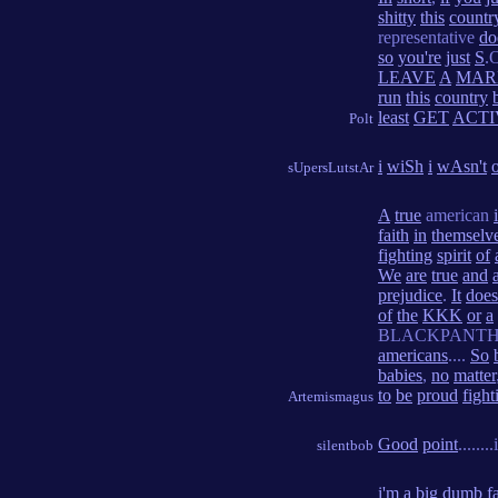
shitty
this
countr
representative
do
so
you're
just
S
.
LEAVE
A
MAR
run
this
country
least
GET
ACTI
Polt
i
wiSh
i
wAsn't
sUpersLutstAr
A
true
american
faith
in
themselv
fighting
spirit
of
We
are
true
and
prejudice
.
It
does
of
the
KKK
or
a
BLACKPANTH
americans
....
So
babies
,
no
matter
to
be
proud
fight
Artemismagus
Good
point
.......
silentbob
i'm
a
big
dumb
f