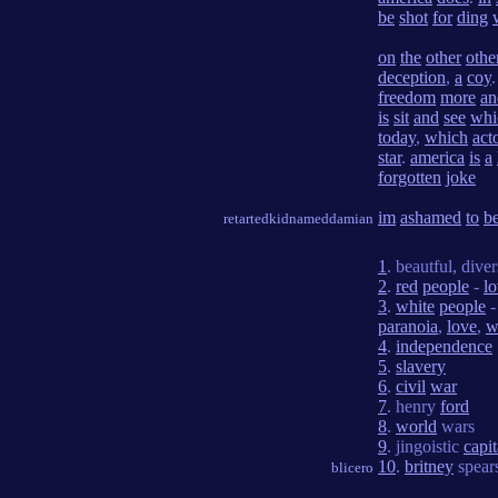
be
shot
for
ding
on
the
other
othe
deception
,
a
coy
freedom
more
an
is
sit
and
see
whi
today
,
which
act
star
.
america
is
a
forgotten
joke
im
ashamed
to
b
retartedkidnameddamian
1
. beautful, dive
2
.
red
people
-
l
3
.
white
people
paranoia
,
love
,
w
4
.
independence
5
.
slavery
6
.
civil
war
7
. henry
ford
8
.
world
wars
9
. jingoistic
capi
10
.
britney
spear
blicero