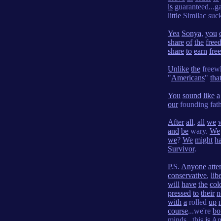
is
guaranteed...
little
Similac suck
Yea
Sonya
,
you
share
of
the
free
share
to
earn
fre
Unlike
the
freewh
"
Americans
"
tha
You
sound
like
a
our
founding fat
After
all
,
all
we
and
be
wary.
We
we
?
We
might
h
Survivor
.
P
.S.
Anyone
att
conservative
,
lib
will
have
the
col
pressed
to
their
n
with
a
rolled
up
course
...we're
bo
minds...this
is
Am