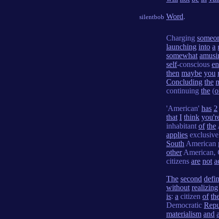
Word
.
silentbob
Charging
someo
launching
into
a
somewhat
amusi
self
-conscious
e
then
maybe
you
Concluding
the
continuing
the
(
o
'American'
has
2
that
I
think
you'r
inhabitant
of
the
applies
exclusiv
South
American
other
American, 
citizens
are
not
a
The
second
defin
without
realizing
is
:
a
citizen
of
th
Democratic
Repu
materialism
and