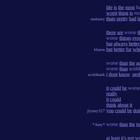
life
is
the
most
fu
worst
thing
is
roo
thats
pretty
bad
h
maharey
there
are
worse
t
worse
things
eve
but
always
better
but
better
for
wh
bluten
worse
than
the
a
worse
than
acids
i
dont
know
.
pro
acidshank
it
could
be
worse
really
it
could
think
about
it
you
could
be
doi
jlymry327
worse
than
the
to
*Amy*
at
least
it's
not
wo