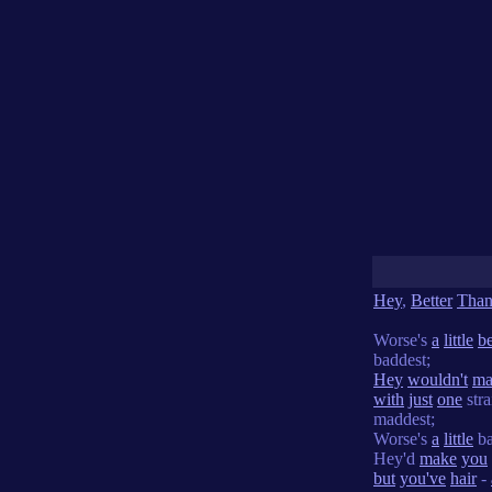
Hey
,
Better
Tha
Worse's
a
little
be
baddest;
Hey
wouldn't
ma
with
just
one
stra
maddest;
Worse's
a
little
ba
Hey'd
make
you
but
you've
hair
-