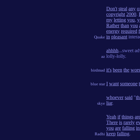
Don't
steal
any
o
copyright
2000
.
my
letting
you
,
y
Rather
than
you
energy
required
in
pleasant
intera
Quake
ahhhh
...sweet ad
lolly-lolly.
az
it's
been
the
wors
birdmad
I
want
someone
blue star
whoever
said
"
th
liar
.
skye
Yeah
if
things
ar
There
is
rarely
e
you
are
falling
in
keep
falling
.
Radhi