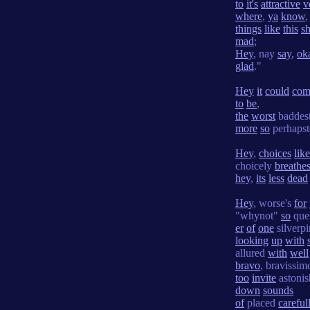
to
it's
attractive
v
where
,
ya
know
,
things
like
this
sh
mad
;
Hey
, nay
say
,
ok
glad
."
Hey
it
could
com
to
be
,
the
worst
baddest
more
so
perhapst
Hey
,
choices
like
choicely
breathe
hey
,
its
less
dead
Hey
, worse's
for
"whynot"
so
que
er
of
one
silverpi
looking
up
with
allured
with
well
bravo
, bravissimo'
too
invite
astoni
down
sounds
of
placed
careful