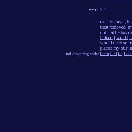
yet
syrope
each
betrayal
,
hi
trust
removed
,
m
not
that
he
has
c
indeed
I
would
b
would
meet
som
placed
my
trust
i
been
lied
to
,
bee
tail-devouring snake