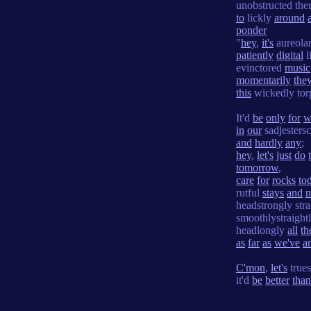
unobstructed the
to
lickly
around
ponder
"
hey
,
it's
aureola
patiently
digital
l
evinctored
music
momentarily
the
this
wickedly to
It'd
be
only
for
w
in
our
sadjesters
and
hardly
any
;
hey
,
let's
just
do
tomorrow
,
care
for
rocks
to
rutful
stays
and
n
headstrongly str
smoothlystraight
headlongly
all
th
as
far
as
we've
a
C'mon
,
let's
trues
it'd
be
better
than