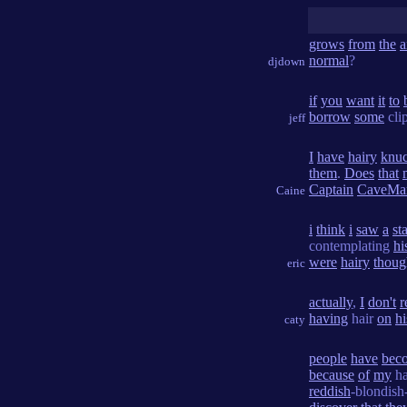
grows
from
the
a
normal
?
djdown
if
you
want
it
to
borrow
some
cli
jeff
I
have
hairy
knuc
them
.
Does
that
Captain
CaveMa
Caine
i
think
i
saw
a
st
contemplating
hi
were
hairy
thoug
eric
actually
,
I
don't
r
having
hair
on
hi
caty
people
have
bec
because
of
my
ha
reddish
-blondis