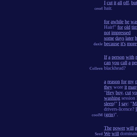
I
cut
it
all
off
,
bu
hair.
ceorl
for
awhile
he
wa
Hair!"
for
old
tim
not
impressed
some
days
later
because
it's
more
daxle
If
a
person
with
can
you
call
a
pe
blackhead?
Colleen
a
reason
for
my
they
wore
it
man
"
Hey
boy
,
cut
yo
washing
session
sleep
!"
I
say
: "
M
drivers-licence?
(
grin
)".
coolM
The
power
will
We
will
dominate
Seed