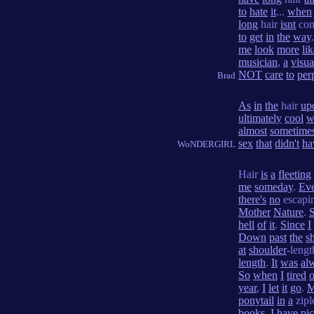
to
hate
it
...
when
long
hair
isnt
con
to
get
in
the
way
me
look
more
li
musician
,
a
visua
NOT
care
to
per
Brad
As
in
the
hair
up
ultimately
cool
w
almost
sometime
sex
that
didn't
ha
WoNDERGIRL
Hair
is
a
fleeting
me
someday
.
Ev
there's
no
escapi
Mother
Nature
.
hell
of
it
.
Since
I
Down
past
the
s
at
shoulder
-leng
length
.
It
was
al
So
when
I
tired
o
year
,
I
let
it
go
.
ponytail
in
a
zip
books
.
I
have
pic