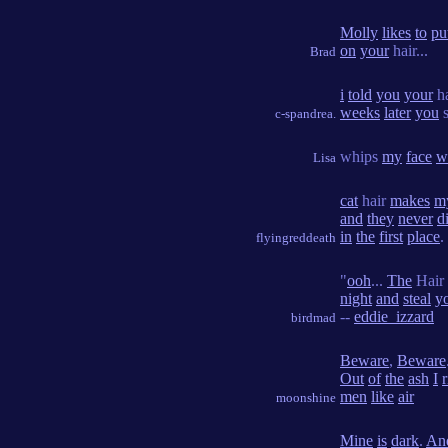
Molly
likes
to
pu
on
your
hair...
Brad
i
told
you
your
h
weeks
later
you
s
c-spandrea.
whips
my
face
w
Lisa
cat
hair
makes
m
and
they
never
d
in
the
first
place
.
flyingreddeath
"
ooh
...
The
Hair 
night
and
steal
y
--
eddie_izzard
birdmad
Beware
,
Beware
Out
of
the
ash
I
r
men
like
air
moonshine
Mine
is
dark
.
An