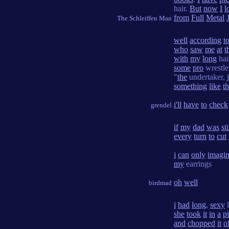
hair.
But
now
I
l
from
Full
Metal
The Schleiffen Man
well
according
t
who
saw
me
at
t
with
my
long
hai
some
pro
wrestl
"
the
undertaker,
something
like
th
i'll
have
to
check
grendel
if
my
dad
was
sti
every
turn
to
cut
i
can
only
imagi
my
earrings
oh
well
birdmad
i
had
long
,
sexy
she
took
it
in
a
p
and
chopped
it
o