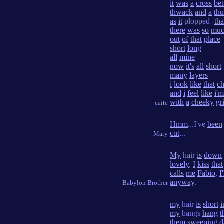
it
was
a
cross
be
thwack
and
a
th
as
it
plopped -
tha
there
was
so
mu
out
of
that
place
short
long
all
mine
now
it's
all
short
many
layers
i
look
like
that
ch
and
i
feel
like
i'm
with
a
cheeky
gr
caite
Hmm
...I've
been
cut
...
Mary
My
hair
is
down
lovely
,
I
kiss
that
calls
me
Fabio
,
I'
anyway
.
Babylon Brother
my
hair
is
short
i
my
bangs
hang
t
them
sweeping
d