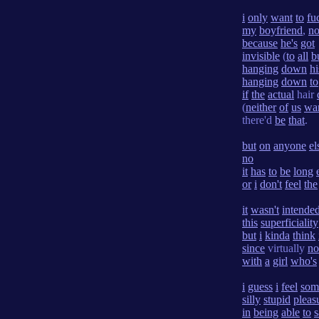
i
only
want
to
fu
my
boyfriend
,
n
because
he's
got
invisible
(
to
all
b
hanging
down
hi
hanging
down
to
if
the
actual
hair
(
neither
of
us
wa
there'd
be
that
.
but
on
anyone
el
no
it
has
to
be
long
or
i
don't
feel
the
it
wasn't
intende
this
superficiality
but
i
kinda
think
since
virtually
no
with
a
girl
who's
i
guess
i
feel
som
silly
stupid
pleas
in
being
able
to
s