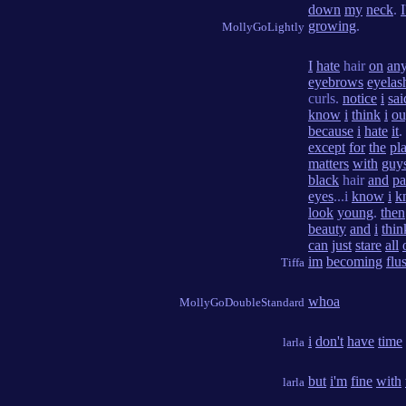
down
my
neck
.
growing
.
MollyGoLightly
I
hate
hair
on
an
eyebrows
eyelas
curls.
notice
i
sai
know
i
think
i
ou
because
i
hate
it
.
except
for
the
pl
matters
with
guy
black
hair
and
pa
eyes
...i
know
i
k
look
young
.
then
beauty
and
i
thin
can
just
stare
all
im
becoming
flu
Tiffa
whoa
MollyGoDoubleStandard
i
don't
have
time
larla
but
i'm
fine
with
larla