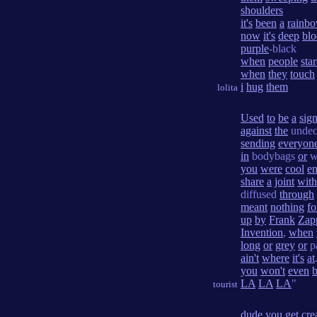
shoulders
it's
been
a
rainb
now
it's
deep
bl
purple
-black
when
people
sta
when
they
touch
i
hug
them
lolita
Used
to
be
a
sig
against
the
undec
sending
everyon
in
bodybags
or
w
you
were
cool
e
share
a
joint
with
diffused
through
meant
nothing
fo
up
by
Frank
Zap
Invention
,
when
long
or
grey
or
p
ain't
where
it's
at
you
won't
even
LA
LA
LA
"
tourist
dude
you
get
cre