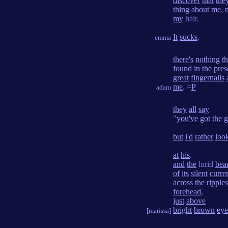
discover
that
the
thing
about
me
,
my
hair.
It
sucks
.
emma
there's
nothing
th
found
in
the
pres
great
fingernails
me
. =
P
adam
they
all
say
"
you've
got
the
g
but
i'd
rather
loo
at
his
.
and
the
lurid
bea
of
its
silent
curre
across
the
ripples
forehead
,
just
above
bright
brown
eye
[marissa]