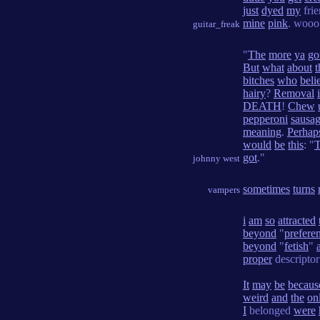
just
dyed
my
frie
mine
pink
. wooo
guitar_freak
"
The
more
ya
go
But
what
about
t
bitches
who
beli
hairy
?
Removal
DEATH
!
Chew
pepperoni
sausa
meaning
.
Perhap
would
be
this
: "
got
."
johnny west
sometimes
turns
vampers
i
am
so
attracted
beyond
"
prefere
beyond
"
fetish
"
proper
descripto
It
may
be
becaus
weird
and
the
on
I
belonged
were