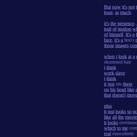
But
now
it's
not
least
,
as
much
.
it's
the
presence
.
trail
of
motion
w
of
himself
.
It's
a
face
,
it's
a
lion's
those
images
co
when
i
look
at
a
shortened hair
i
think
work
slave
i
think
it
just
sits
there
on
his
head
like
that
doesn't
mov
plus
it
just
looks
so
n
like
all
the
movie
it
looks
overmasc
which
to
me
com
real
masculinity