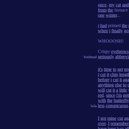
once
,
my
cat
and
from
the
furnace
one
winter
...
i
had
primed
the
when
i
finally
go
WHOOOSH!
Crispy
eyebrows
seriously
abbrevi
birdmad
it's
time
to
get
m
i
cut
it
chin
lengt
before
i
cut
it
aga
anything
else
to
will
cut
it
a
little
red
.
since
i'm
get
with
the
butterfly
less
conspicuous
lola
I
got
mine
cut
ag
over
.
I
remember
have
long
hair
al