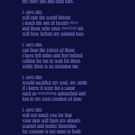
my
ruby
lips
and
elfin
ears
.
i
,
says
she
,
will
rule
the
world
before
i
reach
the
age
of
twenty
-five.
and
those
who
once
mocked
me
will
bow
before
my
painted
toes
.
i
,
says
she
,
can
hear
the
voices
of
those
i
have
left
miles
and
feet
behind
calling
for
me
to
wait
for
them
.
while
there
is
no
stopping
me
.
i
,
says
she
,
would
sacrifice
my
soul
,
my
smile
if
i
knew
it
were
for
a
cause
such
as
remaining
untouched
and
lost
in
my
own
creation
of
time
.
i
,
says
she
,
will
not
touch
you
for
fear
your
skin
will
burn
my
already
scarred
and
tender
fingertips
.
for
courage
is
not
mine
to
hold
.