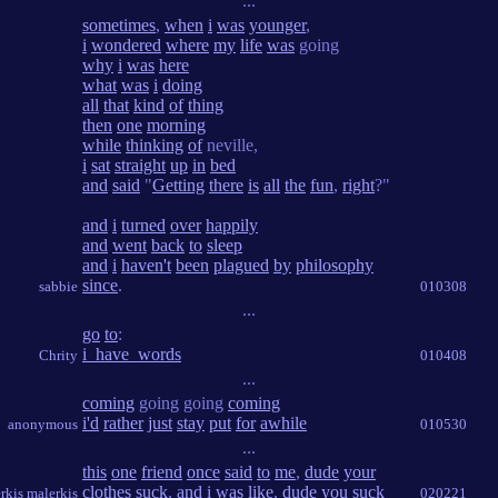
...
sometimes
,
when
i
was
younger
,
i
wondered
where
my
life
was
going
why
i
was
here
what
was
i
doing
all
that
kind
of
thing
then
one
morning
while
thinking
of
neville,
i
sat
straight
up
in
bed
and
said
"
Getting
there
is
all
the
fun
,
right
?"
and
i
turned
over
happily
and
went
back
to
sleep
and
i
haven't
been
plagued
by
philosophy
since
.
sabbie
010308
...
go
to
:
i_have_words
Chrity
010408
...
coming
going going
coming
i'd
rather
just
stay
put
for
awhile
anonymous
010530
...
this
one
friend
once
said
to
me
,
dude
your
clothes
suck
,
and
i
was
like
,
dude
you
suck
erkis malerkis
020221