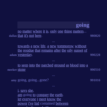
going
no
matter
where
it
is
,
only
one
thing
matters
...
that
it's
not
here
.
dallas
980820
...
towards
a
new
life
,
a
new
tommorow
without
the
residue
that
remains
after
the
oily
sunset
of
yesterday
.
adam
990228
...
to
seep
into
the
parched
ground
as
blood
into
a
stone
meeker
990510
...
going, going...gone?
amy
991016
...
i
,
says
she
,
am
going
to
conquer
the
earth
.
let
everyone
i
meet
know
the
power
i've
hid
contained
between