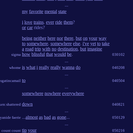
...
my
favorite
mental
state
i
love
trains
.
ever
ride
them
?
or
car
rides?
being
neither
here
nor
there
,
but
on
your
way
to
somewhere
.
somewhere
else
.
i've
yet
to
take
a
road
trip
with
no
destination
,
but
imagine
how
blissful
that
would
be
.
sigma
030102
...
is
what
i
really
really
wanna
do
whome
040208
...
to
sgatincamail
040504
...
somewhere
nowhere
everywhere
down
ken:shattered
040821
...
...
almost
as
bad
as
gone
...
yanide faerie
050129
...
tip
your
count count
050216