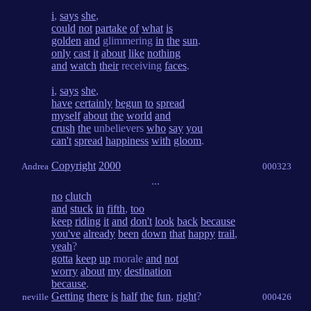
i
,
says
she
,
could
not
partake
of
what
is
golden
and
glimmering
in
the
sun
.
only
cast
it
about
like
nothing
and
watch
their
receiving
faces
.
i
,
says
she
,
have
certainly
begun
to
spread
myself
about
the
world
and
crush
the
unbelievers
who
say
you
can't
spread
happiness
with
gloom
.
Copyright
2000
Andrea
000323
...
no
clutch
and
stuck
in
fifth
,
too
keep
riding
it
and
don't
look
back
because
you've
already
been
down
that
happy
trail
,
yeah
?
gotta
keep
up
morale
and
not
worry
about
my
destination
because
.
Getting
there
is
half
the
fun
,
right
?
neville
000426