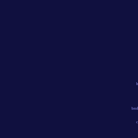
h
bro
c