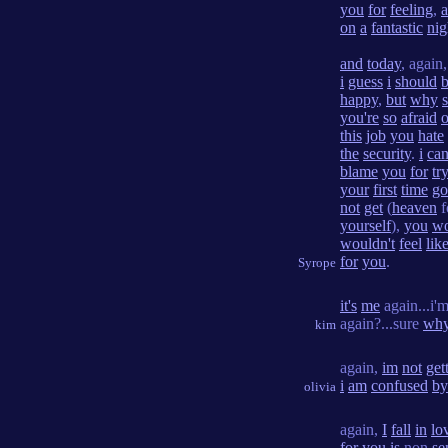
you
for
feeling
,
on
a
fantastic
nig
and
today
, again
i
guess
i
should
happy
,
but
why
you're
so
afraid
o
this
job
you
hate
the
security
.
i
can
blame
you
for
tr
your
first
time
go
not
get
(
heaven
f
yourself
),
you
wo
wouldn't
feel
lik
for
you
.
Syrope
it's
me
again...i'
again?...sure
wh
kim
again,
im
not
get
i
am
confused
by
olivia
again,
I
fall
in
lo
for
you
is
non
se