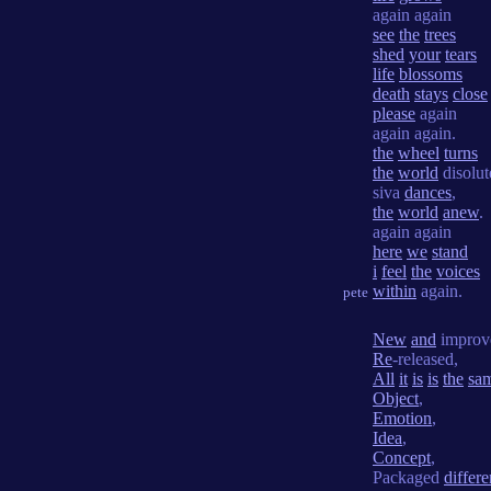
again again
see
the
trees
shed
your
tears
life
blossoms
death
stays
close
please
again
again again.
the
wheel
turns
the
world
disolut
siva
dances
,
the
world
anew
.
again again
here
we
stand
i
feel
the
voices
within
again.
pete
New
and
improv
Re
-released,
All
it
is
is
the
sa
Object
,
Emotion
,
Idea
,
Concept
,
Packaged
differe