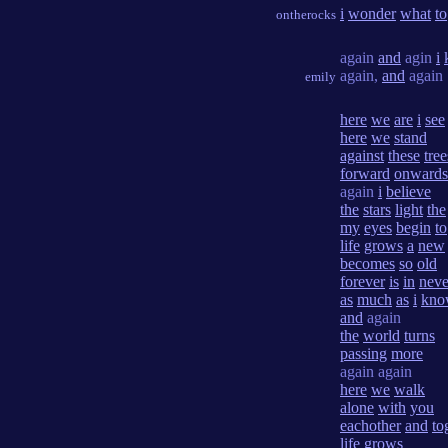
i
wonder
what
to
ontherocks
again
and
agin
i
again,
and
again
emily
here
we
are
i
see
here
we
stand
against
these
tree
forward
onwards
again
i
believe
the
stars
light
the
my
eyes
begin
to
life
grows
a
new
becomes
so
old
forever
is
in
neve
as
much
as
i
kno
and
again
the
world
turns
passing
more
again again
here
we
walk
alone
with
you
eachother
and
to
life
grows