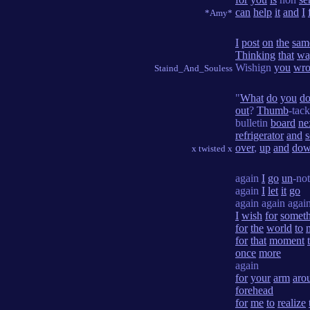
can
help
it
and
I
*Amy*
I
post
on
the
sam
Thinking
that
wa
Wishign
you
wro
Staind_And_Souless
"
What
do
you
d
out
?
Thumb
-tac
bulletin
board
ne
refrigerator
and
over
,
up
and
do
x twisted x
again
I
go
un
-not
again
I
let
it
go
again again agai
I
wish
for
somet
for
the
world
to
for
that
moment
once
more
again
for
your
arm
aro
forehead
for
me
to
realize