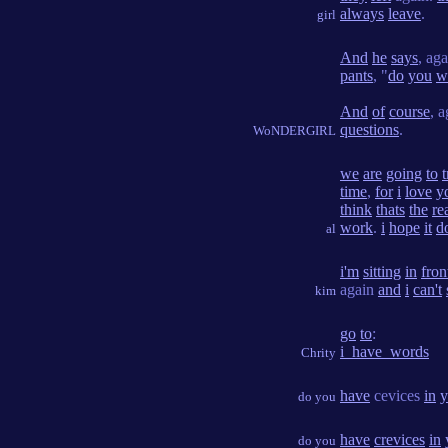
always
leave
.
girl
And
he
says
, ag
pants
, "
do
you
w
And
of
course
, 
questions
.
WoNDERGIRL
we
are
going
to
t
time
,
for
i
love
y
think
thats
the
re
work
.
i
hope
it
d
al
i'm
sitting
in
fron
again
and
i
can't
kim
go
to
:
i_have_words
Chrity
have
cevices
in
y
do you
have
crevices
in
do you