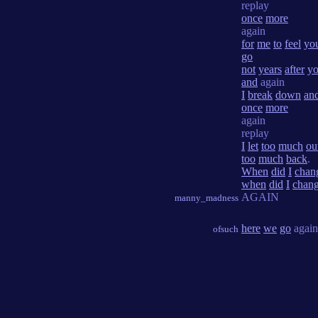
replay
once
more
again
for
me
to
feel
yo
go
not
years
after
yo
and
again
I
break
down
an
once
more
again
replay
I
let
too
much
ou
too
much
back
.
When
did
I
chan
when
did
I
chan
AGAIN
manny_madness
here
we
go
agai
ofsuch