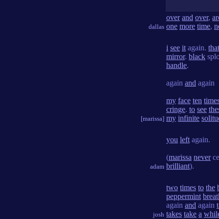
over
and
over
,
a
one
more
time
,
n
dallas
i
see
it
again.
tha
mirror
.
black
spl
handle
.
again
and
again
my
face
ten
time
cringe
.
to
see
the
my
infinite
solit
[marissa]
you
left
again.
(
marissa
never
ce
brilliant
).
adam
two
times
to
the
peppermint
breat
again
and
again
takes
take
a
whil
josh