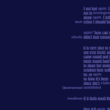
I
got
lost
again.
I
got
to
kensington
alone
again.
I
lef
when
I
should
b
daxle
again?
how
can
didn't
hurt
enoug
sillyelly
it
is
very
nice
to
our
ever
lovin'
a
came
round
and
more
sound
hard
to
share
her
insig
wisdom
here
wit
us
,
as
again
so
long
it's
been
since
she's
visite
uninhibited
Quintessensual
if
it
feels
good
th
lotusflower
they
left
again.
t