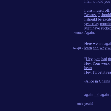
I
fail
to
hold
you
I
piss
myself
off
.
Because
I
should
I
should
be
excit
yesterday
morni
Matt
have
sucke
Again.
Sintina
Here
we
are
agai
learn
and
why
w
Imajika
"
Hey
,
you
had
t
Hey
,
Your
weak
heart
Hey
,
I'll
bet
it
rea
-
Alice
in
Chains
again
and
again
yeah
!
nick