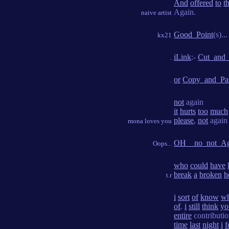
And
offered
to
t
Again.
naive artist
Good_Point
(s)...
kx21
iLink
:-
Cut_and_
.
or
Copy_and_Pa
.
not
again
it
hurts
too
much
please
,
not
again
mona loves you
OH__no_not_Ag
Oops...
who
could
have
break
a
broken
h
t.r
i
sort
of
know
wh
of
.
i
still
think
yo
entire
contributi
time
last
night
i
f