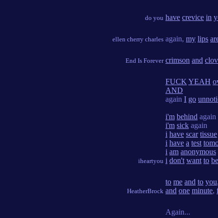
have
crevice
in
y
do you
again,
my
lips
ar
ellen cherry charles
crimson
and
clov
End Is Forever
FUCK
YEAH
o
AND
again
I
go
unnot
i'm
behind
again
i'm
sick
again
i
have
scar
tissue
i
have
a
test
tom
i
am
anonymous
i
don't
want
to
b
iheartyou
to
me
and
to
you
and
one
minute
,
HeatherBrock
Again...