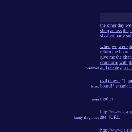
the
other
day
we
shop
across
the
s
six
-foot
party
su
when
we
were
d
return
the
board
give
me
the
chan
cruciform
with
t
and
create
a
scen
birdmad
evil
clown
: "
i
gu
board!* (
maniaca
ferret
mother
nom
http
://www.la-ri
site
. [
URL
funny ringtones
http
://www.la-ri