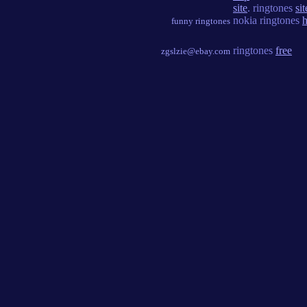
site
. ringtones
sit
nokia ringtones
h
funny ringtones
ringtones
free
zgslzie@ebay.com