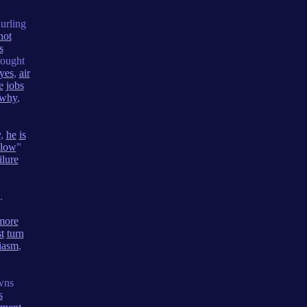
urling
not
s
ought
yes
,
air
e
jobs
why
,
y
,
he
is
slow
”
ilure
.
more
t
turn
iasm
,
wns
s