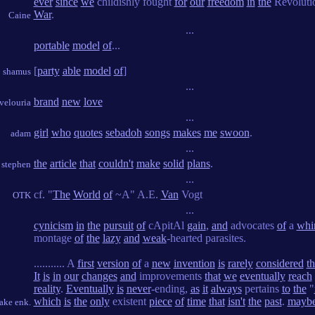
ever
since
we
childishly fought
for
our
freedom
in
the
Revoluti
War
.
Caine
...
portable
model
of
...
[
party
able
model
of
]
shamus
...
brand
new
love
velouria
...
girl
who
quotes
sebadoh
songs
makes
me
swoon
.
adam
...
the
article
that
couldn't
make
solid
plans
.
stephen
...
cf. "
The
World
of
~A" A.E.
Van
Vogt
OTK
...
cynicism
in
the
pursuit
of
cApitAl
gain
,
and
advocates
of
a
whi
montage
of
the
lazy
and
weak
-hearted parasites.
........... A
first
version
of
a
new
invention
is
rarely
considered
t
It
is
in
our
changes
and
improvements
that
we
eventually
reach
reality
.
Eventually
is
never
-ending,
as
it
always
pertains
to
the
"
which
is
the
only
existent
piece
of
time
that
isn't
the
past
.
mayb
ake enk.