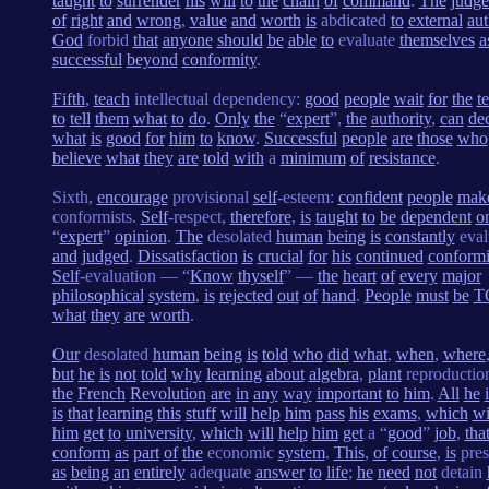
taught
to
surrender
his
will
to
the
chain
of
command
.
The
judg
of
right
and
wrong
,
value
and
worth
is
abdicated
to
external
aut
God
forbid
that
anyone
should
be
able
to
evaluate
themselves
a
successful
beyond
conformity
.
Fifth
,
teach
intellectual dependency:
good
people
wait
for
the
t
to
tell
them
what
to
do
.
Only
the
“
expert
”,
the
authority
,
can
de
what
is
good
for
him
to
know
.
Successful
people
are
those
who
believe
what
they
are
told
with
a
minimum
of
resistance
.
Sixth,
encourage
provisional
self
-esteem:
confident
people
mak
conformists.
Self
-respect,
therefore
,
is
taught
to
be
dependent
o
“
expert
”
opinion
.
The
desolated
human
being
is
constantly
eval
and
judged
.
Dissatisfaction
is
crucial
for
his
continued
conformi
Self
-evaluation — “
Know
thyself
” —
the
heart
of
every
major
philosophical
system
,
is
rejected
out
of
hand
.
People
must
be
T
what
they
are
worth
.
Our
desolated
human
being
is
told
who
did
what
,
when
,
where
but
he
is
not
told
why
learning
about
algebra
,
plant
reproducti
the
French
Revolution
are
in
any
way
important
to
him
.
All
he
is
that
learning
this
stuff
will
help
him
pass
his
exams
,
which
wi
him
get
to
university
,
which
will
help
him
get
a “
good
”
job
,
tha
conform
as
part
of
the
economic
system
.
This
,
of
course
,
is
pres
as
being
an
entirely
adequate
answer
to
life
;
he
need
not
detain