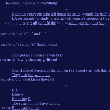
hmm
.
it
goes
with
everything
.
bee
...
is
for
that
gorey
girl
who
fell
down
the
stairs
. a
grade
for
beef
,
LA
restaurants,
or
study
. a-sics,
my
officemate's
sponsor
. a-ty,
a
a,
g
,
p
,
s
,
v
,
z
all
get
held
the
longest
when
you
sing
that
song
.
amy
...
before
"
e
" "
i
"
and
"
u
"
camille
...
"
o
"
i
forgot
"
o
" (hahah
oops
)
camille
...
erica
got
an
a
when
she
was
born
that's
why
she's
my
girlfriend
reddeath
...
One
Hundred
Percent
of
the
women
i've
kissed
start
with
this
le
They
also
end
with
it
too
.
and
O
what
kisses
those
R
!
ilentbob
...
Big
A
Little
A
Bouncing
B
The
system
might
have
got
you
But
it
cant
get
me
Daanuh