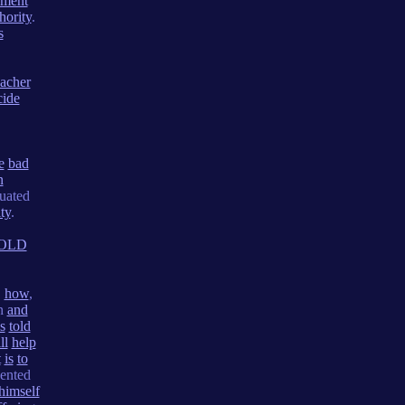
ement
hority
.
s
eacher
cide
e
bad
n
uated
ty
.
OLD
,
how
,
on
and
is
told
ll
help
t
is
to
ented
himself