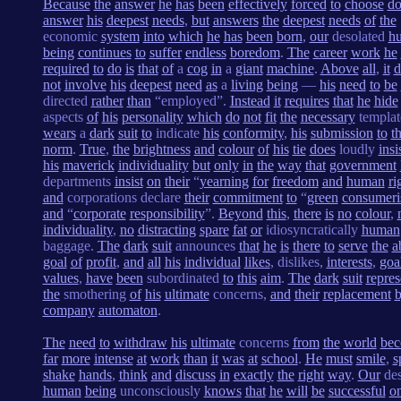
Because
the
answer
he
has
been
effectively
forced
to
choose
do
answer
his
deepest
needs
,
but
answers
the
deepest
needs
of
the
economic
system
into
which
he
has
been
born
,
our
desolated
h
being
continues
to
suffer
endless
boredom
.
The
career
work
he
required
to
do
is
that
of
a
cog
in
a
giant
machine
.
Above
all
,
it
d
not
involve
his
deepest
need
as
a
living
being
—
his
need
to
be
directed
rather
than
“employed”.
Instead
it
requires
that
he
hide
aspects
of
his
personality
which
do
not
fit
the
necessary
templat
wears
a
dark
suit
to
indicate
his
conformity
,
his
submission
to
t
norm
.
True
,
the
brightness
and
colour
of
his
tie
does
loudly
insi
his
maverick
individuality
but
only
in
the
way
that
government
departments
insist
on
their
“
yearning
for
freedom
and
human
ri
and
corporations declare
their
commitment
to
“
green
consumer
and
“
corporate
responsibility
”.
Beyond
this
,
there
is
no
colour
,
individuality
,
no
distracting
spare
fat
or
idiosyncratically
human
baggage.
The
dark
suit
announces
that
he
is
there
to
serve
the
a
goal
of
profit
,
and
all
his
individual
likes
, dislikes,
interests
,
goa
values
,
have
been
subordinated
to
this
aim
.
The
dark
suit
repres
the
smothering
of
his
ultimate
concerns,
and
their
replacement
company
automaton
.
The
need
to
withdraw
his
ultimate
concerns
from
the
world
be
far
more
intense
at
work
than
it
was
at
school
.
He
must
smile
,
s
shake
hands
,
think
and
discuss
in
exactly
the
right
way
.
Our
des
human
being
unconsciously
knows
that
he
will
be
successful
o