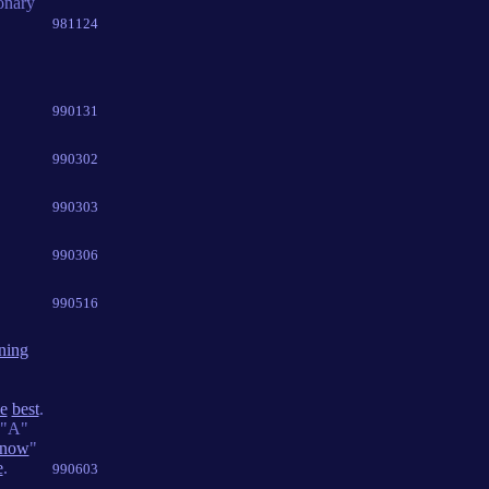
onary
981124
990131
990302
990303
990306
990516
ning
he
best
.
"A"
now
"
e
.
990603