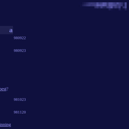
a
980922
980923
best
?
981023
981120
inning