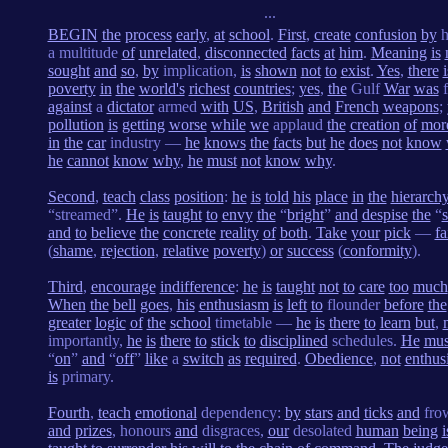
...
BEGIN
the
process
early
,
at
school
.
First
,
create
confusion
by
h
a multitude
of
unrelated
,
disconnected
facts
at
him
.
Meaning
is
sought
and
so
,
by
implication,
is
shown
not
to
exist
.
Yes
,
there
i
poverty
in
the
world's
richest
countries
;
yes
,
the
Gulf
War
was
f
against
a
dictator
armed
with
US
,
British
and
French
weapons
;
pollution
is
getting
worse
while
we
applaud
the
creation
of
mor
in
the
car
industry —
he
knows
the
facts
but
he
does
not
know
he
cannot
know
why
,
he
must
not
know
why
.
Second
,
teach
class
position
:
he
is
told
his
place
in
the
hierarch
“streamed”.
He
is
taught
to
envy
the
“
bright
”
and
despise
the
“
and
to
believe
the
concrete
reality
of
both
.
Take
your
pick
—
fa
(
shame
,
rejection
,
relative
poverty
)
or
success
(
conformity
).
Third
,
encourage
indifference
:
he
is
taught
not
to
care
too
much
When
the
bell
goes
,
his
enthusiasm
is
left
to
flounder
before
the
greater
logic
of
the
school
timetable —
he
is
there
to
learn
but
,
importantly,
he
is
there
to
stick
to
disciplined
schedules.
He
mus
“
on
”
and
“
off
”
like
a
switch
as
required
.
Obedience
,
not
enthus
is
primary.
Fourth
,
teach
emotional
dependency:
by
stars
and
ticks
and
fro
and
prizes
, honours
and
disgraces,
our
desolated
human
being
i