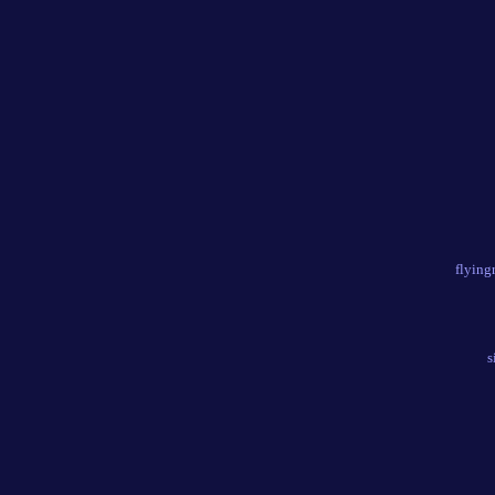
flying
s