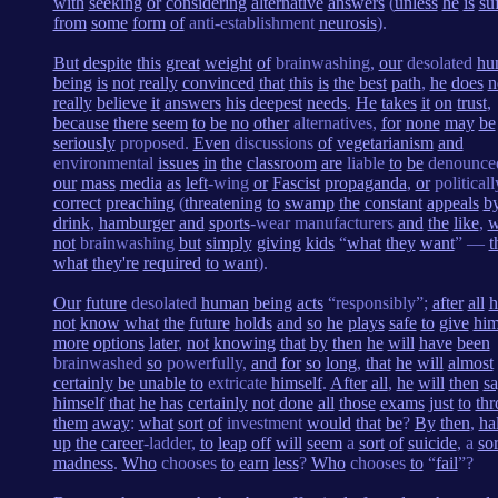
with
seeking
or
considering
alternative
answers
(
unless
he
is
su
from
some
form
of
anti-establishment
neurosis
).
But
despite
this
great
weight
of
brainwashing,
our
desolated
hu
being
is
not
really
convinced
that
this
is
the
best
path
,
he
does
n
really
believe
it
answers
his
deepest
needs
.
He
takes
it
on
trust
,
because
there
seem
to
be
no
other
alternatives,
for
none
may
be
seriously
proposed.
Even
discussions
of
vegetarianism
and
environmental
issues
in
the
classroom
are
liable
to
be
denounc
our
mass
media
as
left
-wing
or
Fascist
propaganda
,
or
politicall
correct
preaching
(
threatening
to
swamp
the
constant
appeals
b
drink
,
hamburger
and
sports
-wear manufacturers
and
the
like
,
w
not
brainwashing
but
simply
giving
kids
“
what
they
want
” —
t
what
they're
required
to
want
).
Our
future
desolated
human
being
acts
“responsibly”;
after
all
h
not
know
what
the
future
holds
and
so
he
plays
safe
to
give
him
more
options
later
,
not
knowing
that
by
then
he
will
have
been
brainwashed
so
powerfully,
and
for
so
long
,
that
he
will
almost
certainly
be
unable
to
extricate
himself
.
After
all
,
he
will
then
s
himself
that
he
has
certainly
not
done
all
those
exams
just
to
th
them
away
:
what
sort
of
investment
would
that
be
?
By
then
,
ha
up
the
career
-ladder,
to
leap
off
will
seem
a
sort
of
suicide
, a
sor
madness
.
Who
chooses
to
earn
less
?
Who
chooses
to
“
fail
”?