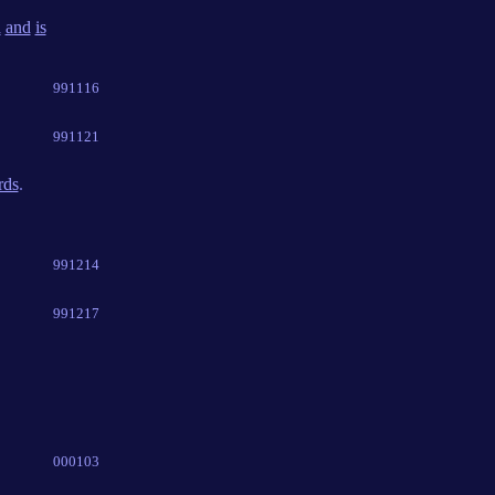
d
and
is
991116
991121
rds
.
991214
991217
000103