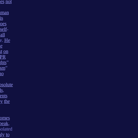
es
not
uman
is
oes
self
-
all
e.
He
he
st
on
PR
ghts
”
ism
”
no
bsolute
ls
,
ents
by
the
comes
peak
,
olated
nly
to