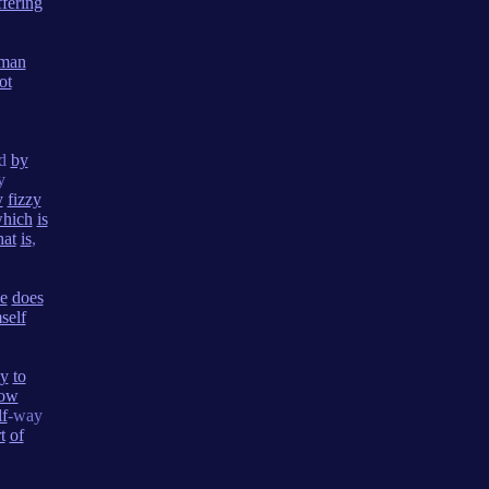
ffering
man
ot
ed
by
y
y
fizzy
hich
is
hat
is
,
e
does
self
ay
to
row
lf
-way
t
of