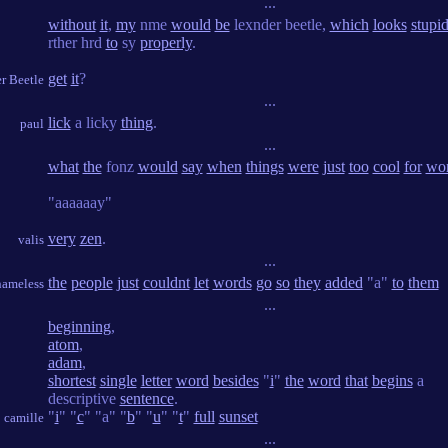
...
without
it
,
my
nme
would
be
lexnder beetle,
which
looks
stupi
rther hrd
to
sy
properly
.
get
it
?
r Beetle
...
lick
a licky
thing
.
paul
...
what
the
fonz
would
say
when
things
were
just
too
cool
for
wo
"aaaaaay"
very
zen
.
valis
...
the
people
just
couldnt
let
words
go
so
they
added
"a"
to
them
nameless
...
beginning
,
atom
,
adam
,
shortest
single
letter
word
besides
"
i
"
the
word
that
begins
a
descriptive
sentence
.
"
i
" "
c
" "a" "
b
" "
u
" "
t
"
full
sunset
camille
...