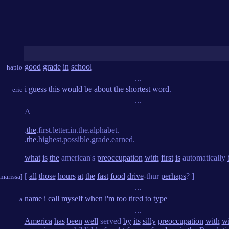
good
grade
in
school
haplo
...
i
guess
this
would
be
about
the
shortest
word
.
eric
...
A
.
the
.first.letter.in.the.alphabet.
.
the
.highest.possible.grade.earned.
what
is
the
american's
preoccupation
with
first
is
automatically
[
all
those
hours
at
the
fast
food
drive
-thur
perhaps
? ]
[marissa]
...
name
i
call
myself
when
i'm
too
tired
to
type
a
...
America
has
been
well
served
by
its
silly
preoccupation
with
w