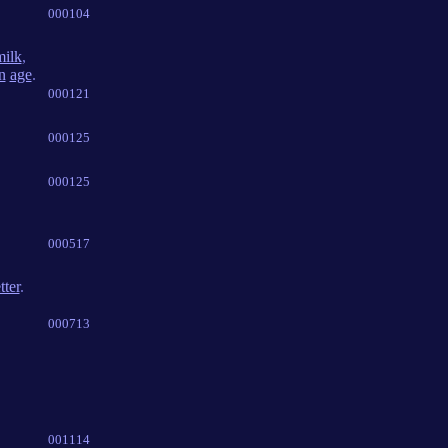
000104
milk
,
n
age
.
000121
000125
000125
000517
tter
.
000713
001114