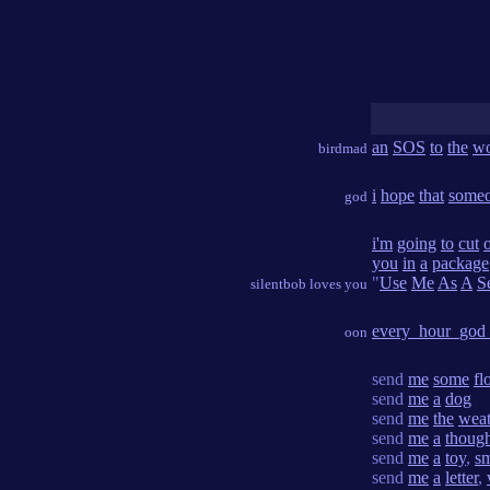
an
SOS
to
the
wo
birdmad
i
hope
that
some
god
i'm
going
to
cut
o
you
in
a
package
"
Use
Me
As
A
S
silentbob loves you
every_hour_god
oon
send
me
some
fl
send
me
a
dog
send
me
the
weat
send
me
a
thoug
send
me
a
toy
,
s
send
me
a
letter
,