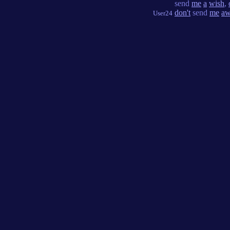
send
me
a
wish
,
don't
send
me
aw
User24