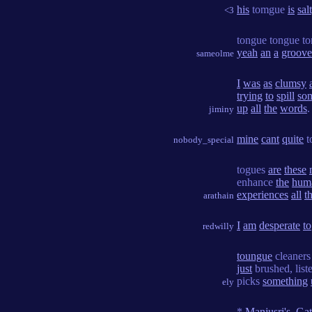
his
tomgue
is
sal
<3
tongue tongue t
yeah
an
a
groove
sameolme
I
was
as
clumsy
trying
to
spill
so
up
all
the
words
.
jiminy
mine
cant
quite
t
nobody_special
togues
are
these
enhance
the
hum
experiences
all
t
arathain
I
am
desperate
to
redwilly
toungue
cleaner
just
brushed, list
picks
something
ely
*
Manjusri's_Ga