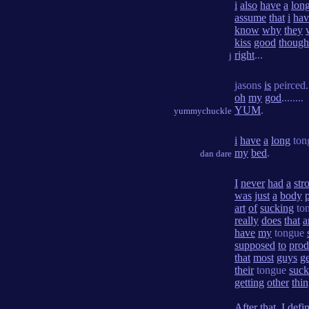
i
also
have
a
lon
assume
that
i
hav
know
why
they
kiss
good
though
right
...
j
jasons
is
peirced.
oh
my
god
........
YUM
.
yummychuckle
i
have
a
long
ton
my
bed
.
dan dare
I
never
had
a
str
was
just
a
body
p
art
of
sucking
to
really
does
that
a
have
my
tongue
supposed
to
pro
that
most
guys
ge
their
tongue
suc
getting
other
thi
After
that
,
I
defin