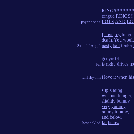
RINGS
!!!!!!!!!!!
tongue
RINGS
!!
LOTS
AND
LO
psychobabe
I
have
my
tongue
death
.
You
woul
nasty
half
trailor
SuicidalAngel
genyus01
is
right
, drives
m
Jol
i
love
it
when
his
kill rhythm
slip
-sliding
wet
and
hungry
,
slightly
bumpy
very
yummy
,
on
my
tummy
,
and
below
,
far
below
.
bespeckled