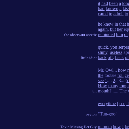
it
had
been
a
lon
had
known
a
kis
cared
to
admit
to
he
knew
in
that
i
again
,
but
her
eq
reminded
him
of
the observant ascetic
quick
,
you
serpe
slimy
,
useless
ap
back
off
.
back
of
little idiot
Mr.
Owl
...
how
the
tootsie
roll
ce
see
1
....
2
...3... (
How
many
tong
mouth
? .....
The
bit
everytime
I
see
t
"Tun-goo"
peyton
mmmm
how
I
lo
Toxic Missing Her Guy