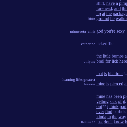
shirt,
have
a
pim
forehead
,
and
th
up
at
the
packag
ground
he
walke
Rhin
god
you're
sexy
.
minnesota_chris
lickeriffic
catherine
the
little
bumps
a
brail
for
lick
here
onlyme
that
is
hilarious
!.
learning lifes greatest
mine
is
pierced
a
lessons
mine
has
been
pi
getting
sick
of
it
out
??
i
think
part
ever
find
barbel
kinda
in
the
way
just
don't
know
Rotten77