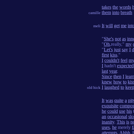
takes
the
words
them
into
breath
camille
It
will
get
me
int
meli
"
She's
not
as
inn
"
Oh
,really,"
my
"
Let's
just
say
I
d
first
kiss
."
I
couldn't
feel
m
I
hadn't
expected
last
year
.
Since
then
I
lear
knew
how
to
kis
I
laughed
to
kee
old hick
It
was
quite
a
pit
exquisite
compos
he
could
use
his
an
occasional
sl
inanity
.
This
is
n
uses
,
he
merely
f
attempts
.
Ahhh
,