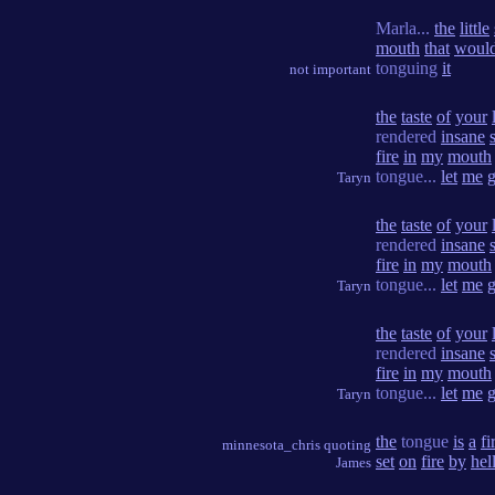
Marla...
the
little
mouth
that
woul
tonguing
it
not important
the
taste
of
your
rendered
insane
fire
in
my
mouth
tongue...
let
me
Taryn
the
taste
of
your
rendered
insane
fire
in
my
mouth
tongue...
let
me
Taryn
the
taste
of
your
rendered
insane
fire
in
my
mouth
tongue...
let
me
Taryn
the
tongue
is
a
fi
minnesota_chris quoting
set
on
fire
by
hel
James