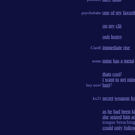
one
of
my
favori
psychobabe
on
my
clit
ooh
horny
immediate
rise
ClairE
mine
has
a
metal
nemo
thats
cool
!
i
want
to
get
min
hurt
?
hey now!
secret
weapon
fo
kx21
as
he
had
been
k
she
seized
him
a
tongue breachin
could
only
follo