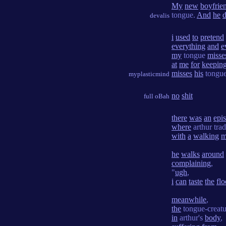
My
new
boyfrie
tongue.
And
he
d
devalis
i
used
to
pretend
everything
and
e
my
tongue
misse
at
me
for
keepin
misses
his
tongue
myplasticmind
no
shit
full oBah
there
was
an
epi
where
arthur tra
with
a
walking
m
he
walks
around
complaining
,
"
ugh
,
i
can
taste
the
flo
meanwhile
,
the
tongue-creatu
in
arthur's
body
,