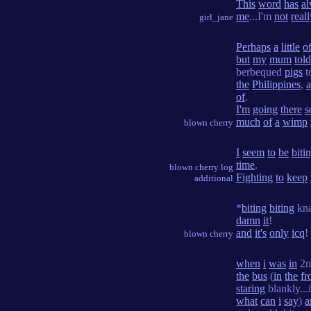
This
word
has
a
me
...I'm
not
real
girl_jane
Perhaps
a
little
of
but
my
mum
told
berbequed
pigs
t
the
Philippines
,
of
.
I'm
going
there
s
much
of
a
wimp
blown cherry
I
seem
to
be
biti
time
.
blown cherry log
Fighting
to
keep
additional
*
biting
biting
kn
damn
it
!
and
it's
only
icq
!
blown cherry
when
i
was
in
2
the
bus
(
in
the
fr
staring
blankly...
what
can
i
say
)
a