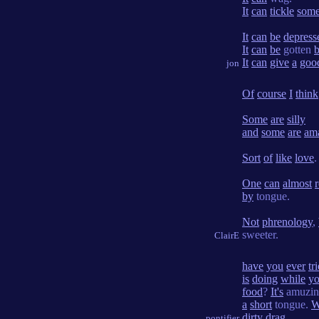
It
can
tickle
some
It
can
be
depress
It
can
be
gotten
It
can
give
a
goo
jon
Of
course
I
think
Some
are
silly
and
some
are
am
Sort
of
like
love
.
One
can
almost
by
tongue.
Not
phrenology
,
sweeter.
ClairE
have
you
ever
tr
is
doing
while
y
food
?
It's
amuzin
a
short
tongue.
W
dirty
drag
.
pontifier