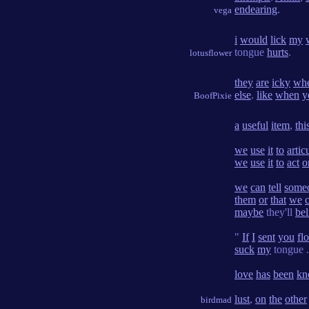
endearing
.
vega
i
would
lick
my
tongue
hurts
.
lotusflower
they
are
icky
wh
else
.
like
when
y
BoofPixie
a
useful
item
,
thi
we
use
it
to
artic
we
use
it
to
act
o
we
can
tell
some
them
or
that
we
c
maybe
they'll
bel
"
If
I
sent
you
fl
suck
my
tongue .
love
has
been
kn
lust
,
on
the
other
birdmad