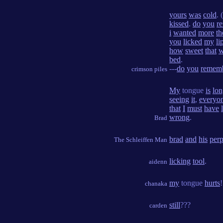
yours
was
cold
. (
kissed
.
do
you
r
i
wanted
more
th
you
licked
my
li
how
sweet
that
w
bed
.
---
do
you
remem
crimson piles
My
tongue
is
lon
seeing
it
,
everyo
that
I
must
have
wrong
.
Brad
brad
and
his
perp
The Schleiffen Man
licking
tool
.
aidenn
my
tongue
hurts
!
chanaka
still
???
carden