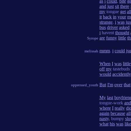
as
i
could
,
bite
ge
and
just
sit
there
my
tongue
get
al
it
back
in
your
m
strange
.
i
was
jus
bus
driver
asked
i
havent
thought
are
funny
little
th
Syrope
mmm
.
i
could
jsu
melissah
When
I
was
little
off
my
tastebuds
would
accidently
But
I'm
over
that
oppressed_youth
My
last
boyfrien
tongue-work
and
where
I
really
di
again
because
all
nasty
, bumpy
slu
what
his
was
lik