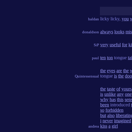
licky licky,
you
haldan
always
looks
mis
donaldson
very
useful
for
k
SiP
ten
ton
tongue
ta
paul
the
eyes
are
the
tongue
is
the
doo
Quintessensual
the
taste
of
yours
is
unlike
any
one
why
has
this
sen
been
introduced
so
forbidden
but
also
liberatin
i
never
imagined
kiss
a
girl
andrea