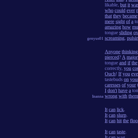
likable,
but
it
was
who
could
ever
that
they
became
mere
sight
of
a
t
amazing
how
mu
tongue
sliding
ov
screaming
,
pulsi
genyus01
Anyone
thinking
pierced
?
A
major
tongue
and
if
the
correctly,
you
co
Ouch
!
If
you
eve
tastebuds
on
you
caresses
of
your
I
don't
have
a
to
wrong
with
them
Inanna
It
can
lick
.
It
can
slurp
.
It
can
hit
the
floo
It
can
taste
.
It
can
wag.