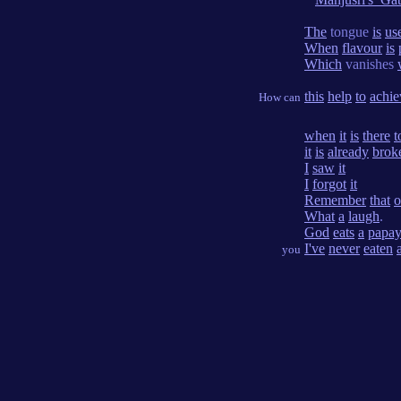
The
tongue
is
us
When
flavour
is
Which
vanishes
this
help
to
achie
How can
when
it
is
there
t
it
is
already
brok
I
saw
it
I
forgot
it
Remember
that
o
What
a
laugh
.
God
eats
a
papa
I've
never
eaten
you