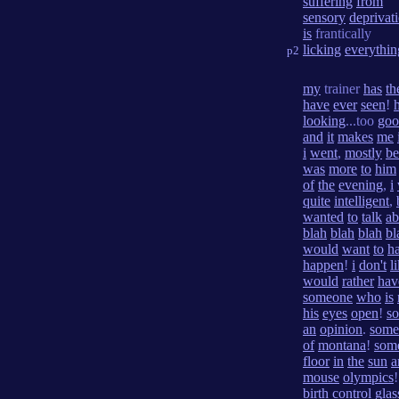
suffering
from
sensory
deprivat
is
frantically
licking
everythin
p2
my
trainer
has
th
have
ever
seen
!
h
looking
...too
goo
and
it
makes
me
i
went
,
mostly
be
was
more
to
him
of
the
evening
,
i
quite
intelligent
,
wanted
to
talk
ab
blah
blah
blah
bl
would
want
to
h
happen
!
i
don't
l
would
rather
hav
someone
who
is
his
eyes
open
!
s
an
opinion
.
some
of
montana
!
som
floor
in
the
sun
a
mouse
olympics
birth
control
glas