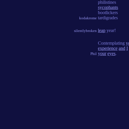
philistines
sycophants
bootlickers
tardigrades
kodakrome
leap
year!
silentlybroken
Contemplating
y
experience
and
I
your
eyes
.
Phil