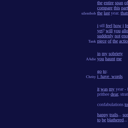
the
entire
span
of
compare
this
part
the
last
year.
that
silentbob
i
stll
feel
how
i
fe
yet
?
will
you
all
suddenly
not
en
piece
of
the
acti
Tank
in
my
sobriety
you
haunt
me
AAdie
go
to
:
i_have_words
Chrity
it
was
my
year - 
prithee
dear
, str
confabulations
t
happy
trails
...
so
to
be
blathered
...