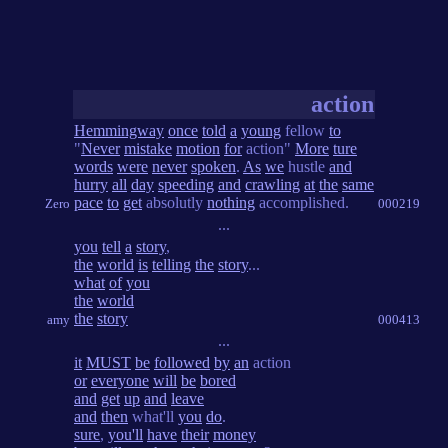
action
Hemmingway
once
told
a
young
fellow
to
"
Never
mistake
motion
for
action"
More
ture
words
were
never
spoken
.
As
we
hustle
and
hurry
all
day
speeding
and
crawling
at
the
same
pace
to
get
absolutly
nothing
accomplished.
Zero
000219
...
you
tell
a
story
,
the
world
is
telling
the
story
...
what
of
you
the
world
the
story
amy
000413
...
it
MUST
be
followed
by
an
action
or
everyone
will
be
bored
and
get
up
and
leave
and
then
what'll
you
do
.
sure
,
you'll
have
their
money