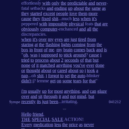
effortlessly
with
only
the
predictable
and
never
-
fatal setbacks
and
ending
up
about
the
same
as
they
started
except
people
love
them
more
cause
they
fixed
shit
...much
less
when
it's
peppered
with
impossible
physical
feats
that
are
obviously
computer
-enchanced
and
all
the
discrepancies.
when
it's
over
my
eyes
are
just
tired
from
staring
at
the
flashing
lights
coming
from
the
box
in
front
of
me
.
my
brain
comes
back
and
is
"
oh
,
was
i
supposed
to
stick
around
?
cause
i
tried
to
process
about
2
seconds
of
that
but
none
of
it
matched
anything
you've
ever
done
or
thought
about
or
cared
about
so
i
took
a
nap
...oh
shit
,
i
forgot
to
set
the
auto
-blinker
didn't
i
? lemme
get
on
some
tears
for
that
"
i'm
usually
up
for
most
anything
,
and
can
glaze
over
and
sit
through
it
and
not
mind
,
but
recently
its
just
been
...irritating.
Syrope
041212
...
Hello
friend
,
THE
SPECIAL
SALE
ACTION!
Every
medication
less
the
price
as
never