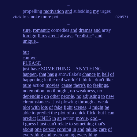
...
propelling
motivation
and
subsiding
my
urges
to
smoke
more
pot
.
click
020521
...
sure
,
romantic
comedies
and
dramas
and
artsy
foreign
films
aren't
always
*
realistic
*
and
unique
...
but
can
we
PLEASE
just
have
SOMETHING
...
ANYTHING
happen
,
that
has
a
snowflake's
chance
in
hell
of
happening
in
the
real
world
?
i
think
i
don't
like
pure
-action
movies
'
cause
there's
no
feelings
,
no
emotion
,
no
thought
,
no
weakness
,
no
depending
on
other
people
,
no
adjusting
to
new
circumstances
...just plowing
through
a
weak
plot
with
lots
of
fake
fight
scenes
...i
might
be
able
to
predict
the
plot
of
a
chick
flick
,
but
i
can
predict
LINES
in
an
action
movie
.
god
...
i
guess
i
just
can't
relate
to
something
that's
about
one
person
coming
in
and
taking
care
of
everything
and
overcoming
everything