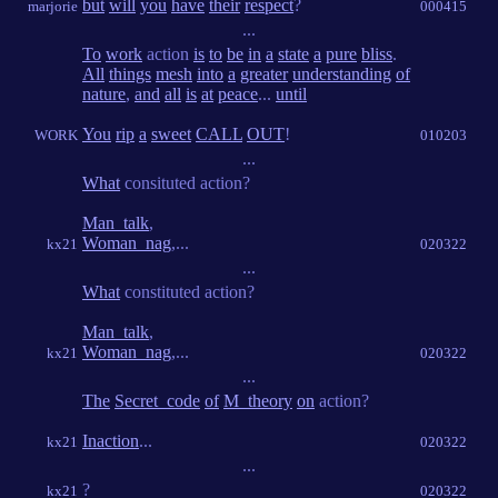
but
will
you
have
their
respect
?
marjorie
000415
...
To
work
action
is
to
be
in
a
state
a
pure
bliss
.
All
things
mesh
into
a
greater
understanding
of
nature
,
and
all
is
at
peace
...
until
You
rip
a
sweet
CALL
OUT
!
WORK
010203
...
What
consituted action?
Man_talk
,
Woman_nag
,...
kx21
020322
...
What
constituted action?
Man_talk
,
Woman_nag
,...
kx21
020322
...
The
Secret_code
of
M_theory
on
action?
Inaction
...
kx21
020322
...
?
kx21
020322