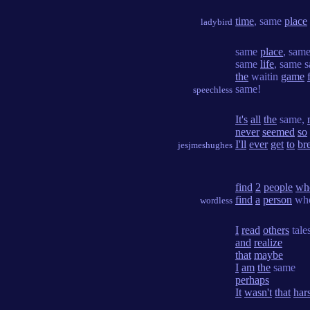
time
, same
place
ladybird
same
place
, sam
same
life
, same s
the
waitin
game
same!
speechless
It's
all
the
same,
never
seemed
so
I'll
ever
get
to
br
jesjmeshughes
find
2
people
wh
find
a
person
wh
wordless
I
read
others
tale
and
realize
that
maybe
I
am
the
same
perhaps
It
wasn't
that
har