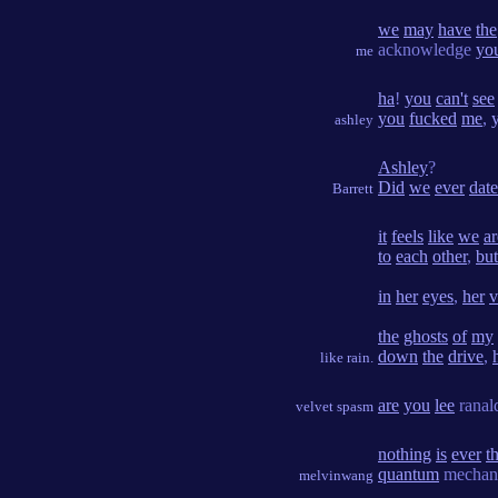
we
may
have
the
acknowledge
yo
me
ha
!
you
can't
see
you
fucked
me
,
ashley
Ashley
?
Did
we
ever
date
Barrett
it
feels
like
we
ar
to
each
other
,
but
in
her
eyes
,
her
v
the
ghosts
of
my
down
the
drive
,
like rain.
are
you
lee
rana
velvet spasm
nothing
is
ever
th
quantum
mechan
melvinwang