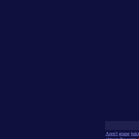
Aren't
grape
juic