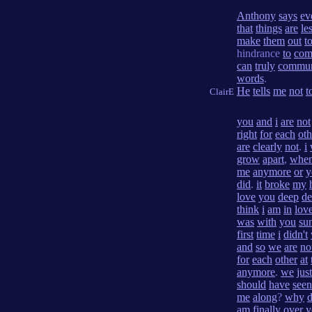
Anthony
says
ev
that
things
are
le
make
them
out
t
hindrance
to
com
can
truly
commun
words
.
He
tells
me
not
t
ClairE
you
and
i
are
not
right
for
each
oth
are
clearly
not
.
i
grow
apart
,
whe
me
anymore
or
y
did
.
it
broke
my
love
you
deep
de
think
i
am
in
lov
was
with
you
su
first
time
i
didn't
and
so
we
are
no
for
each
other
at
anymore
.
we
just
should
have
seen
me
along
?
why
d
am
finally
over
y