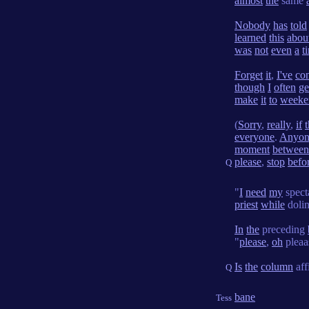
almost
the
same
Nobody
has
told
learned
this
abou
was
not
even
a
t
Forget
it
,
I've
co
though
I
often
ge
make
it
to
weeke
(
Sorry
,
really
,
if
t
everyone
.
Anyon
moment
between
please
,
stop
befo
Q
"
I
need
my
spect
priest
while
doli
In
the
preceding
"
please
,
oh
pleaa
Is
the
column
aff
Q
bane
Tess