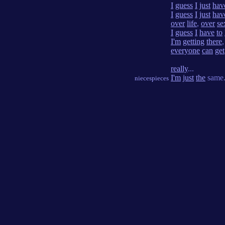
I
guess
I
just
hav
I
guess
I
just
hav
over
life
,
over
se
I
guess
I
have
to
I'm
getting
there
everyone
can
get
really
...
I'm
just
the
same
niecespieces