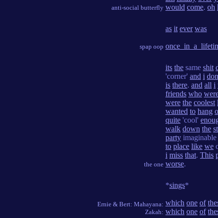
would
come
.
oh
anti-social butterfly
as
it
ever
was
once_in_a_lifeti
spap oop
its
the
same
shit
'corner'
and
i
don
is
there
.
and
all
i
friends
who
wer
were
the
coolest
wanted
to
hang
o
quite
'cool'
enou
walk
down
the
s
party
imaginabl
to
place
like
we
i
miss
that
.
This
worse
.
the one
*
sings
*
which
one
of
the
Ernie & Bert: Mahayana:
which
one
of
the
Zakah: