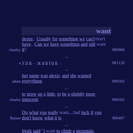
want
desire
..
Usually
for
something
we
can't
/don't
have
..
Can
we
have
something
and
still
want
it
?
charley
980906
...
y
o
u
. .
w
a
n
t
o
n
. .
a
981120
...
her
name
was
alexis
,
and
she
wanted
everything
.
adam
990302
...
to
grow
up
a
little
,
to
be
a
slightly
more
innocent
.
charles
990302
...
Do
what
you
really
want....bad
luck
if
you
don't
know
what
it
is
.
Rainer
990407
...
bjork
said
"
i
want
to
climb
a
mountain
,