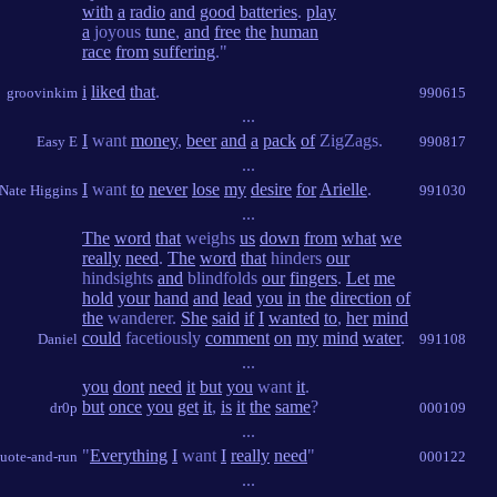
with
a
radio
and
good
batteries
.
play
a
joyous
tune
,
and
free
the
human
race
from
suffering
."
i
liked
that
.
groovinkim
990615
...
I
want
money
,
beer
and
a
pack
of
ZigZags.
Easy E
990817
...
I
want
to
never
lose
my
desire
for
Arielle
.
Nate Higgins
991030
...
The
word
that
weighs
us
down
from
what
we
really
need
.
The
word
that
hinders
our
hindsights
and
blindfolds
our
fingers
.
Let
me
hold
your
hand
and
lead
you
in
the
direction
of
the
wanderer.
She
said
if
I
wanted
to
,
her
mind
could
facetiously
comment
on
my
mind
water
.
Daniel
991108
...
you
dont
need
it
but
you
want
it
.
but
once
you
get
it
,
is
it
the
same
?
dr0p
000109
...
"
Everything
I
want
I
really
need
"
uote-and-run
000122
...