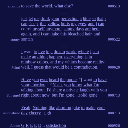
to
save
the
world
,
what
else
?
amorfus
000513
...
just
let
me
drink
your
perfection
a
little
so
that
i
can
sleep
,
this
yellow
hurts
my
eyes
,
and
i
can
cotrol
myself
anymore
,
sunny
days
are
here
again
,
and
i
cant
take
this
bleached
hair
,
and
suntan
sunny
000522
...
I
want
to
live
in
a
dream
world
where
I
can
make
anything
happen
,
everything
is
in
rainbow
colors
,
and
my
whims
become
reality
;
well
,
I
guess
that
would
be
a
contradiction
.
Mimi
000620
...
Have
you
ever
heard
the
quote
, "
I
want
to
have
your
abortion
." ?
Yeah
,
you
know
what
I'm
talking
about
.
I'd
share
a
private
laugh
with
you
right
about
now
,
but
I'm
gone
....solid
gone
.
For sure!
000713
...
Yeah
.
Nothing
like
abortion
joke
to
make
your
day
cheery
.
ugh
..
moonshine
000713
...
G
R
E
E
D
...
satisfaction
Junior
000926