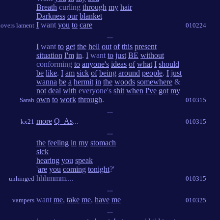
Breath
curling
through
my
hair
Darkness
our
blanket
I
want
you
to
care
lovers lament
010224
...
I
want
to
get
the
hell
out
of
this
present
situation
I'm
in
.
I
want
to
just
BE
without
conforming
to
anyone's
ideas
of
what
I
should
be
like
.
I
am
sick
of
being
around
people
.
I
just
wanna
be
a
hermit
in
the
woods
somewhere
&
not
deal
with
everyone's
shit
when
I've
got
my
own
to
work
through
.
Sarah
010315
...
more
Q_As
...
kx21
010315
...
the
feeling
in
my
stomach
sick
hearing
you
speak
'
are
you
coming
tonight
?'
hhhmmm....
unhinged
010315
...
want
me
,
take
me
,
have
me
vampers
010325
...