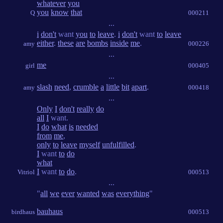
whatever
you
you
know
that
Q
000211
...
i
don't
want
you
to
leave
.
i
don't
want
to
leave
either
.
these
are
bombs
inside
me
.
amy
000226
...
me
girl
000405
...
slash
need
,
crumble
a
little
bit
apart
.
amy
000418
...
Only
I
don't
really
do
all
I
want.
I
do
what
is
needed
from
me
,
only
to
leave
myself
unfulfilled
.
I
want
to
do
what
I
want
to
do
.
Vitriol
000513
...
"
all
we
ever
wanted
was
everything
"
bauhaus
birdhaus
000513
...