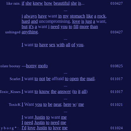
if
she
knew
how
beautiful
she
is
...
like rain.
010427
...
i
always
have
want
in
my
stomach
like
a
rock
,
hard
and
uncompromising.
love
is
just
a
want,
but
it's
a
want
i
need
you
to
fill
more
than
anything
.
unhinged
010427
...
I
want
to
have
sex
with
all
of
you
.
---
horny
mofo
olate bootay
010825
...
I
want
to
not
be
affraid
to
open
the
mail
.
Scarlet
011017
...
I
want
to
know
the
answer
(
to
it
all
)
Toxic_Kisses
011017
...
I
Want
you
to
be
near
,
here
w
/
me
ToxicK
011021
...
I
want
Justin
to
want
me
I
need
Justin
to
need
me
I'd
love
Justin
to
love
me
s y b o r g * : .
011024