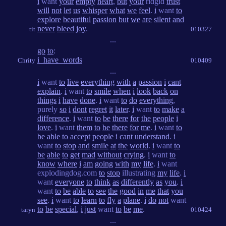
i
want
your
empty
heart
,
but
your
ridgid
trust
will
not
let
us
whisper
what
we
feel
.
i
want
to
explore
beautiful
passion
but
we
are
silent
and
never
bleed
joy
.
tit
010327
...
go
to
:
i_have_words
Chrity
010409
...
i
want
to
live
everything
with
a
passion
i
cant
explain
.
i
want
to
smile
when
i
look
back
on
things
i
have
done
.
i
want
to
do
everything
,
purely
so
i
dont
regret
it
later
.
i
want
to
make
a
difference
.
i
want
to
be
there
for
the
people
i
love
.
i
want
them
to
be
there
for
me
.
i
want
to
be
able
to
accept
people
i
cant
understand
.
i
want
to
stop
and
smile
at
the
world
.
i
want
to
be
able
to
get
mad
without
crying
.
i
want
to
know
where
i
am
going
with
my
life
.
i
want
explodingdog.com
to
stop
illustrating
my
life
.
i
want
everyone
to
think
as
differently
as
you
.
i
want
to
be
able
to
see
the
good
in
me
that
you
see
.
i
want
to
learn
to
fly
a
plane
.
i
do
not
want
to
be
special
,
i
just
want
to
be
me
.
taryn
010424
...