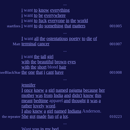
...
i
want
to
know
everything
i
want
to
be
everywhere
i
want
to
fuck
everyone
in
the
world
i
want
to
do
something
that
matters
startfires
001005
...
I
want
all
the
ostentatious
poetry
to
die
of
terminal
cancer
Matt
001007
...
i
want
the
tall
girl
with
the
beautiful
brown
eyes
with
the
short
blond
hair
the
one
that
i
cant
have
heeBlackStar
001008
...
jennifer
I
once
knew
a
girl
named
pajama
because
her
mother
was
from
India
and
didn't
know
this
meant
bedtime
apparel
and
thought
it
was
a
rather
lovely
word
.
I
also
knew
a
girl
named
Indiana
Anderson.
She
got
made
fun
of
a
lot
.
the repeater
010223
...
Want
you
in
my
bed