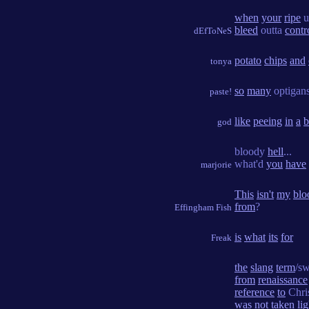
when
your
ripe
u
bleed
outta
contr
dEfToNeS
potato
chips
and
tonya
so
many
optigan
paste!
like
peeing
in
a
b
god
bloody
hell
...
what'd
you
have
marjorie
This
isn't
my
blo
from
?
Effingham Fish
is
what
its
for
Freak
the
slang
term
/s
from
renaissance
reference
to
Chri
was
not
taken
li