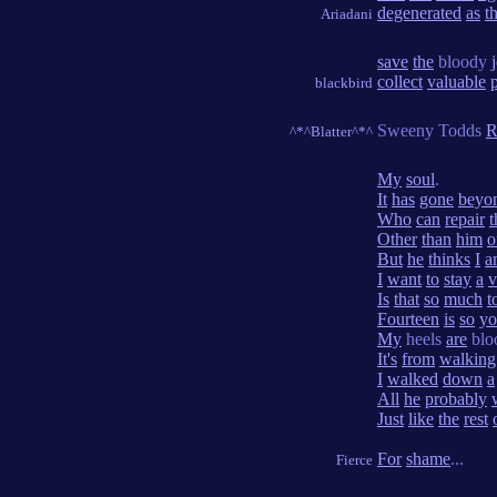
degenerated
as
t
Ariadani
save
the
bloody
collect
valuable
blackbird
Sweeny Todds
R
^*^Blatter^*^
My
soul
.
It
has
gone
beyo
Who
can
repair
t
Other
than
him
o
But
he
thinks
I
a
I
want
to
stay
a
v
Is
that
so
much
t
Fourteen
is
so
yo
My
heels
are
blo
It's
from
walking
I
walked
down
a
All
he
probably
Just
like
the
rest
For
shame
...
Fierce