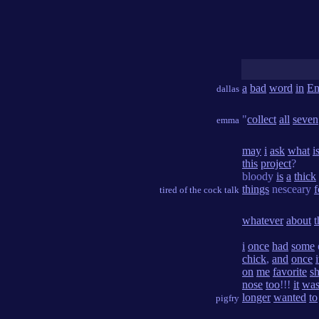
a
bad
word
in
En
dallas
"
collect
all
seven
emma
may
i
ask
what
i
this
project
?
bloody
is
a
thick
things
nesceary
f
tired of the cock talk
whatever
about
t
i
once
had
some
chick
,
and
once
i
on
me
favorite
sh
nose
too
!!!
it
wa
longer
wanted
to
pigfry