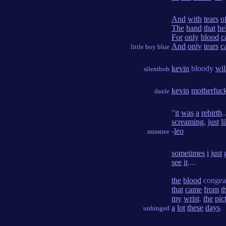
And
with
tears
o
The
hand
that
he
For
only
blood
c
And
only
tears
c
little boy blue
kevin
bloody
wil
silentbob
kevin
motherfuc
daxle
"
it
was
a
rebirth
.
screaming
,
just
l
-
leo
misstree
sometimes
i
just
see
it
....
the
blood
congea
that
came
from
t
my
wrist
.
the
pic
a
lot
these
days
.
unhinged