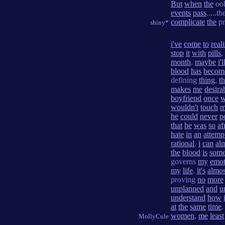
But
when
the
oo
events
pass
.....t
complicate
the
pr
shiny*
i've
come
to
real
stop
it
with
pills
,
month
.
maybe
i'l
blood
has
becom
defining
thing
,
t
makes
me
desira
boyfriend
once
wouldn't
touch
m
he
could
never
p
that
he
was
so
af
hate
in
an
attemp
rational
.
i
can
al
the
blood
is
some
governs
my
emot
my
life
.
it's
almos
proving
no
more
unplanned
and
u
understand
how
at
the
same
time
women
,
me
least
MollyCule