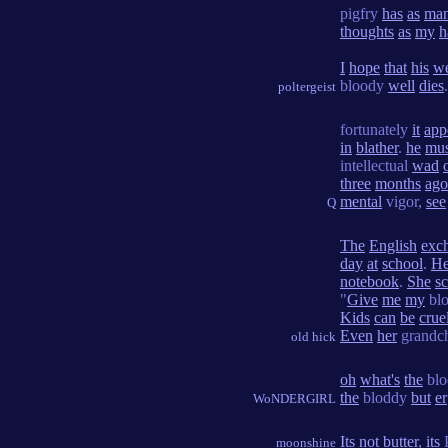
pigfry
has
as
ma
thoughts
as
my
h
I
hope
that
his
w
bloody
well
dies
.
poltergeist
fortunately
it
app
in
blather
.
he
mus
intellectual
wad
three
months
ago
mental
vigor,
see
Q
The
English
exc
day
at
school
.
He
notebook
.
She
s
"
Give
me
my
bl
Kids
can
be
crue
Even
her
grandc
old hick
oh
what's
the
bl
the
bloddy
but
er
WoNDERGIRL
Its
not
butter
,
its
P
moonshine