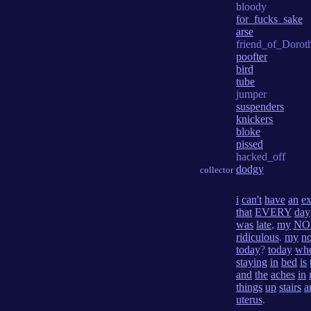
bloody
for_fucks_sake
arse
friend_of_Dorot
poofter
bird
tube
jumper
suspenders
knickers
bloke
pissed
hacked_off
dodgy
collector
i
can't
have
an
e
that
EVERY
day
was
late
,
my
NO
ridiculous
.
my
n
today
?
today
wh
staying
in
bed
is
and
the
aches
in
things
up
stairs
a
uterus
.