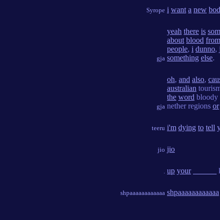
i
want
a
new
bo
Syrope
yeah
there
is
som
about
blood
fro
people
,
i
dunno
,
something
else
.
gja
oh
,
and
also
,
cau
australian
touris
the
word
bloody
nether regions
or
gja
i'm
dying
to
tell
teeru
jio
jio
up
your
______
k
.
shpaaaaaaaaaaaa
shpaaaaaaaaaaaa