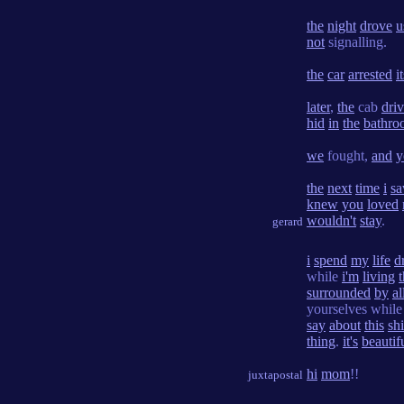
the
night
drove
u
not
signalling.
the
car
arrested
i
later
,
the
cab
driv
hid
in
the
bathro
we
fought,
and
y
the
next
time
i
s
knew
you
loved
wouldn't
stay
.
gerard
i
spend
my
life
d
while
i'm
living
t
surrounded
by
al
yourselves whil
say
about
this
shi
thing
.
it's
beautif
hi
mom
!!
juxtapostal