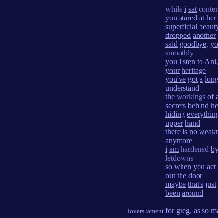
while
i
sat
conte
you
stared
at
her
superficial
beaut
dropped
another
said
goodbye
,
yo
smoothly
you
listen
to
Ani
your
heritage
you've
got
a
lon
understand
the
workings
of
secrets
behind
he
hiding
everythin
upper
hand
there
is
no
weakn
anymore
i
am
hardened
b
letdowns
so
when
you
act
out
the
door
maybe
that's
just
been
around
for
greg
,
as
so
m
lovers lament