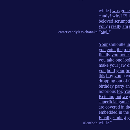
while
i
was
gone
candy
!
why
?!?!
i
beloved
scrumpt
you
?
i
really
am
*
sigh
*
easter candyless chanaka
Your
shilloutte
in
you
enter
the
ro
finally
you
notic
you
take
one
loo
make
your
jaw
d
you
hold
your
br
this
boy
you
hav
dropping
out
of
birthday
party
an
notorious
for
.
Yo
Ketchup
but
we
superficial
game
are
covered
in
th
embedded
in
the
Finally
smiling
y
while."
silentbob