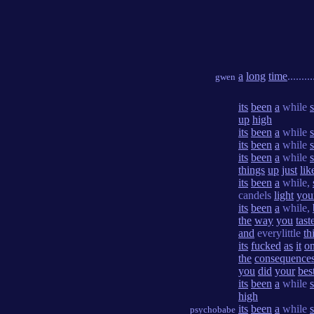
a
long
time
.........
gwen
its
been
a
while
up
high
its
been
a
while
its
been
a
while
its
been
a
while
things
up
just
lik
its
been
a
while,
candels
light
you
its
been
a
while,
the
way
you
tast
and
everylittle
th
its
fucked
as
it
on
the
consequence
you
did
your
bes
its
been
a
while
high
its
been
a
while
psychobabe