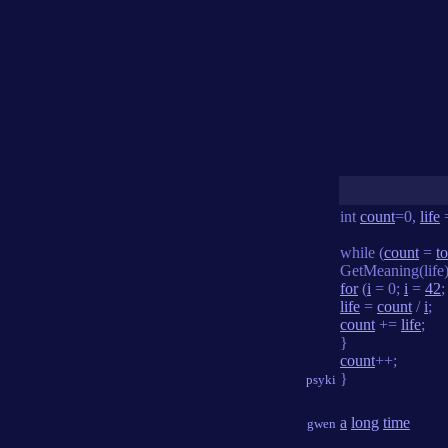
int
count
=0,
life
while (
count
=
to
GetMeaning(life)
for
(
i
= 0;
i
=
42
life
=
count
/
i
;
count
+=
life
;
}
count
++;
}
psyki
a
long
time
gwen