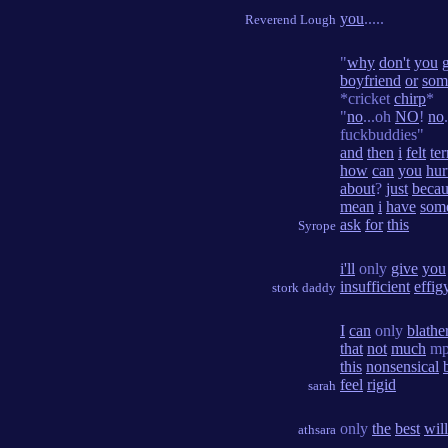
you
.....
Reverend Lough
"
why
don't
you
boyfriend
or
som
*cricket
chirp
*
"
no
...oh
NO
!
no
fuckbuddies"
and
then
i
felt
ter
how
can
you
hur
about
?
just
becau
mean
i
have
som
ask
for
this
Syrope
i'll
only
give
you
insufficient
effig
stork daddy
I
can
only
blathe
that
not
much
mp
this
nonsensical
feel
rigid
sarah
only
the
best
will
athsara