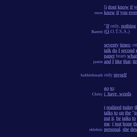
[
i
dont
know
if
y
know
if
you
ever
enon
"
If
only,
nothing
(
Q
.O.T.S.A.)
Barrett
seventy
times
; o
talk
do
I
second
paper
hears
what
and
I
like
that
;
ti
justin
only
myself
bubblebreath
go
to
:
i_have_words
Chrity
i
realized
today
t
talks
to
on
the
"
i
put
it
.
he
talks
to
me
.
i
just
hope
th
personal
.
she
des
eklektic