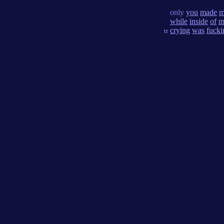
only
you
made
m
while
inside
of
m
crying
was
fucki
tr