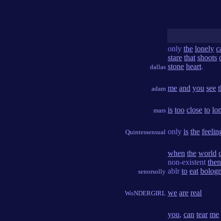
only
the
lonely
c
stare
that
shoots
stone
heart
.
dallas
me
and
you
see
adam
is
too
close
to
lo
mars
only
is
the
feelin
Quintessensual
when
the
world
non-existent
then
ablr
to
eat
bolog
senorsolly
we
are
real
WoNDERGIRL
you
,
can
tear
me