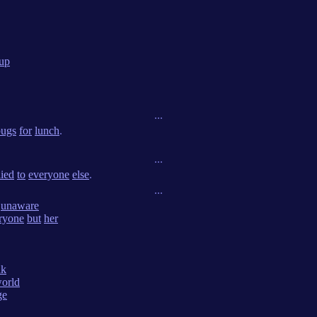
up
...
bugs
for
lunch
.
...
lied
to
everyone
else
.
...
unaware
ryone
but
her
nk
orld
ge