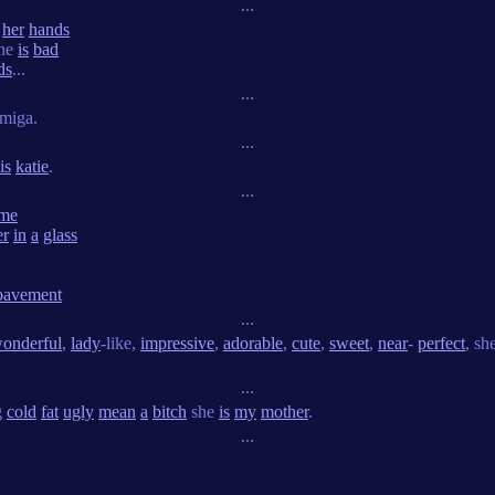
...
her
hands
he
is
bad
ds
...
...
miga.
...
is
katie
.
...
me
er
in
a
glass
pavement
...
onderful
,
lady
-like,
impressive
,
adorable
,
cute
,
sweet
,
near
-
perfect
, sh
...
g
cold
fat
ugly
mean
a
bitch
she
is
my
mother
.
...