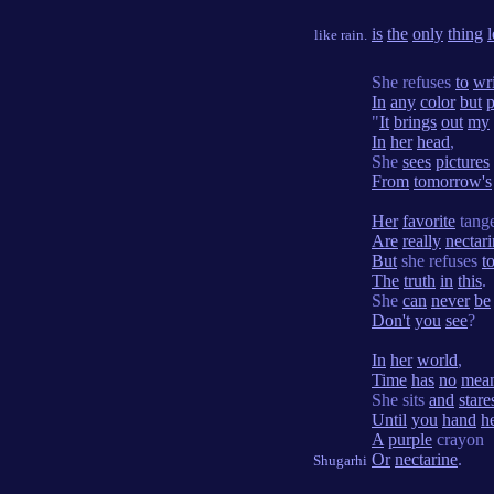
is
the
only
thing
l
like rain.
She refuses
to
wr
In
any
color
but
p
"
It
brings
out
my
In
her
head
,
She
sees
pictures
From
tomorrow's
Her
favorite
tange
Are
really
nectar
But
she refuses
t
The
truth
in
this
.
She
can
never
be
Don't
you
see
?
In
her
world
,
Time
has
no
mea
She sits
and
stare
Until
you
hand
h
A
purple
crayon
Or
nectarine
.
Shugarhi