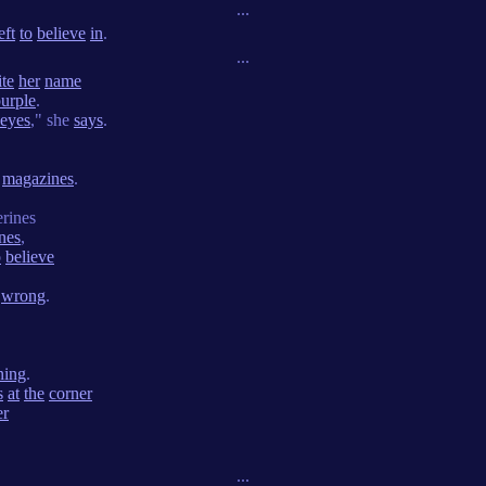
...
eft
to
believe
in
.
...
ite
her
name
urple
.
eyes
," she
says
.
magazines
.
rines
ines
,
o
believe
wrong
.
ning
.
s
at
the
corner
er
...