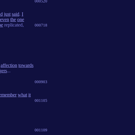
000520
ad
just
said
.
I
even
the
one
be
replicated,
000718
affection
towards
gers
...
000903
emember
what
it
001105
001109