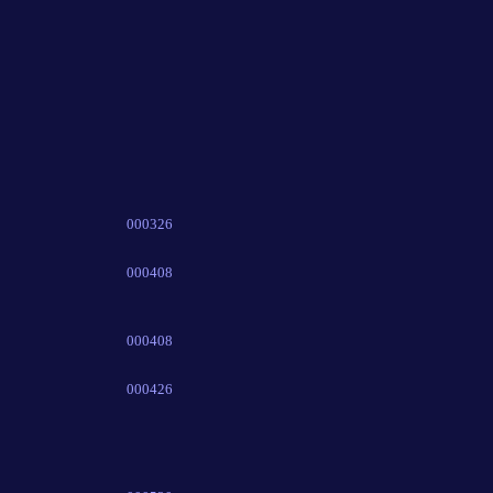
000326
000408
000408
000426