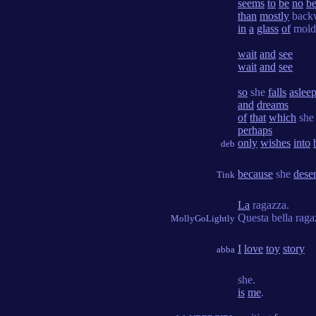
seems
to
be
no
be
than
mostly
back
in
a
glass
of
mol
wait
and
see
wait
and
see
so
she
falls
aslee
and
dreams
of
that
which
she
perhaps
only
wishes
into
deb
because
she
dese
Tink
La
ragazza.
Questa bella rag
MollyGoLightly
I
love
toy
story
abba
she.
is
me
.