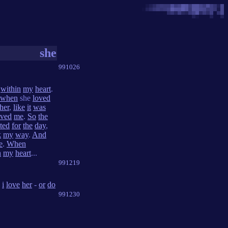
she
991026
within
my
heart
.
when
she
loved
her
,
like
it
was
oved
me
.
So
the
ted
for
the
day
,
k
my
way
.
And
e
.
When
n
my
heart
...
991219
i
love
her
-
or
do
991230