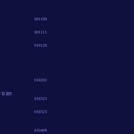
001109
001111
010126
010201
e
is
my
010323
010323
010408