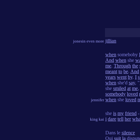
jillian
jonesin even more
when
someboby
And
when
she
w
me
.
Through
the
meant
to
be
.
And
years
went
by
.
I
s
when
she'd
say
, "
she
smiled
at
me
somebody
loved
when
she
loved
jennifer
she
is
my
friend
i
dare
tell
her
wha
king kai
Dans le
silence
Qui
suit
la
disput