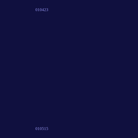
010423
010515