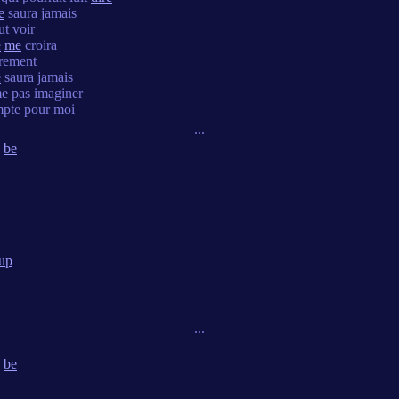
e
saura jamais
t voir
e
me
croira
èrement
e
saura jamais
e pas imaginer
pte pour moi
...
be
up
...
be