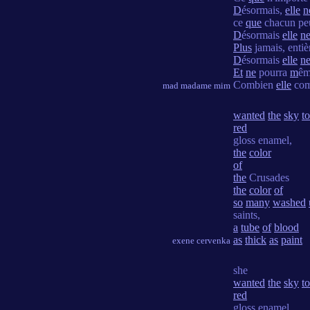
D
ésormais,
elle
n
ce
que
chacun peu
D
ésormais
elle
n
Plus
jamais, enti
D
ésormais
elle
n
Et
ne
pourra
m
êm
Combien
elle
com
mad madame mim
wanted
the
sky
to
red
gloss enamel,
the
color
of
the
Crusades
the
color
of
so
many
washed
saints,
a
tube
of
blood
as
thick
as
paint
exene cervenka
she
wanted
the
sky
to
red
gloss enamel,