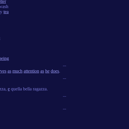
tter
wash
dy
tea
p
being
...
rves
as
much
attention
as
he
does
.
...
azza,
e
quella bella ragazza.
...
...