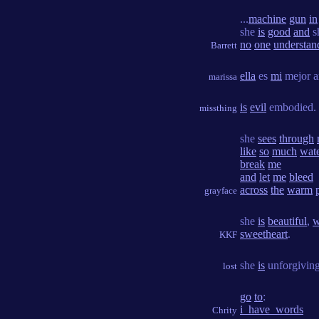
...
machine
gun
in
she
is
good
and
s
no
one
understan
Barrett
ella
es
mi
mejor a
marissa
is
evil
embodied.
missthing
she
sees
through
like
so
much
wat
break
me
and
let
me
bleed
across
the
warm
grayface
she
is
beautiful
,
w
sweetheart
.
KKF
she
is
unforgivin
lost
go
to
:
i_have_words
Chrity