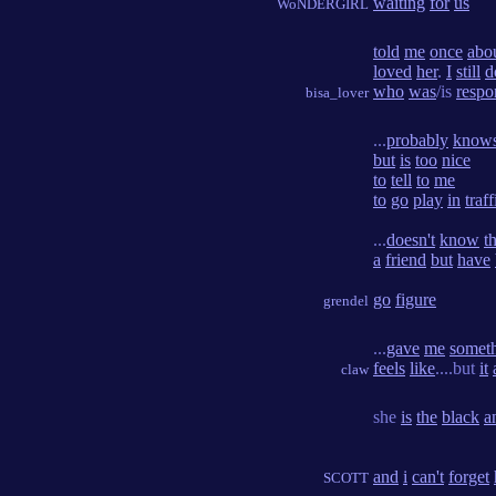
waiting
for
us
WoNDERGIRL
told
me
once
abo
loved
her
.
I
still
d
who
was
/is
respo
bisa_lover
...
probably
know
but
is
too
nice
to
tell
to
me
to
go
play
in
traff
...
doesn't
know
t
a
friend
but
have
go
figure
grendel
...
gave
me
somet
feels
like
....but
it
claw
she
is
the
black
a
and
i
can't
forget
SCOTT