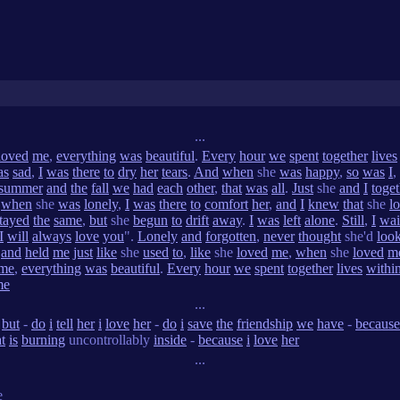
...
loved
me
,
everything
was
beautiful
.
Every
hour
we
spent
together
lives
as
sad
,
I
was
there
to
dry
her
tears
.
And
when
she
was
happy
,
so
was
I
,
summer
and
the
fall
we
had
each
other
,
that
was
all
.
Just
she
and
I
toget
when
she
was
lonely
,
I
was
there
to
comfort
her
,
and
I
knew
that
she
l
tayed
the
same
,
but
she
begun
to
drift
away
.
I
was
left
alone
.
Still
,
I
wai
I
will
always
love
you
".
Lonely
and
forgotten
,
never
thought
she'd
loo
,
and
held
me
just
like
she
used
to
,
like
she
loved
me
,
when
she
loved
m
me
,
everything
was
beautiful
.
Every
hour
we
spent
together
lives
withi
me
...
-
but
-
do
i
tell
her
i
love
her
-
do
i
save
the
friendship
we
have
-
because
t
is
burning
uncontrollably
inside
-
because
i
love
her
...
e