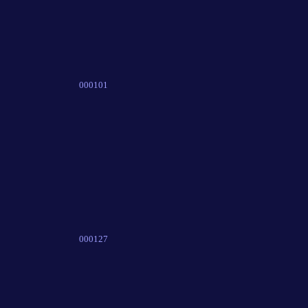
000101
000127