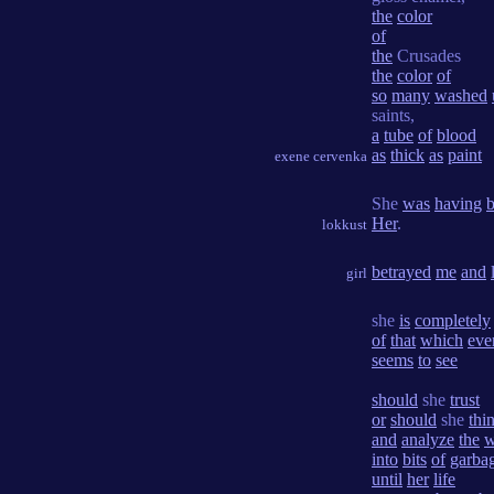
the
color
of
the
Crusades
the
color
of
so
many
washed
saints,
a
tube
of
blood
as
thick
as
paint
exene cervenka
She
was
having
Her
.
lokkust
betrayed
me
and
girl
she
is
completely
of
that
which
eve
seems
to
see
should
she
trust
or
should
she
thi
and
analyze
the
w
into
bits
of
garba
until
her
life