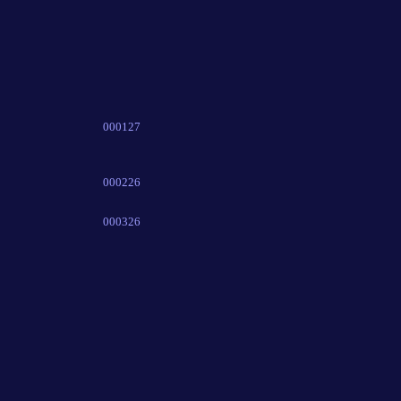
000127
000226
000326