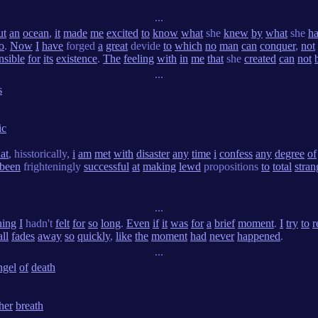
...
ut
an
ocean
,
it
made
me
excited
to
know
what
she
knew
by
what
she
h
o
.
Now
I
have
forged
a
great
devide
to
which
no
man
can
conquer
,
not
nsible
for
its
existence
.
The
feeling
with
in
me
that
she
created
can
not
...
s
ic
hat
, hisstorically,
i
am
met
with
disaster
any
time
i
confess
any
degree
of
been
frighteningly
successful
at
making
lewd
propositions
to
total
stran
...
hing
I
hadn't
felt
for
so
long
.
Even
if
it
was
for
a
brief
moment
.
I
try
to
r
all
fades
away
so
quickly
,
like
the
moment
had
never
happened
.
...
ngel
of
death
her
breath