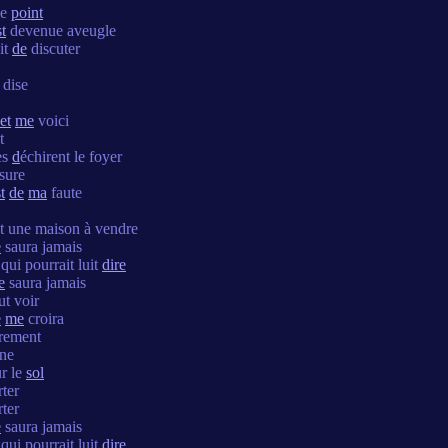
le
point
st
devenue aveugle
it
de
discuter
 dise
et
me
voici
t
es
d
échirent le foyer
ssure
t
de
ma
faute
it une maison à vendre
e
saura jamais
qui pourrait luit
dire
e
saura jamais
t voir
e
me
croira
èrement
îne
r le
sol
ter
ter
e
saura jamais
qui pourrait luit
dire