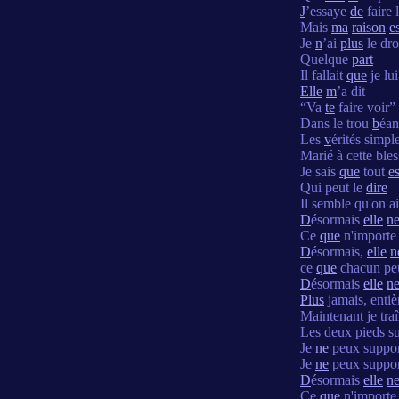
J
’essaye
de
faire 
Mais
ma
raison
e
Je
n
’ai
plus
le dro
Quelque
part
Il fallait
que
je lui
Elle
m
’a dit
“Va
te
faire voir”
Dans le trou
b
éan
Les
v
érités simpl
Marié à cette ble
Je sais
que
tout
es
Qui peut le
dire
Il semble qu'on a
D
ésormais
elle
n
Ce
que
n'importe 
D
ésormais,
elle
n
ce
que
chacun peu
D
ésormais
elle
n
Plus
jamais, enti
Maintenant je tra
Les deux pieds su
Je
ne
peux suppor
Je
ne
peux suppor
D
ésormais
elle
n
Ce
que
n'importe 