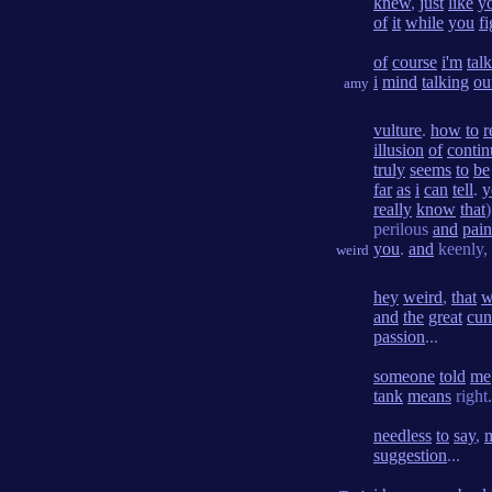
knew
,
just
like
y
of
it
while
you
f
of
course
i'm
tal
i
mind
talking
ou
amy
vulture
.
how
to
r
illusion
of
contin
truly
seems
to
be
far
as
i
can
tell
.
y
really
know
that
)
perilous
and
pain
you
.
and
keenly,
weird
hey
weird
,
that
w
and
the
great
cun
passion
...
someone
told
me
tank
means
right.
needless
to
say
,
suggestion
...