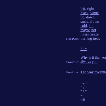
left
, right
black
,
white
up
,
down
smile
,
frown
cold
,
hot
maybe
not
rivers
freeze
burning
trees
clockwork
Sure
...
Why
is
it
that
yo
always
you
.
Eowithien
The
way
everyth
Eowithien
right
right
right
=
left