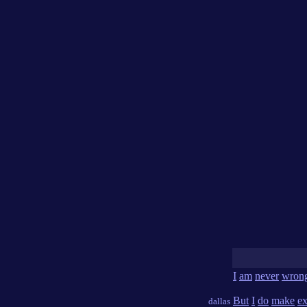
I
am
never
wron
But
I
do
make
ex
dallas