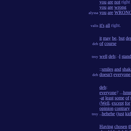
you
are
not
right
you
are
wrong
you
are
WRON
alyssa
it's
all
right.
valis
it
may
be
,
but
de
of
course
deb
well
deb
; -
I
stan
troy
::
smiles
and
shak
doesn't
everyone
deb
deb
:
everyone
? ...
hm
-
at
least
some
of
(
Well
,
except
for
opinion
contrary
..
hehehe
(
just
ki
troy
Having
chosen
t