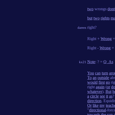
two
wrongs
dont
but
two
rights
ma
right?
darren
Right +
Wrong
Right -
Wrong
=
Note
: ? =
Q_As
kx21
You
can
turn
aro
To
an
outside
ab
would
first
go
ri
right
again
(
or
d
whatever
).
But
h
a
circle
see
it
as
direction
. Equidi
Or
like
my
teach
"
directional
-forc
towards
the
sun