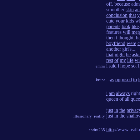
off
,
because
admi
smoother
skin
an
conclusion
that
y
cute
your
kids
wi
parents
look
like
features
will
mer
then
i
thought
,
h
boyfriend
were
c
another
girl's....
that
night
he
ask
rest
of
my
life
wi
i
said
i
hope
so
.
emmi
...
as
opposed
to
l
krupt
i
am
always
righ
queen
of
all
quee
just
in
the
privac
just
in
the
shallo
illusionary_reality
http
://www.asdf.
andru235