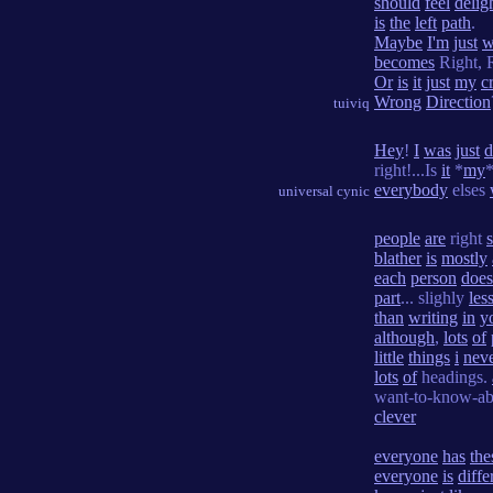
should
feel
delig
is
the
left
path
.
Maybe
I'm
just
w
becomes
Right, 
Or
is
it
just
my
cr
Wrong
Direction
tuiviq
Hey
!
I
was
just
d
right!...Is
it
*
my
everybody
elses
universal cynic
people
are
right
blather
is
mostly
each
person
does
part
... slighly
les
than
writing
in
y
although
,
lots
of
little
things
i
nev
lots
of
headings.
want-to-know-abo
clever
everyone
has
the
everyone
is
diffe