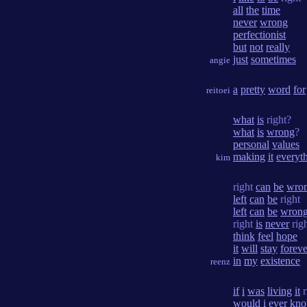
all
the
time
never
wrong
perfectionist
but
not
really
just
sometimes
angie
a
pretty
word
for
reitoei
what
is
right?
what
is
wrong
?
personal
values
making
it
everyt
kim
right
can
be
wro
left
can
be
right
left
can
be
wron
right
is
never
rig
think
feel
hope
it
will
stay
foreve
in
my
existence
reenz
if
i
was
living
it
r
would
i
ever
kn