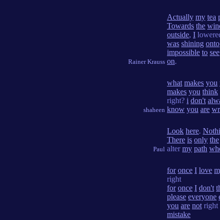
Actually
my
tea
Towards
the
win
outside
,
I
lower
was
shining
onto
impossible
to
see
on
.
Rainer Krauss
what
makes
you
makes
you
think
right?
i
don't
alw
know
you
are
wr
shaheen
Look
here
.
Noth
There
is
only
the
alter
my
path
wh
Paul
for
once
I
love
m
right
for
once
I
don't
t
please
everyone
you
are
not
right
mistake