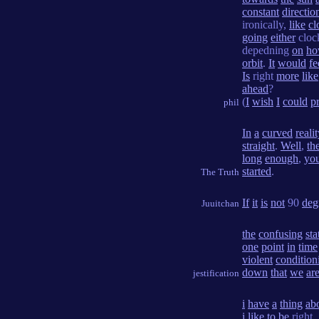
constant
directio
ironically,
like
cl
going
either
cloc
depedning
on
h
orbit
.
It
would
fe
Is
right
more
like
ahead
?
(
I
wish
I
could
p
phil
In
a
curved
realit
straight
.
Well
,
th
long
enough
,
you
started
.
The Truth
If
it
is
not
90
deg
Juuitchan
the
confusing
sta
one
point
in
time
violent
condition
down
that
we
ar
jestification
i
have
a
thing
ab
i
like
to
be
right