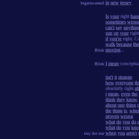
in
new
jersey
hsgatincamail
Is
your
right
han
sometimes
wron
can't
say
anythin
sun
on
your
righ
if
you're
right. C
walk
because
th
moving
...
Blink
I
mean
conceptual
Blink
isn't
it
strange
how
everyone
th
absolutly right
ab
i
mean
,
even
the
think
they
know
about
one
thing
the
thing
is
,
whe
proven
wrong
what
do
you
do
what
do
you
kn
when
you
aren't
tiny dot star