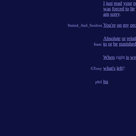
I
just
read
your
p
was
forced
to
lie
am
sorry
.
You're
on
my
pr
Staind_And_Souless
Absolute
or
relat
to
or
be
punishe
Isaac
When
right
is
wr
what's
left
?
GTony
hu
phil