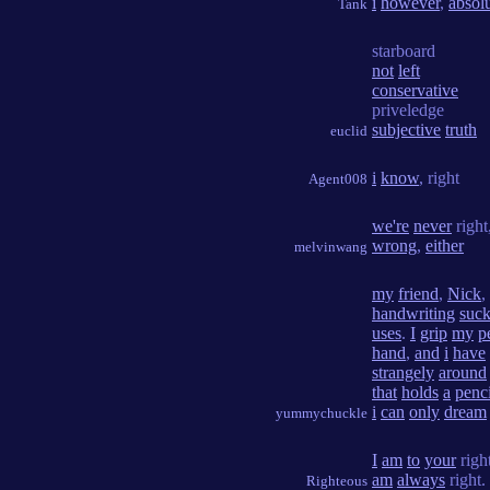
i
however
,
absol
Tank
starboard
not
left
conservative
priveledge
subjective
truth
euclid
i
know
, right
Agent008
we're
never
right
wrong
,
either
melvinwang
my
friend
,
Nick
,
handwriting
suck
uses
.
I
grip
my
p
hand
,
and
i
have
strangely
around
that
holds
a
penci
i
can
only
dream
yummychuckle
I
am
to
your
righ
am
always
right.
Righteous