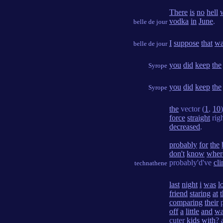
There
is
no
hell
vodka
in
June
.
belle de jour
I
suppose
that
wa
belle de jour
you
did
keep
the
Syrope
you
did
keep
the
Syrope
the
vector (
1
,
10
force
straight
rig
decreased
.
probably
for
the
don't
know
wher
probably'd've
cl
technathene
last
night
i
was
l
friend
staring
at
comparing
their
p
off
a
little
and
wa
cuter
kids
with
?