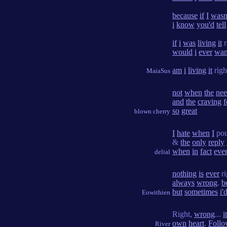
because
if
I
wasn
i
know
you'd
tell
if
i
was
living
it
r
would
i
ever
wan
am
i
living
it
righ
MaiaSus
not
when
the
ne
and
the
craving
f
so
great
blown cherry
I
hate
when
I
po
&
the
only
reply
when
in
fact
eve
delial
nothing
is
ever
ri
always
wrong
.
b
but
sometimes
i'
Eowithien
Right,
wrong
...
it
own
heart
.
Foll
River