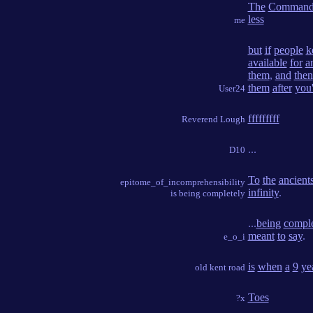
The
Command
less
me
but
if
people
k
available
for
a
them
,
and
then
them
after
you
User24
fffffffff
Reverend Lough
...
D10
To
the
ancient
epitome_of_incomprehensibility
infinity
.
is being completely
...
being
comple
meant
to
say
.
e_o_i
is
when
a
9
ye
old kent road
Toes
?x