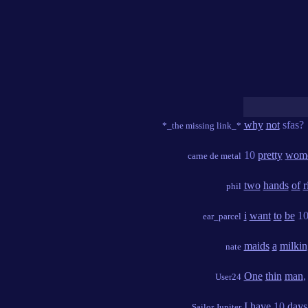
why
not
sfas?
*_the missing link_*
10
pretty
wom
carne de metal
two
hands
of
r
phil
i
want
to
be
1
ear_parcel
maids
a
milkin
nate
One
thin
man
User24
I
have
10
days
Sailor Jupiter