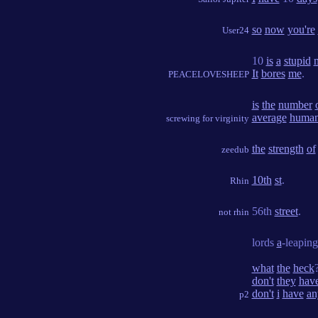
so
now
you're
User24
10
is
a
stupid
It
bores
me
.
PEACELOVESHEEP
is
the
number
average
huma
screwing for virginity
the
strength
of
zeedub
10th
st
.
Rhin
56th
street
.
not rhin
lords
a
-leapin
what
the
heck
don't
they
hav
don't
i
have
an
p2