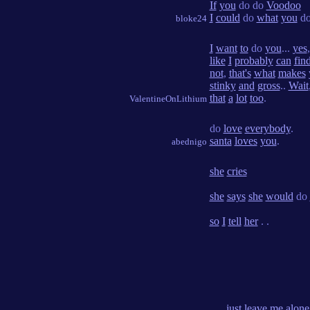
If
you
do do
Voodoo
I
could
do
what
you
do
bloke24
I
want
to
do
you
...
yes
like
I
probably
can
fin
not
,
that's
what
makes
stinky
and
gross
..
Wait
that
a
lot
too
.
ValentineOnLithium
do
love
everybody
.
santa
loves
you
.
abednigo
she
cries
she
says
she
would
do
so
I
tell
her
. .
. . .
just
leave
me
alone