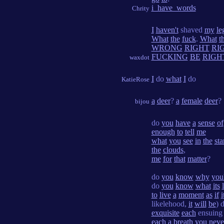
i_have_words
Chrity
I
haven't
shaved
my
le
What
the
fuck
.
What
t
WRONG
RIGHT
RI
FUCKING
BE
RIGH
waxdot
I
do
what
I
do
KatieRose
a
deer
?
a
female
deer
?
bijou
do
you
have
a
sense
of
enough
to
tell
me
what
you
see
in
the
sta
the
clouds
,
me
for
that
matter
?
do
you
know
why
you
do
you
know
what
its
to
live
a
moment
as
if
i
likelehood,
it
will
be
) 
exquisite
each
ensuin
each
a
breath
you
neve