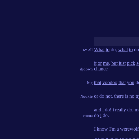
What
to
do,
what
to
do
we all
it
or
me
,
but
just
pick
s
chance
djdown
that
voodoo
that
you
d
big
or
do
not
,
there
is
no
tr
Nookie
and
i
do!
i
really
do,
m
do
i
do.
emma
I
know
I'm
a
werewolf