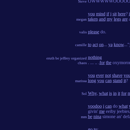
OWWWWWOOOOO
Steve
you
mind
if
i
sit
here
?
i
taken
and
my
legs
are
a
megan
please
do.
valis
to
act
on
...
ya
know
...
camille
nothing
eruth be jeffrey organized
. ... .. .
for
the
oxymoro
chaos
you
ever
not
shave
you
long
you
can
stand
it
?
marissa
Why
,
what
is
in
it
for
Sol
voodoo
i
can
do
what
givin'
me
eeiby jeebies
be
nina
simone an' defa
mm
go
to
: