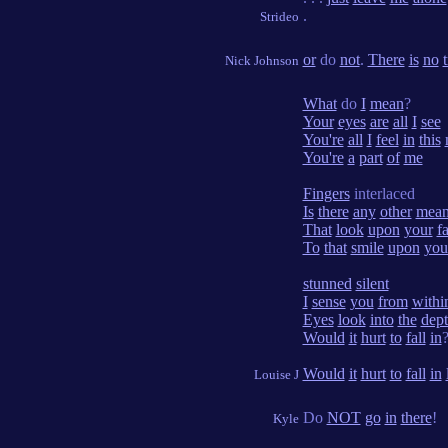
.
Strideo
or
do
not
.
There
is
no
t
Nick Johnson
What
do
I
mean
?
Your
eyes
are
all
I
see
You're
all
I
feel
in
this
You're
a
part
of
me
Fingers
interlaced
Is
there
any
other
mean
That
look
upon
your
f
To
that
smile
upon
you
stunned
silent
I
sense
you
from
withi
Eyes
look
into
the
dept
Would
it
hurt
to
fall
in
Would
it
hurt
to
fall
in
Louise J
Do
NOT
go
in
there
!
Kyle