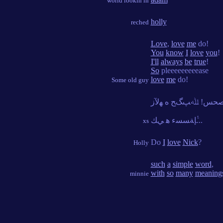
world lookin in
holly
reched
Love
,
love
me
do!
You
know
I
love
you
!
I'll
always
be
true
!
So
pleeeeeeeeease
love
me
do!
Some old guy
ﱡﺈﺔﺴﺴﺀ ﻫ ﻲﻚ...
xs
Do
I
love
Nick
?
Holly
such
a
simple
word
,
with
so
many
meaning
minnie