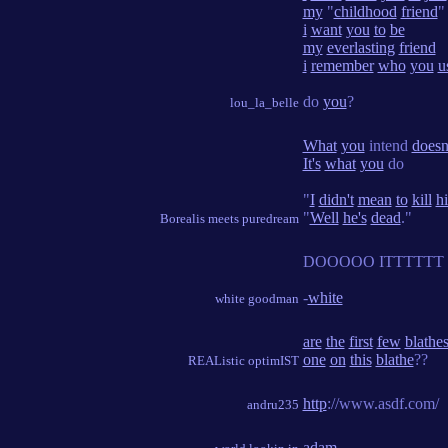
my
"
childhood
friend
"
i
want
you
to
be
my
everlasting
friend
i
remember
who
you
u
do
you
?
lou_la_belle
What
you
intend
doesn
It's
what
you
do
"
I
didn't
mean
to
kill
h
"
Well
he's
dead
."
Borealis meets puredream
DOOOOO ITTTTTT
-
white
white goodman
are
the
first
few
blathe
one
on
this
blathe
??
REAListic optimIST
http
://www.asdf.com/
andru235
adam