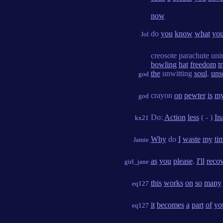
now
do
you
know
what
yo
Jol
creosote parachute uni
bowling
hat
freedom
t
the
unwitting
soul
.
uns
god
crayon
on
pewter
is
m
god
Do:
Action
less
( - )
In
kx21
Why
do
I
waste
my
ti
Jamie
as
you
please
.
I'll
reco
girl_jane
this
works
on
so
many
eq127
it
becomes
a
part
of
yo
eq127