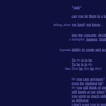
*
sigh
*
can
you
tie
them
in
a
k
yes
knot
!
not
know
...
falling_alone
into
the
concrete
.
deci
transpire.
happen
.
fruit
z
ability
to
create
and
ac
hyperala
To
do
is
to
be
.
To
be
is
to
do.
Doo
be
doo
be
doo!
Otto
do
you
care
anymore
?
even
the
slightest
bit
?
do
you
still
think
of
m
still
laugh
at
our
jokes
?
you
seem
so
much
old
so
different
i
don't
want
you
to
just