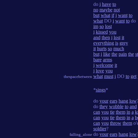
do
i
have
to
no
maybe
not
but
what
if
i
want
to
what
DO
i
want
to
do
im
so
lost
i
kissed
you
and
then
i
lost
it
everything
is
grey
it
hurts
so
much
but
i
like
the
pain
the
s
bare
arms
i
welcome
it
i
love
you
what
must
i
DO
to
get
thespacebetween
*
sings
*
do
your
ears
hang
low
do
they
wobble
to
and
can
you
tie
them
in
a
k
can
you
tie
them
in
a
b
can
you
throw
them
o'
soldier
?
do
your
ears
hang
low
falling_alone