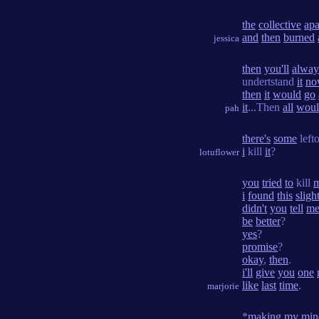
the
collective
apa
and
then
burned
jessica
then
you'll
alway
undertstand
it
no
then
it
would
go
it
...Then
all
woul
pah
there's
some
left
i
kill
it
?
lotuflower
you
tried
to
kill
i
found
this
sligh
didn't
you
tell
m
be
better
?
yes
?
promise
?
okay
,
then
.
i'll
give
you
one
like
last
time
.
marjorie
*
making
my
min