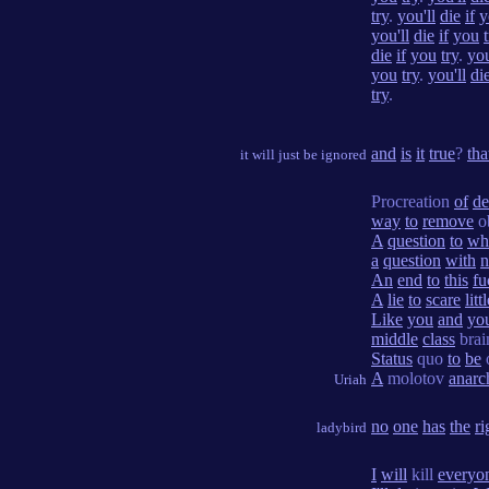
try
.
you'll
die
if
y
you'll
die
if
you
die
if
you
try
.
you
you
try
.
you'll
di
try
.
and
is
it
true
?
tha
it will just be ignored
Procreation
of
de
way
to
remove
ob
A
question
to
wh
a
question
with
n
An
end
to
this
fu
A
lie
to
scare
litt
Like
you
and
yo
middle
class
brai
Status
quo
to
be
A
molotov
anarc
Uriah
no
one
has
the
ri
ladybird
I
will
kill
everyo