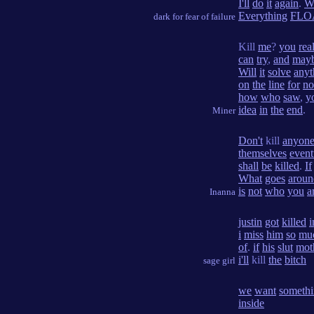
I'll
do
it
again
.
W
Everything
FLO
dark for fear of failure
Kill
me
?
you
rea
can
try
,
and
may
Will
it
solve
anyt
on
the
line
for
no
how
who
saw
,
y
idea
in
the
end
.
Miner
Don't
kill
anyon
themselves
event
shall
be
killed
.
If
What
goes
aroun
is
not
who
you
a
Inanna
justin
got
killed
i
i
miss
him
so
mu
of
.
if
his
slut
mot
i'll
kill
the
bitch
sage girl
we
want
someth
inside