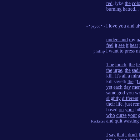
red
, lyke
the
colo
burning
hatred
...
i
love
you
and
a
~*psyco*~
understand
my
p
feel
it
see
it
hear
i
want
to
press
m
phillip
The
touch
,
the
fe
the
urge
,
the
sadi
kill.
It's
all
a
mir
kill sayeth
the
"
G
yet
each
day
me
same
god
you
wo
slightly
different
their
life
,
just
re
based
on
your
bi
who
curse
your
and
quit
wasting
Rickster
I
say
that
i
don't