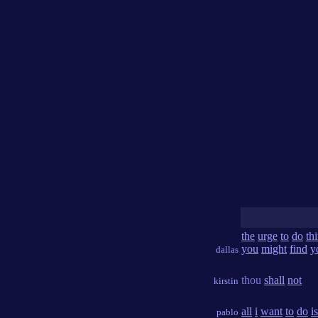
the
urge
to
do
th
you
might
find
y
dallas
thou
shall
not
kirstin
all
i
want
to
do
is
pablo