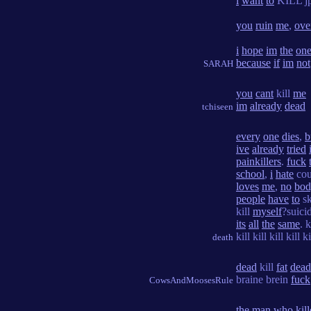
i
want
to
KILL jp
you
ruin
me
,
ove
i
hope
im
the
on
because
if
im
not
SARAH
you
cant
kill
me
im
already
dead
tchiseen
every
one
dies
,
b
ive
already
tried
painkillers
.
fuck
school
,
i
hate
cou
loves
me
,
no
bod
people
have
to
s
kill
myself
?suici
its
all
the
same
. k
kill kill kill kill ki
death
dead
kill
fat
dead
braine brein
fuck
CowsAndMoosesRule
the
man
who
kil