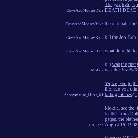
The
gay
kyle
is
a
DEATH
DEAD
CowsAndMoosesRule
the
ulitimate
cau
CowsAndMoosesRuke
kill
the
Jon
-Bob
CowsAndMoosesRule
what
do
u
think
CowsAndMoosesRule
kill
was
the
first
was
the
30
-08-98
Mokita
Ya
we
tend
to
th
life
,
can
you
thin
killing
bitches
?
I
Anonymouse_Hater_01
Mokita
,
see
the_f
blathes
from
Dal
pages
,
the
blathe
August
19
,
1998
girl_jane