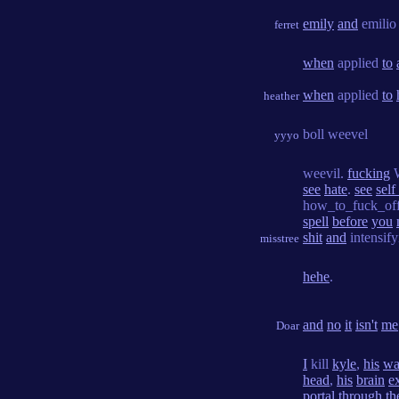
emily
and
emili
ferret
when
applied
to
when
applied
to
heather
boll weevel
yyyo
weevil.
fucking
W
see
hate
.
see
self
how_to_fuck_of
spell
before
you
shit
and
intensif
misstree
hehe
.
and
no
it
isn't
me
Doar
I
kill
kyle
,
his
wa
head
,
his
brain
e
portal
through
th