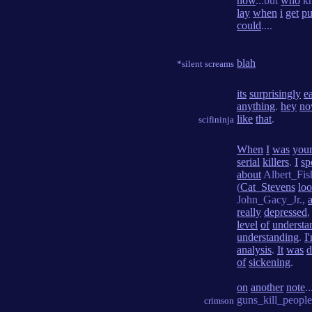
now
...but
who
k
lay
when
i
get
pu
could
....
blah
*silent screams
its
surprisingly
e
anything
.
hey
n
like
that
.
scifininja
When
I
was
you
serial
killers
.
I
sp
about
Albert_Fis
(
Cat_Stevens
lo
John_Gacy_Jr.,
really
depressed
level
of
understa
understanding
.
I
analysis
.
It
was
d
of
sickening
.
on
another
note
..
guns_kill_people
crimson