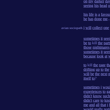
on
my
darker
da
seeing
his
head
o
his
life
is
a
favou
he
has
done
me
..
i
will
collect
one
avian sociopath
sometimes
it
see
be
to
kill
the
part
those
nightmares
sometimes
it
see
because
look
at
to
kill
the
rage
th
drifting
up
to
the
will
be
the
next
p
itself
to
?
sometimes
i
wou
experiences
to
ga
didn't
know
such
didn't
care
to
kn
me
and
all
that
i
would
really
not