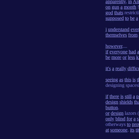
apparently
,
in
Am
on
gun
a
month
!
god
thats
restrict
supposed
to
be
a
i
understand
eve
themselves
from
however
....
if
everyone
had
be
more
or
less
k
it's
a
really
diffic
seeing
as
this
is
t
designing space
if
there
is
still
a
p
design
shields
th
button
.
or
design
lazors (
only
blind
for
a
s
otherways
to
pro
at
someone
.
its
ti