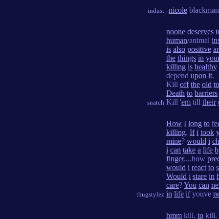
-
nicole
blackman
indust
noone
deserves
t
human
/animal
in
is
also
positive
a
the
things
in
you
killing
is
healthy
depend
upon
it
.
Kill
off
the
old
t
Death
to
barriers
Kill '
em
till
their
snatch
How
I
long
to
fe
killing
.
If
i
took
mine
?
would
i
c
i
can
take
a
life
b
finger
....how
pre
would
i
react
to
Would
i
stare
in
care
?
You
can
ne
in
life
if
youve
n
thugstylez
hmm
kill.
to
kill.