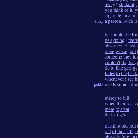
away
*
slipknot
a
you
think
of
it
,
y
cigarette
,meanin
a
person
, wich
is
dizzy
he
should
die
for
he's
doing
-
there
absorbed, dilusi
done
worse
.
but
someone
they
lo
couldn't
do
that
.
do
it
.
like
george
fades
to
the
back
whenever
i
see
h
needs
some
killi
pablo
mercy
to
kill
when
there's
a
so
there
to
steal
that's
a
goal
pushing
one
out
out
of
their
life
a
abyss
before
the