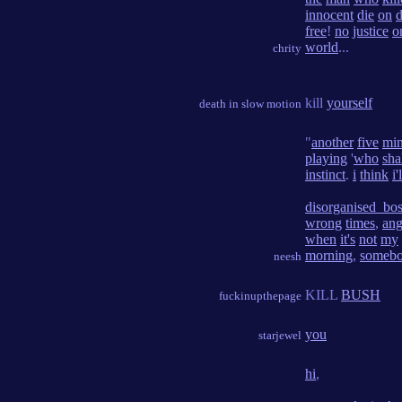
innocent
die
on
d
free
!
no
justice
o
world
...
chrity
kill
yourself
death in slow motion
"
another
five
min
playing
'
who
sha
instinct
.
i
think
i'
disorganised_bo
wrong
times
,
ang
when
it's
not
my
morning
,
someb
neesh
KILL
BUSH
fuckinupthepage
you
starjewel
hi
,