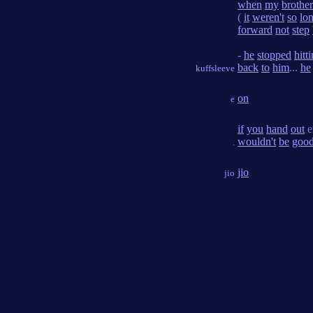
when
my
brother
(
it
weren't
so
lo
forward
not
step
-
he
stopped
hitt
back
to
him
...
he
kuffsleeve
on
e
if
you
hand
out
e
wouldn't
be
goo
.
jio
jio