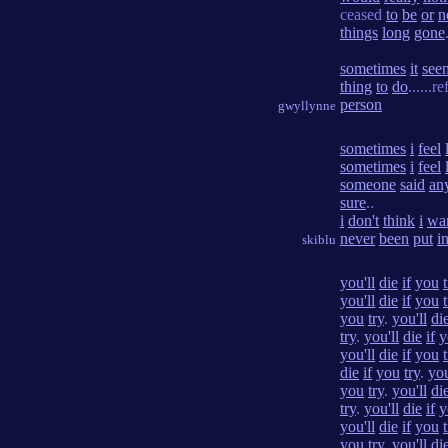
ceased
to
be
or
n
things
long
gone
sometimes
it
see
thing
to
do
......r
person
gwyllynne
sometimes
i
feel
sometimes
i
feel
someone
said
an
sure
..
i
don't
think
i
wa
never
been
put
i
skiblu
you'll
die
if
you
you'll
die
if
you
you
try
.
you'll
di
try
.
you'll
die
if
y
you'll
die
if
you
die
if
you
try
.
you
you
try
.
you'll
di
try
.
you'll
die
if
y
you'll
die
if
you
you
try
.
you'll
di