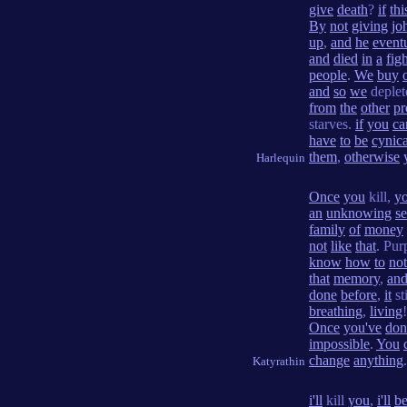
give
death
?
if
thi
By
not
giving
jo
up
,
and
he
event
and
died
in
a
fig
people
.
We
buy
and
so
we
deple
from
the
other
pr
starves.
if
you
ca
have
to
be
cynica
them
,
otherwise
Harlequin
Once
you
kill,
y
an
unknowing
s
family
of
money
not
like
that
. Pur
know
how
to
not
that
memory
,
an
done
before
,
it
st
breathing
,
living
Once
you've
don
impossible
.
You
change
anything
.
Katyrathin
i'll
kill
you
,
i'll
be