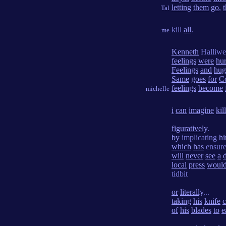
letting
them
go
,
Tal
kill
all
.
me
Kenneth
Halliwe
feelings
were
hur
Feelings
and
hug
Same
goes
for
C
feelings
become
michelle
i
can
imagine
kil
figuratively
.
by
implicating
h
which
has
ensur
will
never
see
a
local
press
woul
tidbit
or
literally
...
taking
his
knife
c
of
his
blades
to
e