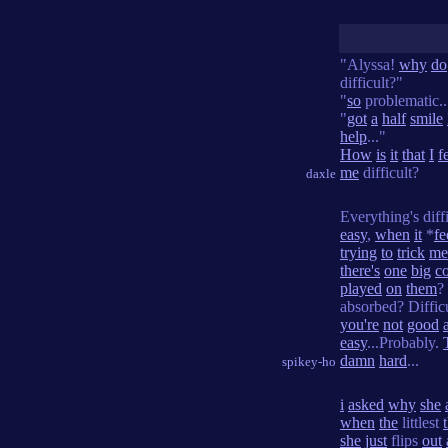
"Alyssa!
why
do
difficult?"
"
so
problematic..
"
got
a
half
smile
help
..."
How
is
it
that
I
f
me
difficult?
daxle
Everything's diff
easy
,
when
it
*
fe
trying
to
trick
me
there's
one
big
c
played
on
them
?
absorbed? Diffic
you're
not
good
easy
...Probably.
damn
hard
...
spikey-ho
i
asked
why
she
when
the
littlest
she
just
flips
out