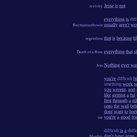
Jesse
is
not
icvtvity
everything
is
diff
usually
aren't
wo
Boymansonbowie
that
is
because
li
regentlion
everything
that
s
Death of a Rose
Nothing
ever
wa
Jess
you're
difficult
b
smething
work
w
you
werent
,
and
like
getting
a
ful
first
through
a
pi
onto
the
wall
beh
dont
want
to
hurt
you're
a
good
fr
me
difficult
is
a
diffi
don't
have
arms
.
Muphin