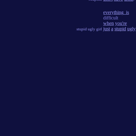
everything_is
difficult
when
you're
just
a
stupid
ugly
stupid ugly girl