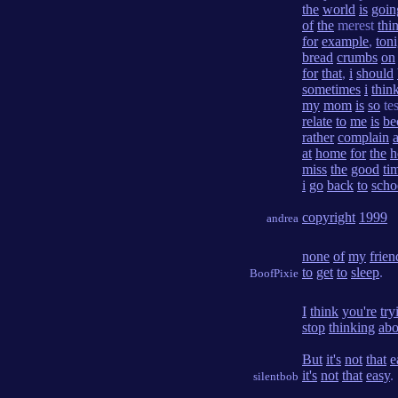
the
world
is
goin
of
the
merest
thi
for
example
,
ton
bread
crumbs
on
for
that
,
i
should
sometimes
i
thin
my
mom
is
so
te
relate
to
me
is
be
rather
complain
at
home
for
the
h
miss
the
good
ti
i
go
back
to
scho
copyright
1999
andrea
none
of
my
frien
to
get
to
sleep
.
BoofPixie
I
think
you're
try
stop
thinking
abo
But
it's
not
that
e
it's
not
that
easy
.
silentbob