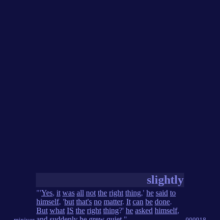
slightly
"'
Yes
,
it
was
all
not
the
right
thing
,'
he
said
to
himself
, '
but
that's
no
matter
.
It
can
be
done
.
But
what
IS
the
right
thing
?'
he
asked
himself
,
and
suddenly
he
grew
quiet
."
miniver
000918