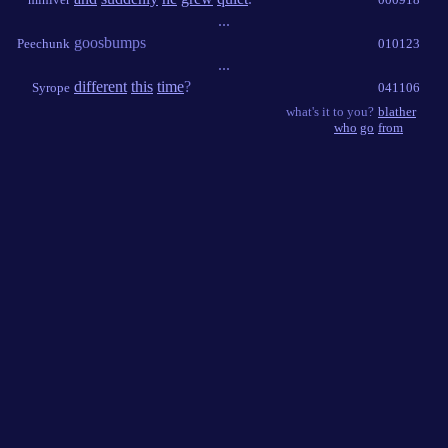
...
goosbumps
Peechunk
010123
...
different
this
time
?
Syrope
041106
what's it to you?
blather
who
go
from