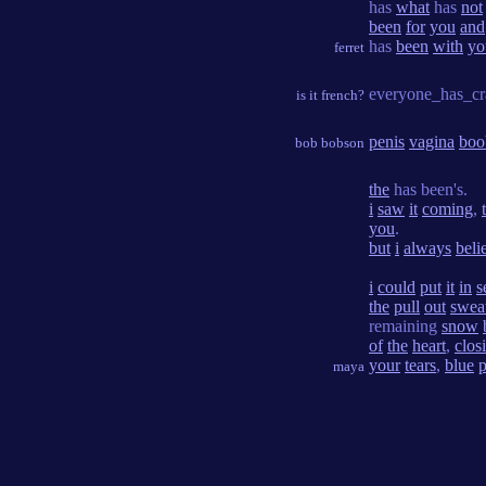
has
what
has
not
been
for
you
and
has
been
with
yo
ferret
everyone_has_cr
is it french?
penis
vagina
boo
bob bobson
the
has been's.
i
saw
it
coming
,
you
.
but
i
always
beli
i
could
put
it
in
s
the
pull
out
swea
remaining
snow
of
the
heart
,
clos
your
tears
,
blue
p
maya