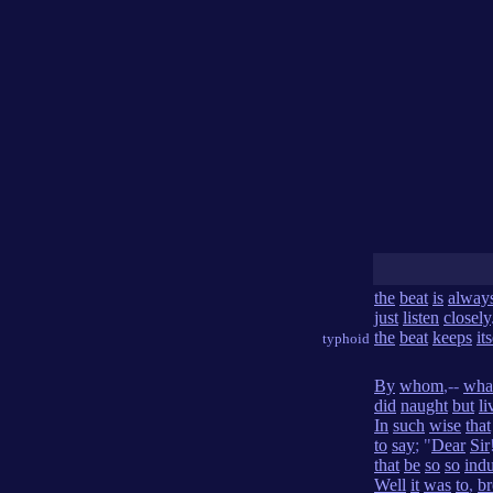
the
beat
is
alway
just
listen
closely
the
beat
keeps
its
typhoid
By
whom
,--
wha
did
naught
but
li
In
such
wise
that
to
say
; "
Dear
Sir
that
be
so
so
indu
Well
it
was
to
,
br