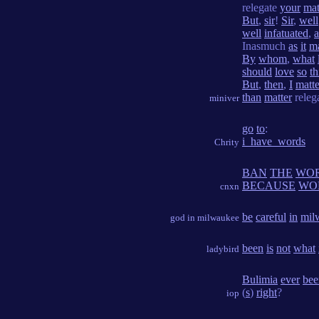
relegate
your
mat
But
,
sir
!
Sir
,
well
well
infatuated
,
Inasmuch
as
it
m
By
whom
,
what
should
love
so
th
But
,
then
,
I
matte
than
matter
relega
miniver
go
to
:
i_have_words
Chrity
BAN
THE
WO
BECAUSE
WO
cnxn
be
careful
in
mil
god in milwaukee
been
is
not
what
ladybird
Bulimia
ever
bee
(
s
)
right
?
iop