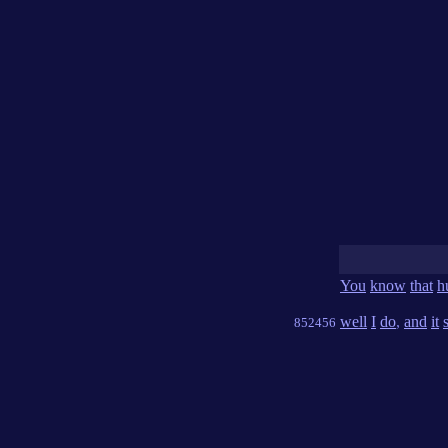
You
know
that
h
well
I
do
,
and
it
852456