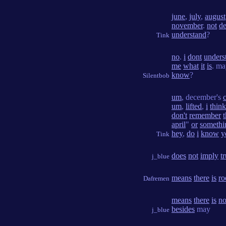
june
,
july
,
august
november
.
not
d
understand
?
Tink
no
.
i
dont
unders
me
what
it
is
. m
know
?
Silentbob
um
, december's
um
,
lifted
,
i
think
don't
remember
t
april
"
or
somethi
hey
,
do
i
know
y
Tink
does
not
imply
t
j_blue
means
there
is
r
Dafremen
means
there
is
n
besides
may
j_blue