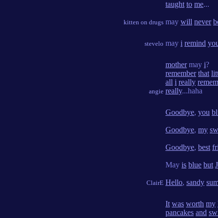
taught
to
me
...
may
will
never
b
kitten on drugs
may
i
remind
yo
stevelo
mother
may
i
?
remember
that
lit
all
i
really
remem
really
...haha
angie
Goodbye
,
you
bl
Goodbye
,
my
sw
Goodbye
,
best
f
May
is
blue
but
Hello
,
sandy
su
ClairE
It
was
worth
my
pancakes
and
sw