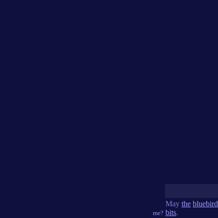
May
the
bluebird
bits
.
me?