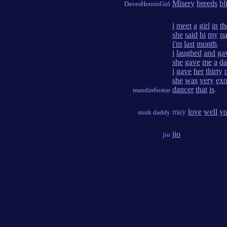
Misery
breeds
bl
DavesHeroinGirl
i
meet
a
girl
in
th
she
said
hi
my
n
i'm
last
month
.
i
laughed
and
ga
she
gave
me
a
da
i
gave
her
thirty
she
was
very
exo
dancer
that
is
.
mandin6ostar
may
love
well
y
stork daddy
jio
jio