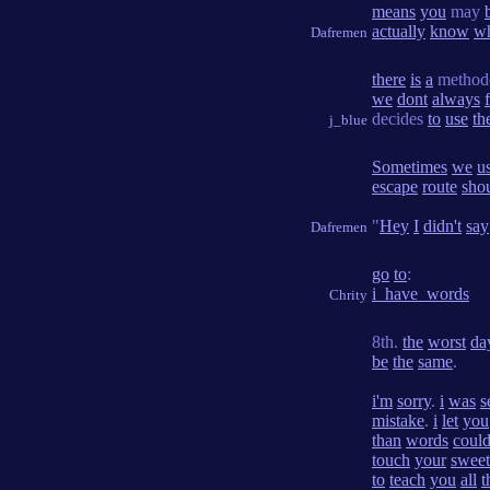
means
you
may
actually
know
w
Dafremen
there
is
a
method
we
dont
always
decides
to
use
th
j_blue
Sometimes
we
u
escape
route
sho
"
Hey
I
didn't
say
Dafremen
go
to
:
i_have_words
Chrity
8th.
the
worst
da
be
the
same
.
i'm
sorry
.
i
was
s
mistake
.
i
let
you
than
words
coul
touch
your
sweet
to
teach
you
all
t