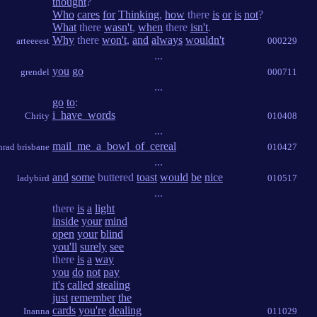
thought
?
Who
cares
for
Thinking
,
how
there
is
or
is
not
?
What
there
wasn't
,
when
there
isn't
.
Why
there
won't
,
and
always
wouldn't
arteeeest
000229
...
you
go
grendel
000711
...
go
to
:
i_have_words
Chrity
010408
...
mail_me_a_bowl_of_cereal
nrad brisbane
010427
...
and
some
buttered
toast
would
be
nice
ladybird
010517
...
there
is
a
light
inside
your
mind
open
your
blind
you'll
surely
see
there
is
a
way
you
do
not
pay
it's
called
stealing
just
remember
the
cards
you're
dealing
Inanna
011029