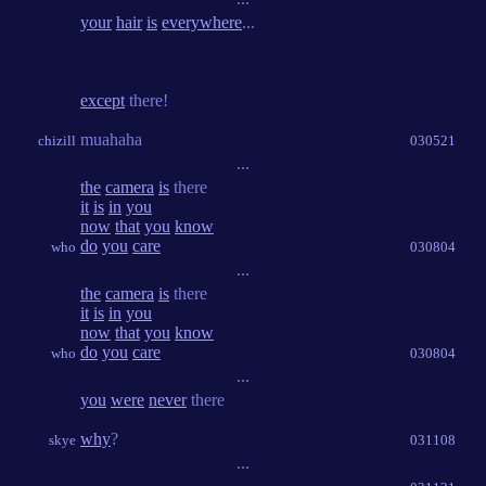
your
hair
is
everywhere
...
except
there!
muahaha
chizill
030521
...
the
camera
is
there
it
is
in
you
now
that
you
know
do
you
care
who
030804
...
the
camera
is
there
it
is
in
you
now
that
you
know
do
you
care
who
030804
...
you
were
never
there
why
?
skye
031108
...