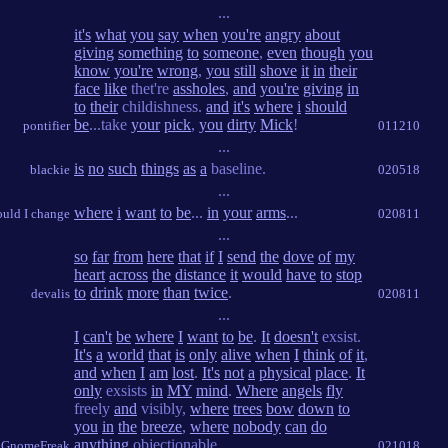
...
it's
what
you
say
when
you're
angry
about
giving
something
to
someone
,
even
though
you
know
you're
wrong
,
you
still
shove
it
in
their
face
like
thet're
assholes
,
and
you're
giving
in
to
their
childishness.
and
it's
where
i
should
be
...take
your
pick
,
you
dirty
Mick
!
pontifier
011210
...
is
no
such
things
as
a
baseline.
blackie
020518
...
where
i
want
to
be
...
in
your
arms
...
ould I change
020811
...
so
far
from
here
that
if
I
send
the
dove
of
my
heart
across
the
distance
it
would
have
to
stop
to
drink
more
than
twice
.
devalis
020811
...
I
can't
be
where
I
want
to
be
.
It
doesn't
exsist.
It's
a
world
that
is
only
alive
when
I
think
of
it
,
and
when
I
am
lost
.
It's
not
a
physical
place
.
It
only
exsists
in
MY
mind
.
Where
angels
fly
freely
and
visibly,
where
trees
bow
down
to
you
in
the
breeze
,
where
nobody
can
do
anything
objectionable.
GnomeFreak
021018