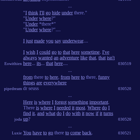
...
"
I
think
I'll
go
hide
under
there."
"
Under
where
?"
"
Under
*there*"
"
Under
where
?"....
I
just
made
you
say
underwear
....
I
wish
I
could
go
to
that
here
sometime
.
I've
always
wanted
an
adventure
like
that
,
that
isn't
here
...
its
...
that
here
....
Eowithien
030519
...
from
there
to
here
,
from
here
to
there,
funny
things
are
everywhere
dr seuss
pipedream
030520
...
Here
is
where
I
forgot
something
important
.
There
is
where
I
needed
it
most
.
Where
do
I
find
it
,
and
what
do
I
do
with
it
now
if
it
turns
up
?
joda
030520
...
You
have
to
go
there
to
come
back
.
Luxie
030521
...