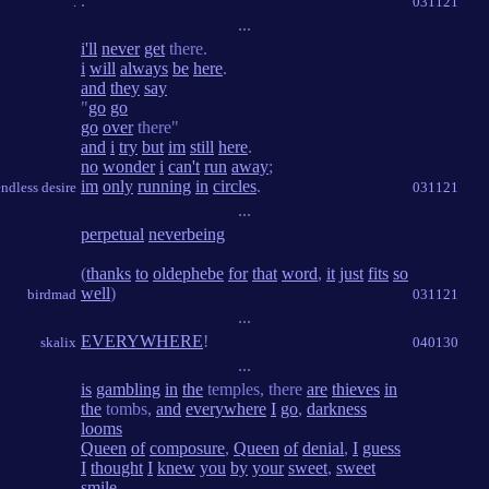
.
.
031121
...
i'll
never
get
there.
i
will
always
be
here
.
and
they
say
"
go
go
go
over
there"
and
i
try
but
im
still
here
.
no
wonder
i
can't
run
away
;
im
only
running
in
circles
.
endless desire
031121
...
perpetual
neverbeing
(
thanks
to
oldephebe
for
that
word
,
it
just
fits
so
well
)
birdmad
031121
...
EVERYWHERE
!
skalix
040130
...
is
gambling
in
the
temples, there
are
thieves
in
the
tombs,
and
everywhere
I
go
,
darkness
looms
Queen
of
composure
,
Queen
of
denial
,
I
guess
I
thought
I
knew
you
by
your
sweet
,
sweet
smile
,