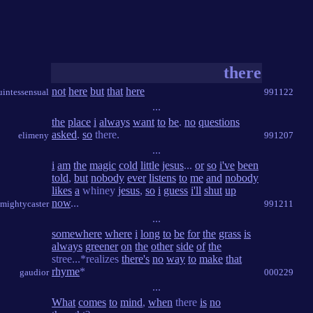
there
not
here
but
that
here
intessensual
991122
...
the
place
i
always
want
to
be
.
no
questions
asked
.
so
there.
elimeny
991207
...
i
am
the
magic
cold
little
jesus
...
or
so
i've
been
told
,
but
nobody
ever
listens
to
me
and
nobody
likes
a
whiney
jesus
,
so
i
guess
i'll
shut
up
now
...
mightycaster
991211
...
somewhere
where
i
long
to
be
for
the
grass
is
always
greener
on
the
other
side
of
the
stree...*realizes
there's
no
way
to
make
that
rhyme
*
gaudior
000229
...
What
comes
to
mind
,
when
there
is
no