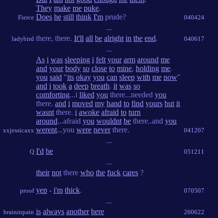
They
make
me
puke
.
Does
he
still
think
I'm
prude?
Fierce
040424
...
there, there.
It'll
all
be
alright
in
the
end
.
ladybird
040617
...
As
i
was
sleeping
i
felt
your
arm
around
me
and
your
body
so
close
to
mine
,
holding
me
.
you
said
"
its
okay
you
can
sleep
with
me
now
"
and
i
took
a
deep
breath
.
it
was
so
comforting
...i
liked
you
there...needed
you
there.
and
i
moved
my
hand
to
find
yours
but
it
wasnt
there.
i
awoke
afraid
to
turn
around
...afraid
you
wouldnt
be
there..and
you
werent
...you
were
never
there.
xxjessicaxx
041207
...
I'd
be
Q
051211
...
their
not
there
who
the
fuck
cares
?
yep
-
i'm
thick
.
proof
070507
...
is
always
another
here
braininpain
260622