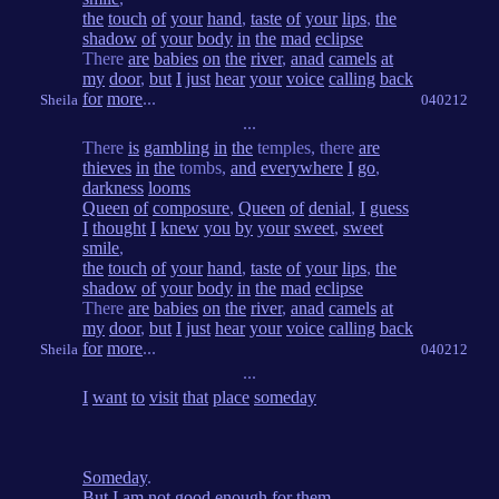
the
touch
of
your
hand
,
taste
of
your
lips
,
the
shadow
of
your
body
in
the
mad
eclipse
There
are
babies
on
the
river
,
anad
camels
at
my
door
,
but
I
just
hear
your
voice
calling
back
for
more
...
Sheila
040212
...
There
is
gambling
in
the
temples, there
are
thieves
in
the
tombs,
and
everywhere
I
go
,
darkness
looms
Queen
of
composure
,
Queen
of
denial
,
I
guess
I
thought
I
knew
you
by
your
sweet
,
sweet
smile
,
the
touch
of
your
hand
,
taste
of
your
lips
,
the
shadow
of
your
body
in
the
mad
eclipse
There
are
babies
on
the
river
,
anad
camels
at
my
door
,
but
I
just
hear
your
voice
calling
back
for
more
...
Sheila
040212
...
I
want
to
visit
that
place
someday
Someday
.
But
I
am
not
good
enough
for
them
.