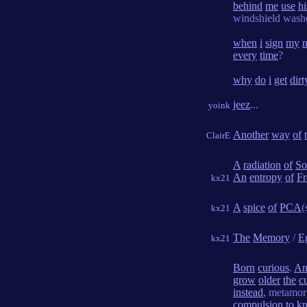
behind
me
use
hi
windshield wash
when
i
sign
my
every
time
?
why
do
i
get
dirt
jeez
...
yoink
Another
way
of
ClairE
A
radiation
of
So
An
entropy
of
Fr
kx21
A
spice
of
PCA
(
kx21
The
Memory
/
E
kx21
Born
curious
.
An
grow
older
the
cu
instead
, metamo
compulsion
to
k