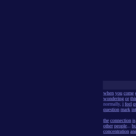
when
you
come
wondering
or
th
normally,
i
feel
q
question
mark
in
the
connection
is
other
people
...
bu
concentration
an