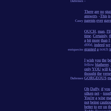
-
Dafremen
There
are
no
stu
answers
. -
This
is
parents
ever
gav
Casey
OUCH
,
man
,
I'll
time
.
Certainly
,
t
a
bit
more
than
I
d00d,
indeed
we
granted
a
notch
i
enriquecito
I
wish
you
the
be
fellow
blatherer
.
only
YOU
will
k
thought
the
verse
GORGEOUS
m
Dafremen
Oh
Daffy
,
if
you
silken
net
–
toug
You're
a
wise
ma
not
being
cautio
better
to
err
on
t