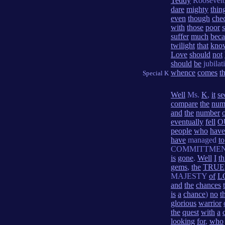
Teddy
Roosevelt
dare
mighty
thin
even
though
che
with
those
poor
s
suffer
much
beca
twilight
that
kno
Love
should
not
should
be
jubilat
whence
comes
t
Special K
Well
Ms.
K
,
it
s
compare
the
num
and
the
number
eventually
fell
O
people
who
have
have
managed
to
COMMITTME
is
gone
.
Well
I
th
gems
,
the
TRUE
MAJESTY
of
L
and
the
chances
is
a
chance
)
no
t
glorious
warrior
the
quest
with
a
looking
for
,
who