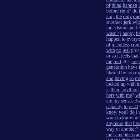
of
thing
happen
before
right
?
do
i
am
i
the
only
on
snotface
jerk
wh
indecision
and
fe
wasn't
i
happy
b
happen
to
every
of
relentless
conf
with
no
real
pros
or
so
it
feels
that
the
mid
-20's
are
generation
have
blasted
by
too
m
and
having
so
m
locked
up
with
i
is
there
anything
here
with
me
?
w
are
my
senses
dw
capacity
to
react
know
you
?
do
i
want
to
know
m
anymore
that
has
way
or
another
?
the
same
ideas
a