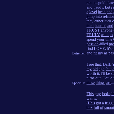
grails...gold plat
and
gaudy,
but
r
a
level
head
and
jump
into
relatio
they
either
luck
o
hard
hearted
and
TRUST
anyone
TRULY
want
to
spend
your
time
passion
-filled
pr
find
LOVE
,
it's
and
flashy
as
pas
Dafremen
True
that
, Daff.
Y
my
old
age
,
but
worth
it
.
I'll
be
s
turns
out
.
Could
these
things
are
..
Special K
This
guy
looks
l
wants
.
(
He's
got
a
friggi
box
full
of
smoo