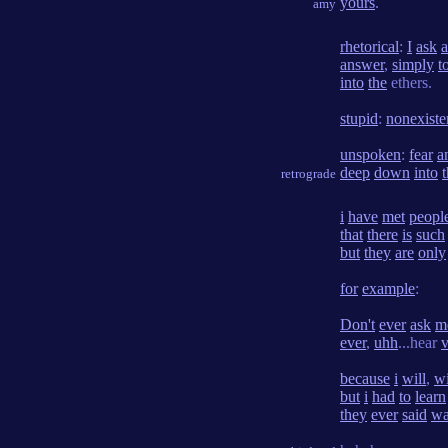
yours
.
amy
rhetorical
:
I
ask
a
answer
,
simply
t
into
the
ethers.
stupid
:
nonexiste
unspoken
:
fear
a
deep
down
into
retrograde
i
have
met
peopl
that
there
is
such
but
they
are
only
for
example
:
Don't
ever
ask
m
ever
,
uhh
...hear
v
because
i
will
,
wi
but
i
had
to
learn
they
ever
said
wa