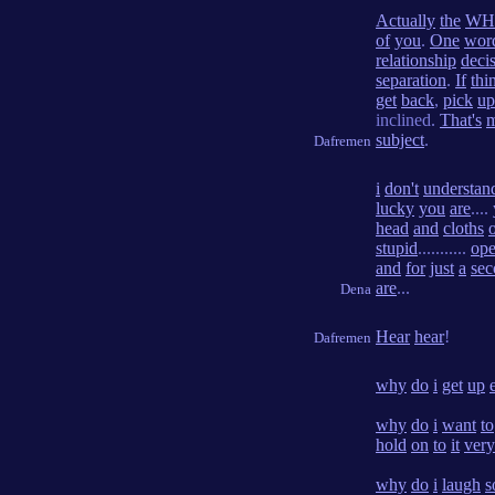
Actually
the
WH
of
you
.
One
wor
relationship
deci
separation
.
If
thi
get
back
,
pick
up
inclined.
That's
subject
.
Dafremen
i
don't
understan
lucky
you
are
....
head
and
cloths
stupid
...........
op
and
for
just
a
sec
are
...
Dena
Hear
hear
!
Dafremen
why
do
i
get
up
why
do
i
want
to
hold
on
to
it
very
why
do
i
laugh
s