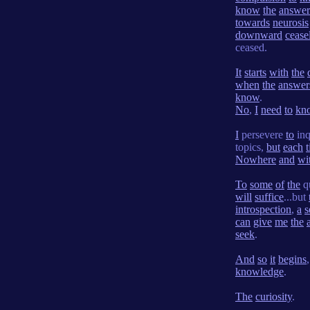
know
the
answer
towards
neurosis
downward
cease
ceased.
It
starts
with
the
when
the
answer
know
.
No
,
I
need
to
kn
I
persevere
to
inq
topics,
but
each
Nowhere
and
wi
To
some
of
the
q
will
suffice
...but
introspection
,
a
s
can
give
me
the
seek
.
And
so
it
begins
knowledge
.
The
curiosity
.