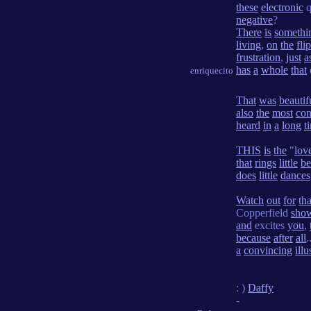
these
electronic
q
negative
?
There
is
somethi
living
,
on
the
flip
frustration
,
just
a
has
a
whole
that
enriquecito
That
was
beautif
also
the
most
con
heard
in
a
long
t
THIS
is
the
"
lov
that
rings
little
be
does
little
dances
Watch
out
for
tha
Copperfield
sho
and
excites
you
,
because
after
all
.
a
convincing
illu
: )
Daffy
-