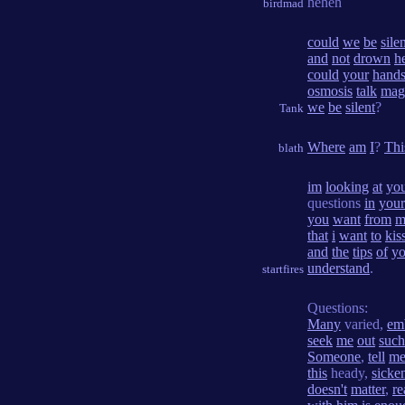
heheh
birdmad
could
we
be
sile
and
not
drown
h
could
your
hand
osmosis
talk
mag
we
be
silent
?
Tank
Where
am
I
?
Thi
blath
im
looking
at
yo
questions
in
your
you
want
from
m
that
i
want
to
kis
and
the
tips
of
yo
understand
.
startfires
Questions:
Many
varied,
em
seek
me
out
such
Someone
,
tell
m
this
heady,
sicke
doesn't
matter
,
re