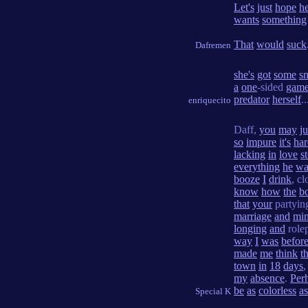
Let's
just
hope
he
wants
something
That
would
suck
Dafremen
she's
got
some
s
a
one
-sided
gam
predator
herself
..
enriquecito
Daff,
you
may
ju
so
impure
it's
har
lacking
in
love
s
everything
he
wa
booze
I
drink
, c
know
how
the
b
that
your
partyi
marriage
and
mi
longing
and
rolep
way
I
was
befor
made
me
think
t
town
in
18
days
my
absence
.
Per
be
as
colorless
as
Special K