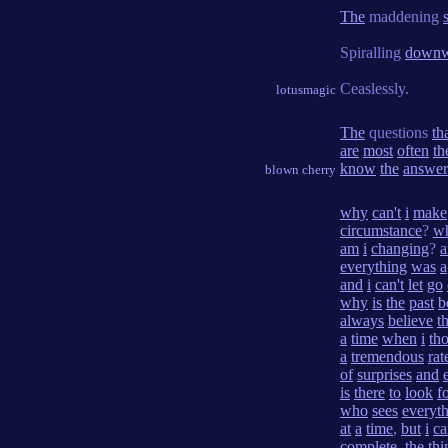
The
maddening
Spiralling
downw
Ceaslessly.
lotusmagic
The
questions
th
are
most
often
th
know
the
answer
blown cherry
why
can't
i
make
circumstance
?
w
am
i
changing
?
everything
was
a
and
i
can't
let
go
why
is
the
past
b
always
believe
t
a
time
when
i
th
a
tremendous
rat
of
surprises
and
is
there
to
look
f
who
sees
everyt
at
a
time
,
but
i
ca
complete
,
the
thi