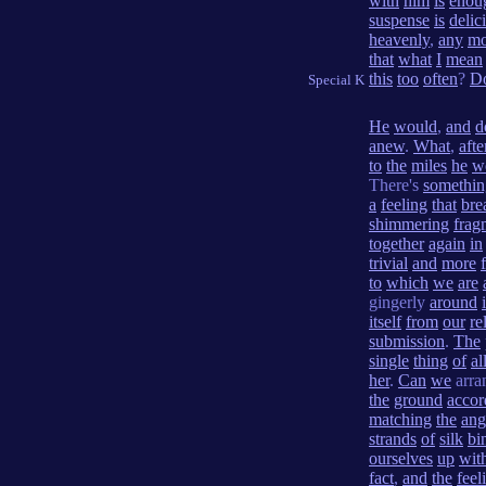
with
him
is
enou
suspense
is
delic
heavenly
,
any
mo
that
what
I
mean
this
too
often
?
D
Special K
He
would
,
and
d
anew
.
What
,
afte
to
the
miles
he
w
There's
somethin
a
feeling
that
bre
shimmering
frag
together
again
in
trivial
and
more
to
which
we
are
gingerly
around
i
itself
from
our
re
submission
.
The
single
thing
of
al
her
.
Can
we
arra
the
ground
accor
matching
the
ang
strands
of
silk
bi
ourselves
up
wit
fact
,
and
the
feel