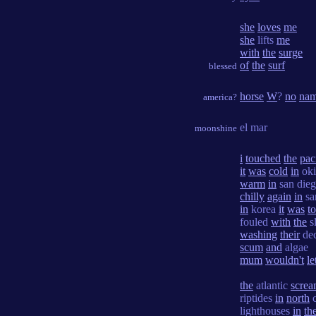
she
loves
me
she
lifts
me
with
the
surge
of
the
surf
blessed
horse
W
?
no
na
america?
el mar
moonshine
i
touched
the
pac
it
was
cold
in
ok
warm
in
san die
chilly
again
in
sa
in
korea
it
was
t
fouled
with
the
s
washing
their
de
scum
and
algae
mum
wouldn't
le
the
atlantic
screa
riptides
in
north
c
lighthouses
in
th