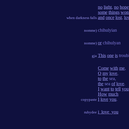
no
light
,
no
hope
some
things
won'
and
once
lost
,
lo
when darkness falls
chihulyian
nomme)
or
chihulyan
nomme)
This
one
is
troub
gja
Come
with
me
,
O
my
love
,
to
the
sea,
the
sea
of
love
.
I
want
to
tell
you
How
much
I
love
you
.
copypaste
i_love_you
rubydee