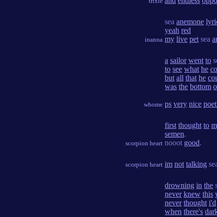
and
endless
oppo
trixie
sea
anemone
lyri
yeah
red
my
live
pet
sea
a
inanna
a
sailor
went
to
s
to
see
what
he
co
but
all
that
he
co
was
the
bottom
o
ps
very
nice
poet
whome
first
thought
to
m
semen
.
nooot
good
.
scorpion heart
im
not
talking
se
scorpion heart
drowning
in
the
never
knew
this
never
thought
i'd
when
there's
dar