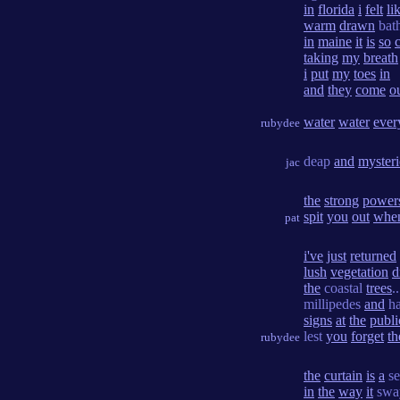
in
florida
i
felt
li
warm
drawn
bat
in
maine
it
is
so
taking
my
breath
i
put
my
toes
in
and
they
come
o
water
water
ever
rubydee
deap
and
myster
jac
the
strong
power
spit
you
out
whe
pat
i've
just
returned
lush
vegetation
d
the
coastal
trees
.
millipedes
and
ha
signs
at
the
publi
lest
you
forget
th
rubydee
the
curtain
is
a
s
in
the
way
it
swa