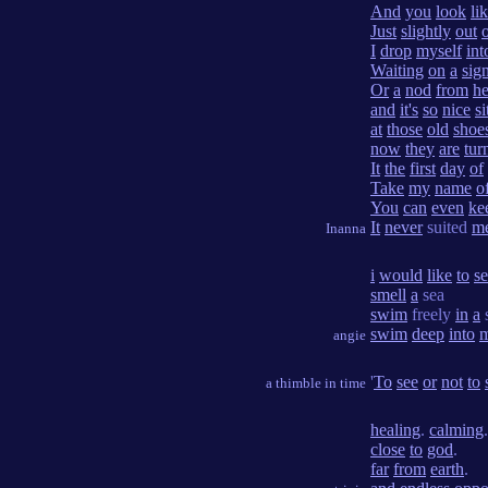
And
you
look
li
Just
slightly
out
I
drop
myself
int
Waiting
on
a
sig
Or
a
nod
from
he
and
it's
so
nice
si
at
those
old
shoe
now
they
are
tur
It
the
first
day
of
Take
my
name
o
You
can
even
ke
It
never
suited
m
Inanna
i
would
like
to
s
smell
a
sea
swim
freely
in
a
swim
deep
into
angie
'
To
see
or
not
to
a thimble in time
healing
.
calming
close
to
god
.
far
from
earth
.