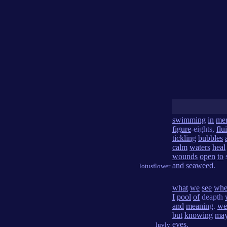
swimming
in
me
figure
-eights,
flu
tickling
bubbles
calm
waters
heal
wounds
open
to
and
seaweed
.
lotusflower
what
we
see
wh
I
pool
of
deapth
and
meaning
.
we
but
knowing
ma
eyes
.
luvly