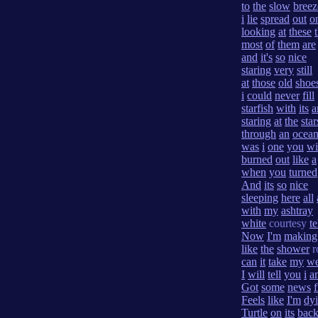
to
the
slow
breez
i
lie
spread
out
o
looking
at
these
most
of
them
are
and
it's
so
nice
staring
very
still
at
those
old
shoe
i
could
never
fill
starfish
with
its
a
staring
at
the
star
through
an
ocea
was
i
one
you
wi
burned
out
like
a
when
you
turned
And
its
so
nice
sleeping
here
all
with
my
ashtray
white
courtesy
t
Now
I'm
making
like
the
shower
r
can
it
take
my
we
I
will
tell
you
i
a
Got
some
news
Feels
like
I'm
dy
Turtle
on
its
bac