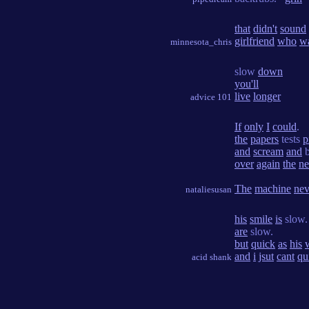
that
didn't
sound
girlfriend
who
w
minnesota_chris
slow
down
you'll
live
longer
advice 101
If
only
I
could
.
the
papers
tests
p
and
scream
and
b
over
again
the
ne
The
machine
nev
nataliesusan
his
smile
is
slow
are
slow.
but
quick
as
his
and
i
jsut
cant
qu
acid shank