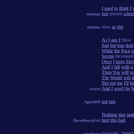
I
used
to
think
I
just
sensed
wher
madsage
slow
as
dirt
madmac
As
I
age
I
Slow
Sad
but
true
don'
While
the
Pace
o
Seems
Increased
Once
I
have
Slo
And
I
fall
with
a
Then
You
will
n
The
World
will
t
But
not
me
I'll
b
And
I
won't
be
M
tourist
not
fast
Agent008
Nothing
that
mak
hurt
this
bad
.
DavesHeroinGirl
backrubs. *
grin
*
pipedream