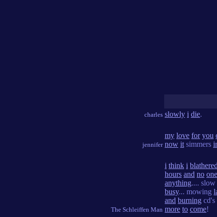
slowly
i
die
.
charles
my
love
for
you
now
it
simmers
i
jennifer
i
think
i
blathere
hours
and
no
on
anything
.... slo
busy
... mowing
and
burning
cd's 
more
to
come
!
The Schleiffen Man