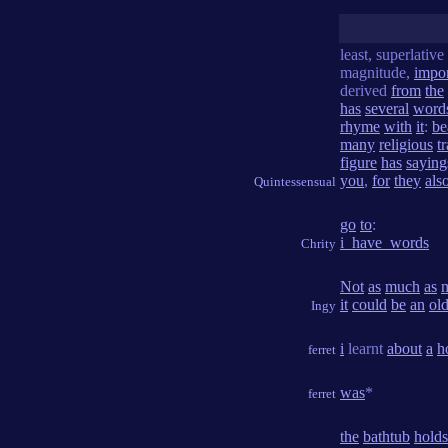
least, superlative
magnitude,
impo
derived
from
the
has
several
word
rhyme
with
it
:
be
many
religious
t
figure
has
saying
you
,
for
they
als
Quintessensual
go
to
:
i_have_words
Chrity
Not
as
much
as
it
could
be
an
ol
Ingy
i
learnt
about
a
h
ferret
was
*
ferret
the
bathtub
holds