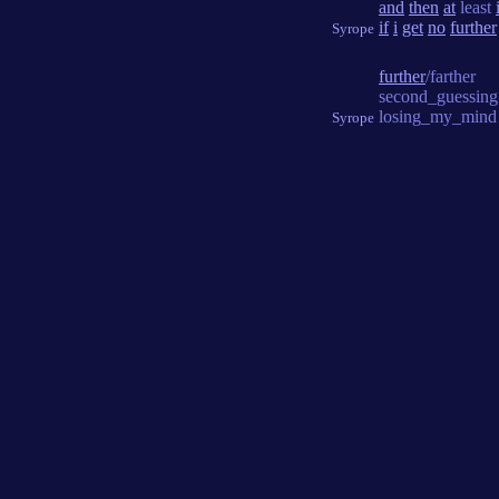
and
then
at
least
if
i
get
no
further
Syrope
further
/farther
second_guessing
losing_my_mind
Syrope