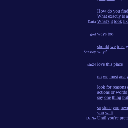
How
do
you
fin
What
exactly
is
a
What's
it
look
li
Daria
ways
too
god
should
we
trust
w
way?
Sensory
love
this
place
sin24
no
we
must
anal
look
for
reasons
actions
or
words
say
one
thing
but
so
since
you
nev
you
wait
Until
you're
pret
Dr. No