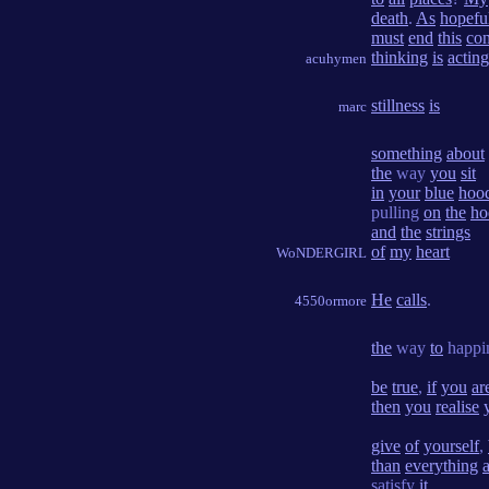
death
.
As
hopefu
must
end
this
con
thinking
is
acting
acuhymen
stillness
is
marc
something
about
the
way
you
sit
in
your
blue
hoo
pulling
on
the
ho
and
the
strings
of
my
heart
WoNDERGIRL
He
calls
.
4550ormore
the
way
to
happi
be
true
,
if
you
ar
then
you
realise
give
of
yourself
,
than
everything
satisfy
it
.