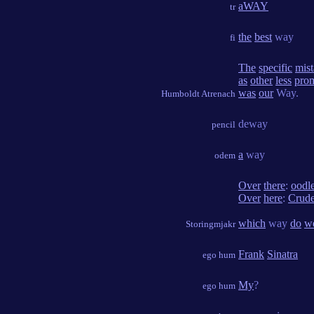
aWAY
tr
the
best
way
fi
The
specific
mist
as
other
less
prom
was
our
Way.
Humboldt Atrenach
deway
pencil
a
way
odem
Over
there
:
oodl
Over
here
:
Crud
which
way
do
w
Storingmjakr
Frank
Sinatra
ego hum
My
?
ego hum