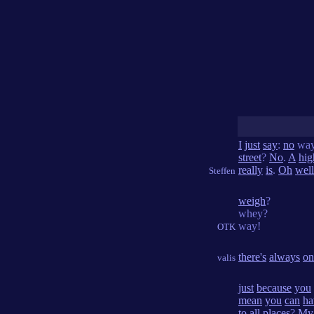
I
just
say
:
no
wa
street
?
No
.
A
hi
really
is
.
Oh
well
Steffen
weigh
?
whey?
way!
OTK
there's
always
on
valis
just
because
you
mean
you
can
ha
to
all
places
?
My