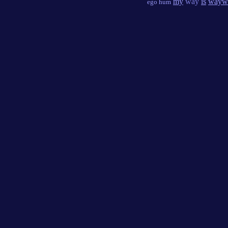
my
way
is
wayw
ego hum