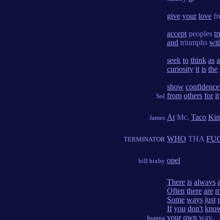
give
your
love
fr
accept
peoples
tr
and
triumphs
wit
seek
to
think
as
a
curiosity
it
is
the
show
confidence
from
others
for
it
Sol
At
Mc.
Taco
Kin
James
WHO
THA
FU
TERMINATOR
opel
bill bixby
There
is
always
Often
there
are
m
Some
ways
just
If
you
don't
kno
your
own
way.
Inanna