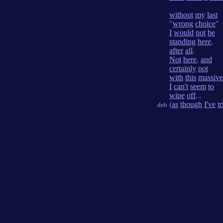
without
my
last
"
wrong
choice
"
I
would
not
be
standing
here
,
after
all
.
Not
here
,
and
certainly
not
with
this
massive
I
can't
seem
to
wipe
off
...
(
as
though
I've
t
deb