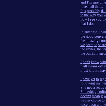
and
I'm
sure
time
reveal
all
that
...
It
is
probably
da
to
the
way
you
w
how
I
see
you
th
that
I
do
...
In
any
case
,
I
wil
the
good
convers
the
amazing
conn
we
seem
to
share
the
smiles
,
the
te
the
outright
terro
I
don't
know
wha
it
all
means
eithe
I
just
know
I
hav
I
have
yet
to
regr
following
my
hea
She
never
leads
Something
endin
doesn't
mean
it
w
wrong
choice
to
once
upon
a
time