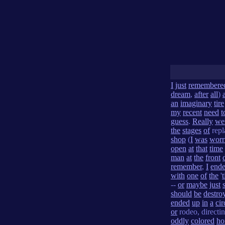
I
just
remembere
dream
,
after
all
)
an
imaginary
tire
my
recent
need
t
guess
.
Really
we
the
stages
of
repl
shop
(
I
was
worr
open
at
that
time
man
at
the
front
remember
,
I
end
with
one
of
the
'
t
--
or
maybe
just
should
be
destro
ended
up
in
a
cir
or
rodeo, directi
oddly
colored
ho