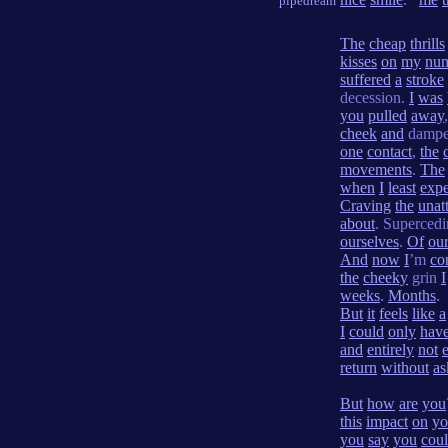
pipedream
The
cheap
thrills
kisses
on
my
nu
suffered
a
stroke
decession.
I
was
you
pulled
away
cheek
and
damp
one
contact
,
the
movements
.
The
when
I
least
expe
Craving
the
unat
about
. Superced
ourselves
.
Of
ou
And
now
I
’m
co
the
cheeky
grin
I
weeks
.
Months
.
But
it
feels
like
a
I
could
only
hav
and
entirely
not
return
without
as
But
how
are
you
this
impact
on
yo
you
say
you
cou