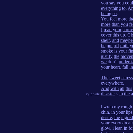
you
say
you
cou
everything
to
.
A
being
so
.
You
feel
more
th
more
than
you
fe
I
read
your
sorr
cover
this
up
.
Cl
shelf
,
and
maybe
be
put
off
until
y
smoke
is
your
fi
justify
the
movem
we
don’t
unders
your
heart
,
fall
in
The
sweet
caress
everywhere
,
And
with
all
this
disaster
’s
in
the
a
sylphide
i
wrap
my
rough
chin
.
in
your
lips
desire
,
the
ingred
your
every
drea
glow
.
i
lean
in
fo