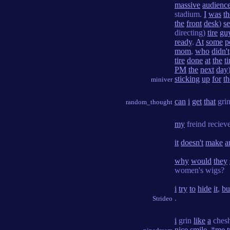
massive
audienc
stadium.
I
was
th
the
front
desk
)
se
directing)
tire
gu
ready
.
At
some
p
mom
,
who
didn't
tire
done
at
the
t
PM
the
next
day
sticking
up
for
t
miniver
can
i
get
that
gri
random_thought
my
freind reciev
it
doesn't
make
a
why
would
they
women's wigs?
i
try
to
hide
it
,
bu
.
Strideo
i
grin
like
a
ches
nice
smile
. *
me
t