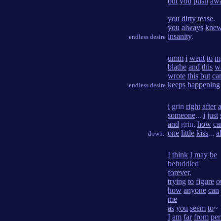
but
you
push
aw
you
dirty
tease
.
you
always
kne
insanity
.
endless desire
umm
i
went
to
m
blathe
and
this
w
wrote
this
but
ca
keeps
happening
endless desire
i
grin
right
after
someone
...
i
just
and
grin,
how
ca
one
little
kiss
...
a
down..
I
think
I
may
be
befuddled
forever
,
trying
to
figure
o
how
anyone
can
me
as
you
seem
to
~
I
am
far
from
per