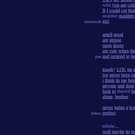
whn
you
are
col
If
I
could
cut
that
assinine
qualities
girl
.
ninnescah
smell
good
are
strong
open
doors
are
cute
when
th
and
pretend
to
b
jem
tough
?
LOL
im
ive
never
been
in
i
think
its
me
bei
anyone
and
dont
look
to
shaved
h
alone
.
heehee
never
judge
a
bo
perfect
.
mikey
tehehe...
well
maybe
its
ju