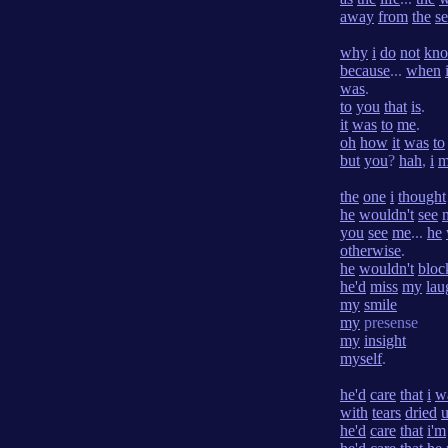
away
from
the
s
why
i
do
not
kn
because
...
when
was
.
to
you
that
is
.
it
was
to
me
.
oh
how
it
was
to
but
you
?
hah
,
i
m
the
one
i
thought
he
wouldn't
see
you
see
me
...
he
otherwise
.
he
wouldn't
bloc
he'd
miss
my
lau
my
smile
my
presense
my
insight
myself
.
he'd
care
that
i
w
with
tears
dried
he'd
care
that
i'm