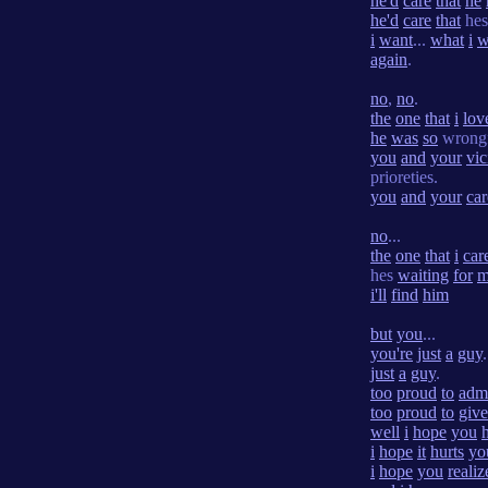
he'd
care
that
he
he'd
care
that
he
i
want
...
what
i
w
again
.
no
,
no
.
the
one
that
i
lov
he
was
so
wrong
you
and
your
vic
prioreties.
you
and
your
car
no
...
the
one
that
i
car
hes
waiting
for
m
i'll
find
him
but
you
...
you're
just
a
guy
.
just
a
guy
.
too
proud
to
adm
too
proud
to
give
well
i
hope
you
i
hope
it
hurts
yo
i
hope
you
realiz