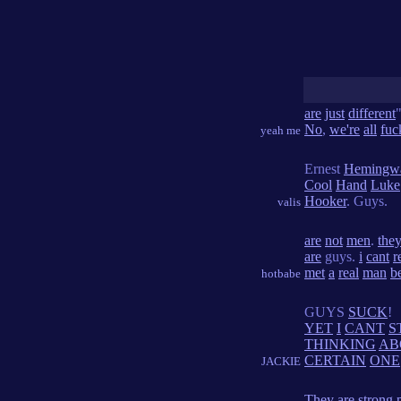
are
just
different
No
,
we're
all
fuc
yeah me
Ernest
Hemingw
Cool
Hand
Luke
Hooker
. Guys.
valis
are
not
men
.
the
are
guys.
i
cant
r
met
a
real
man
b
hotbabe
GUYS
SUCK
!
YET
I
CANT
S
THINKING
AB
CERTAIN
ONE
JACKIE
They
are
strong