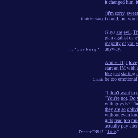
it
changed
him
,
i
))
i'm
sorry
,
sweet
i
could
,
but
you
lilith burning
Guys
are
evil
.
T
plan
against
us
gy
majority
of
you
anyway
.
. : * p s y b o r g * : .
Annie111
:
I
love
start
an
IM
with
like
just
starting
be
too
emotional
ClairE
"
I
don't
want
to
"
You're
not
.
Do
with
guys
is
?
Th
they
are
so
obliv
without
even
kn
girls
read
too
mu
actually
pay
atte
"
True
."
DanetteTN915