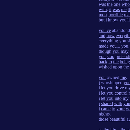
was
the
one
who
with
.
it
was
me
t
most
horrible
rea
but
i
know
you'll
you've
abandon
and
now
everyth
everything
you
s
made
you
...
you
.
though
you
may
you
stop
pretend
back
to
the
being
wished
upon
the
you
owned
me
.
i
worshipped
yo
i
let
you
drive
m
i
let
you
control
i
let
you
into
my
i
shared
with
yo
i
came
to
your
w
nights
.
those
beautiful
a
as
the
life
...
the
w