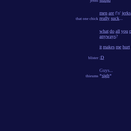
stupid
jenni
men
are
f'n'
jerks
really
suck
...
that one chick
what
do
all
you
anyways
?
it
makes
me
hurt
;
D
blister
Guys...
*
sigh
*
thieums