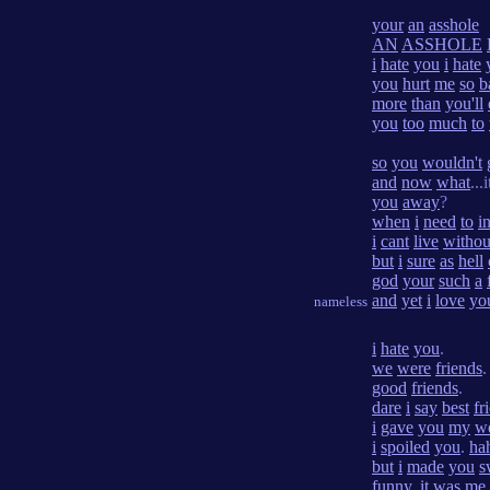
your
an
asshole
AN
ASSHOLE
i
hate
you
i
hate
you
hurt
me
so
b
more
than
you'll
you
too
much
to
so
you
wouldn't
and
now
what
...
you
away
?
when
i
need
to
i
i
cant
live
withou
but
i
sure
as
hell
god
your
such
a
and
yet
i
love
yo
nameless
i
hate
you
.
we
were
friends
.
good
friends
.
dare
i
say
best
fr
i
gave
you
my
w
i
spoiled
you
.
ha
but
i
made
you
s
funny
.
it
was
me