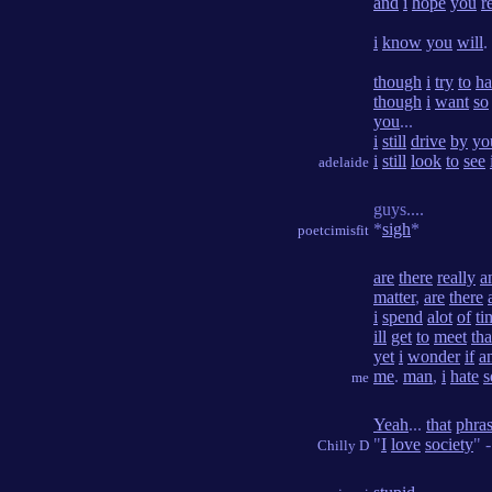
and
i
hope
you
r
i
know
you
will
.
though
i
try
to
ha
though
i
want
so
you
...
i
still
drive
by
yo
i
still
look
to
see
adelaide
guys....
*
sigh
*
poetcimisfit
are
there
really
a
matter
,
are
there
i
spend
alot
of
ti
ill
get
to
meet
tha
yet
i
wonder
if
a
me
.
man
,
i
hate
s
me
Yeah
...
that
phra
"
I
love
society
" 
Chilly D