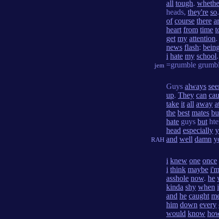
all
tough
.
whethe
heads,
they're
so
of
course
there
a
heart
from
time
t
get
my
attention
.
news
flash
:
bein
i
hate
my
school
.
=grumble grumb
jem
Guys
always
se
up
.
They
can
cau
take
it
all
away
a
the
best
mates
bu
hate
guys
but
ht
head
especially
y
and
well
damn
y
RAH
i
knew
one
once
i
think
maybe
i'
asshole
now
.
he
kinda
shy
when
i
and
he
caught
m
him
down
every
would
know
ho