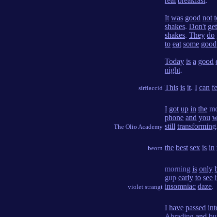
real
breakfast
.
It
was
good
not
t
shakes
.
Don't
get
shakes
.
They
do
to
eat
some
good
Today
is
a
good
night
.
This
is
it
.
I
can
f
sirflaccid
I
got
up
in
the
mo
phone
and
you
w
still
transforming
The Olio Academy
the
best
sex
is
in
beorn
morning
is
only
gup
early
to
see
i
insomniac
daze
.
violet strangt
I
have
passed
int
Abrading
and
bu