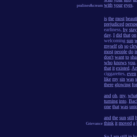
with
your
eyes
.
pralines&cream
is
the
most
beauti
prejudiced
persp
earliness,
by
stay
day
.
I
did
that
on
welcoming
sun
w
myself
oh
so
cle
most
people
do
i
don't
want
to
sha
who
knows
you
that
it
existed
.
A
ciggarettes,
even
like
my
sin
was
there
glowing
fo
and
oh
,
my
,
wha
turning
into
.
Bac
one
that
was
uni
and
the
sun
still
think
it
moved
a
Grievance
So
I
am
still
in
l