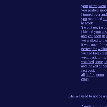
your
alarm
went
you
pushed
snoo
i
turned
over
and
you
mumbled
ab
to
work
'
i
won't
go
;
i
won
i
kicked
your
ass
and
you
took
us
we
walked
to
the
it
was
one
of
tho
perfect
for
walki
we
had
breakfast
went
back
to
his
watched
some
cr
and
looked
at
pe
facebook
all
before
noon
crazy
used
to
not
be
a
m
unhinged
Another
morning