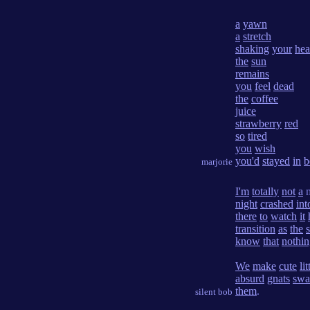
a
yawn
a
stretch
shaking
your
he
the
sun
remains
you
feel
dead
the
coffee
juice
strawberry
red
so
tired
you
wish
you'd
stayed
in
b
marjorie
I'm
totally
not
a
m
night
crashed
int
there
to
watch
it
transition
as
the
know
that
nothi
We
make
cute
lit
absurd
gnats
sw
them
.
silent bob