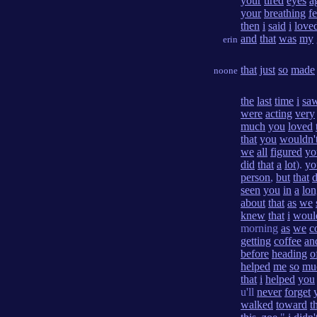
your
tired
eyes
a
your
breathing
fe
then
i
said
i
love
and
that
was
my
erin
that
just
so
made
noone
the
last
time
i
sa
were
acting
very
much
you
loved
that
you
wouldn'
we
all
figured
yo
did
that
a
lot
).
yo
person
,
but
that
seen
you
in
a
lon
about
that
as
we
knew
that
i
woul
morning
as
we
c
getting
coffee
an
before
heading
o
helped
me
so
mu
that
i
helped
you
u'll
never
forget
walked
toward
t