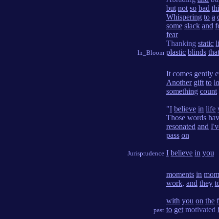
but
not
so
bad
th
Whispering
to
a
some
slack
and
f
fear
Thanking
static
l
plastic
blinds
tha
In_Bloom
It
comes
gently
e
Another
gift
to
l
something
count
"
I
believe
in
life
Those
words
ha
resonated
and
I'
pass
on
I
believe
in
you
Jurisprudence
moments
in
mom
work
,
and
they
t
with
you
on
the
to
get
motivated
past