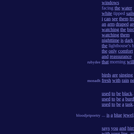
windows
facing
the
water
white
tipped
sail
i
can
see
them
fr
an
arm
draped
a
watching
the
bir
watching
them
nighttime
is
dark
the
lighthouse's 
the
only
comfort
and
reassurance
that
morning
will
rubydee
birds
are
singing
fresh
with
rain
n
monadh
used
to
be
black
.
used
to
be
a
bur
used
to
be
a
task
.
...
is
a
blue
jewel
bloodjetpoetry
says
you
and
hi
with
your
lips
,
a