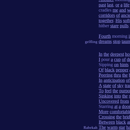
past
last
,
or
a
life
cradles
me
and
w
corridors
of
anci
together
.
His
soft
hither
stare
pulls
Fourth
morning
dreams
stop
taun
gelfling
In
the
deepest
ho
I
pour
a
cup
of
d
Sipping
on
hints
Of
black
pepper
Peering
thru
the
In
anticipation
of
A
state
of
sky
tr
To
feel
the
purpo
Sinking
into
the
Uncovered
from
Starring
at
a
doo
More
comfortabl
Crossing
the
bri
Between
black
a
The
warm
star
h
Rabekah