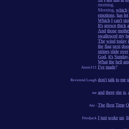
morning.
Morning,
which
emotions
,
has
let
Which
I
can't
sto
It's
grown
thick
And
those
mothe
swallowed
my
h
The
wind
today
the
flag
next
doo
stripes
slide
over
God
,
it's
Sunday
,
What
the
hell
am
I've
made
?
Annie111
don't
talk
to
me
u
Reverend Lough
and
there
she
is
,
me
The
Best
Time
O
Ant -
I
just
woke
up
.
It
Friedjack