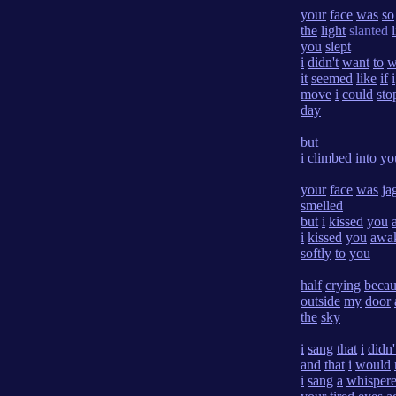
your
face
was
so
the
light
slanted
you
slept
i
didn't
want
to
w
it
seemed
like
if
i
move
i
could
sto
day
but
i
climbed
into
yo
your
face
was
ja
smelled
but
i
kissed
you
i
kissed
you
awa
softly
to
you
half
crying
becau
outside
my
door
the
sky
i
sang
that
i
didn'
and
that
i
would
i
sang
a
whisper