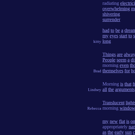
radiating
electric
overwhelming
m
shivering
surrender
had
to
be
a
drea
my
eyes
start
to
long
kitty
Things
are
alway
People
seem
a
di
morning
even
th
themselves
for
h
Brad
Morning
is
that
f
all
the
arguments
Lindsey
Translucent
light
morning
windo
Rebecca
my
new
flat
is
o
appropriately
na
as
the
early
sun