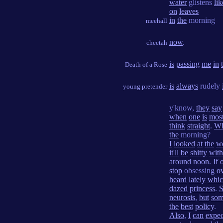
water
glistens
lik
on
leaves
in
the
morning
meehall
now
.
cheetah
is
passing
me
in
Death of a Rose
is
always
rudely
young pretender
y'know,
they
say
when
one
is
mos
think
straight
.
W
the
morning?
I
looked
at
the
w
it'll
be
shitty
with
around
noon
.
If
stop
obsessing
o
heard
lately
whi
dazed
princess
.
S
neurosis
,
but
som
the
best
policy
.
Also
,
I
can
expec