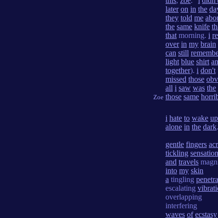
this
,
zoe
."
i
didn'
later
on
in
the
da
they
told
me
abo
the
same
knife
th
that
morning.
i
r
over
in
my
brain
can
still
remembe
light
blue
shirt
a
together
).
i
don't
missed
those
obv
all
i
saw
was
the
those
same
horri
Zoe
i
hate
to
wake
up
alone
in
the
dark
gentle
fingers
ac
tickling
sensatio
and
travels
magni
into
my
skin
a
tingling
penetra
escalating
vibrat
overlapping
interfering
waves
of
ecstasy