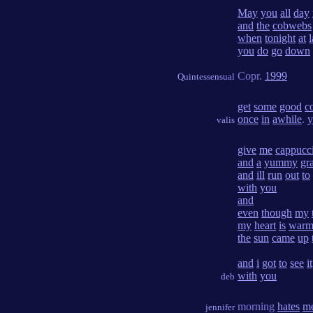
May
you
all
day
and
the
cobwebs
when
tonight
at
l
you
do
go
down
Copr.
1999
Quintessensual
get
some
good
c
once
in
awhile
.
y
valis
give
me
cappucc
and
a
yummy
gr
and
ill
run
out
to
with
you
and
even
though
my
my
heart
is
war
the
sun
came
up
and
i
got
to
see
it
with
you
deb
morning
hates
m
jennifer