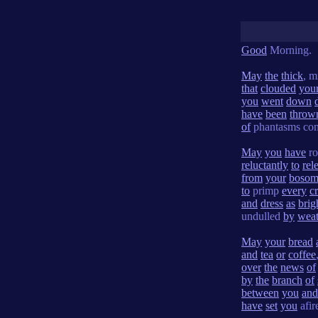
Good
Morning.
May
the
thick
, m
that
clouded
you
you
went
down
have
been
throw
of
phantasms con
May
you
have
ro
reluctantly
to
rel
from
your
boso
to
primp
every
c
and
dress
as
brig
undulled
by
weat
May
your
bread
and
tea
or
coffee
over
the
news
of
by
the
branch
of
between
you
and
have
set
you
afir