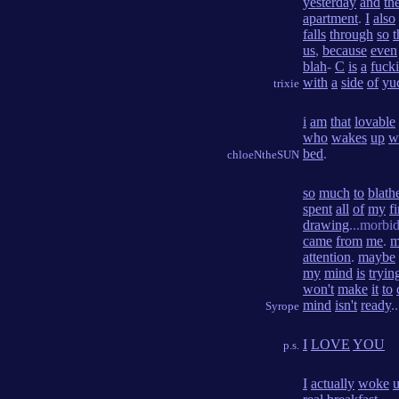
yesterday
and
th
apartment
.
I
also
falls
through
so
t
us
,
because
even
blah
-
C
is
a
fuck
with
a
side
of
yu
trixie
i
am
that
lovable
who
wakes
up
w
bed
.
chloeNtheSUN
so
much
to
blath
spent
all
of
my
fi
drawing
...morbi
came
from
me
.
m
attention
.
maybe
my
mind
is
tryin
won't
make
it
to
mind
isn't
ready
..
Syrope
I
LOVE
YOU
p.s.
I
actually
woke