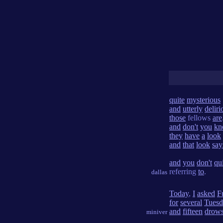
quite
mysterious
and
utterly
deliri
those
fellows
are
and
don't
you
kn
they
have
a
look
and
that
look
say
and
you
don't
qu
referring
to
.
dallas
Today
,
I
asked
Fu
for
several
Tuesd
and
fifteen
drow
miniver