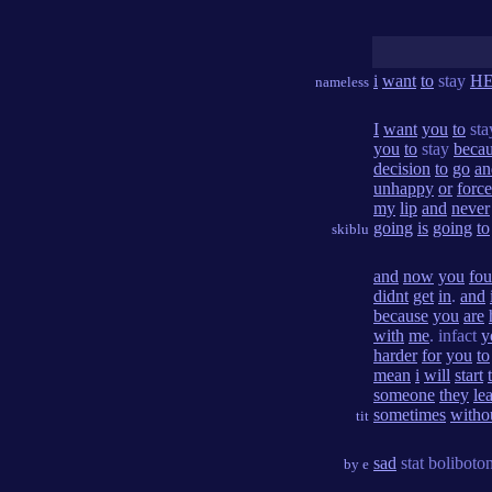
i
want
to
stay
H
nameless
I
want
you
to
st
you
to
stay
beca
decision
to
go
an
unhappy
or
forc
my
lip
and
never
going
is
going
to
skiblu
and
now
you
fo
didnt
get
in
.
and
because
you
are
with
me
. infact
y
harder
for
you
to
mean
i
will
start
someone
they
le
sometimes
witho
tit
sad
stat boliboto
by e