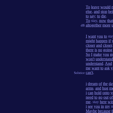
To
leave
would
else
,
and
stop
be
to
say
;
to
die
.
To
stay,
now
that
altogether
more
dB
I
want
you
to
sta
might
happen
if
closer
and
closer
there
is
no
going
So
I
make
you
g
won't
understand
understand
.
And
me
want
to
ask
y
can't
.
Solstice
i
dream
of
the
da
arms
.
and
hug
m
i
can
hold
onto
y
need
to
go
out
of
me
. stay
here
wit
i
see
you
in
my
m
Maybe
because