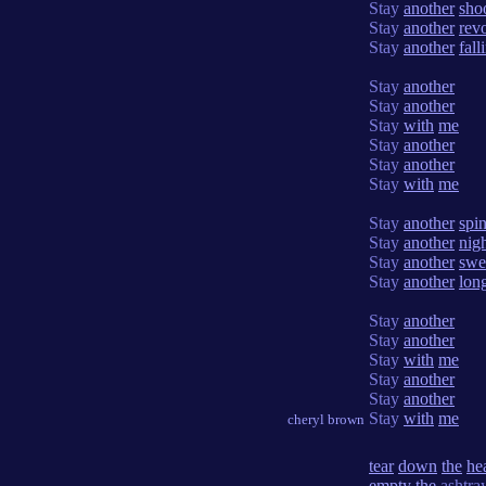
Stay
another
sho
Stay
another
rev
Stay
another
fall
Stay
another
Stay
another
Stay
with
me
Stay
another
Stay
another
Stay
with
me
Stay
another
spi
Stay
another
nig
Stay
another
swe
Stay
another
lon
Stay
another
Stay
another
Stay
with
me
Stay
another
Stay
another
Stay
with
me
cheryl brown
tear
down
the
he
empty
the
ashtra