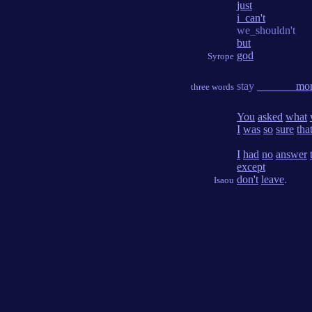
just
i_can't
we_shouldn't
but
god
Syrope
stay
_______mor
three words
You
asked
what
I
was
so
sure
tha
I
had
no
answer
except
don't
leave
.
Isaou