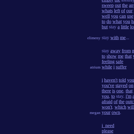
sweep
out
the
an
whats
left
of
our
well
you
can
use
to
do
what
you
h
but
stay
a
little
l
stay
with
me
...
elimeny
stay
away
from
to
show
me
that
feeling
safe
while
i
suffer
atrium
i
haven't
told
yo
you've
stayed
on
there
is
one
,
that
you
,
to
stay.
i'm
afraid
of
the
out
won't
.
which
wil
your
own
.
megan
i_need
please