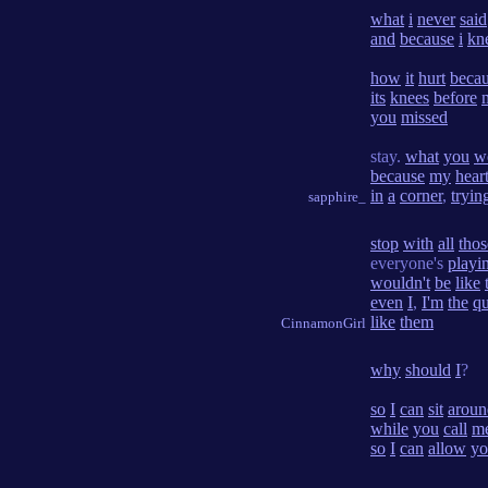
what
i
never
said
and
because
i
kn
how
it
hurt
beca
its
knees
before
you
missed
stay.
what
you
w
because
my
hear
in
a
corner
,
tryin
sapphire_
stop
with
all
thos
everyone's
playi
wouldn't
be
like
even
I
,
I'm
the
q
like
them
CinnamonGirl
why
should
I
?
so
I
can
sit
aroun
while
you
call
m
so
I
can
allow
yo