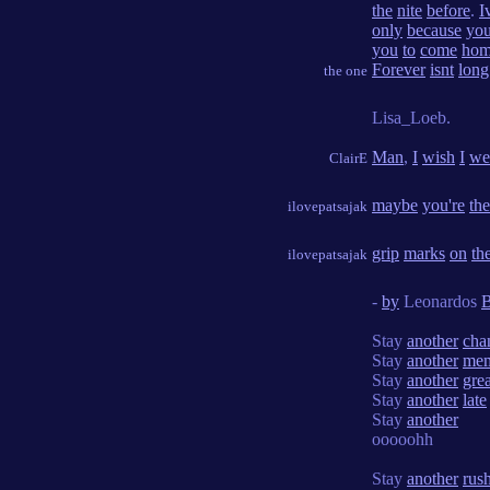
the
nite
before
.
I
only
because
yo
you
to
come
ho
Forever
isnt
long
the one
Lisa_Loeb.
Man
,
I
wish
I
we
ClairE
maybe
you're
the
ilovepatsajak
grip
marks
on
th
ilovepatsajak
-
by
Leonardos
B
Stay
another
cha
Stay
another
me
Stay
another
grea
Stay
another
late
Stay
another
ooooohh
Stay
another
rus