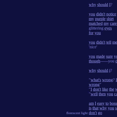
why
should
I
?
you
didn't
notice
my
purple
shirt
matched
my
care
glittering
eyes
for
you
you
didn't
tell
m
'nice'
you
made
sure
y
though
------you
why
should
i
?
"
what's
wrong
?
I
wrong
"
"
I
don't
like
the
"
well
then
you
c
am
I
easy
to
boss
is
that
why
you
s
don't
go
florescent light