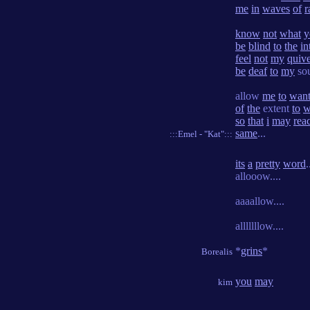
me
in
waves
of
r
know
not
what
y
be
blind
to
the
in
feel
not
my
quiv
be
deaf
to
my
sou
allow
me
to
wan
of
the
extent
to
w
so
that
i
may
rea
same
...
:::Emel - "Kat":::
its
a
pretty
word
.
allooow....
aaaallow....
alllllllow....
*
grins
*
Borealis
you
may
kim