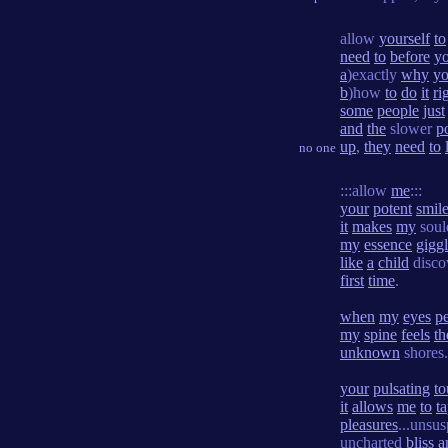
allow
yourself
to
need
to
before
y
a
)exactly
why
yo
b
)how
to
do
it
ri
some
people
just
and
the
slower
p
up
,
they
need
to
no one
:::allow
me
:::
your
potent
smil
it
makes
my
sou
my
essence
gigg
like
a
child
disco
first
time
.
when
my
eyes
pe
my
spine
feels
th
unknown
shores.
your
pulsating
to
it
allows
me
to
t
pleasures
...unsus
uncharted
bliss
a