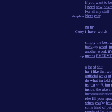
If
you
want
to
be
I
need
new
boxe
For
all
my
stuff
Next
year
.
sleepless
go
to
:
i_have_words
Chrity
simply
the
best
w
back
-up
word
.
ju
another
word
.
it'
means
EVERYT
jop
a
lot
of
shit
.
ha
-
i
like
that
wo
artificial
ways
of
do
what
im
told
?
its
just
stuff,
but
inside
,
the
akwar
incommunicatio
else
fill
your
spa
when
you
´re
lea
some
kind
of
pet
words
of
"
take
c