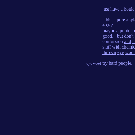
just
have
a
bottle
"
this
is
pure
appl
else
?
maybe
a
priate
j
good
...
but
don't
confussion
and
t
stuff
with
chemic
thrown
eye
wool
try
hard
people
..
eye wool