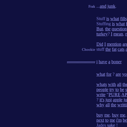
...
and
junk
.
Frak
Stuff
is
what
fills
Stuffing
is
what
But
,
the
question
turkey
?
I
mean
,
r
Did
I
mention
ar
stuff
the
fat
cats
Chookie
i
have
a
boner
rrrrrrrrrrrrrrrrrrrrrrrrr
what
for
?
are
yo
whats
with
all
th
people
try
to
be
write
"
PURE
AP
?
it's
just
apple
ju
why
all
the
writt
buy
me
,
buy
me
next
to
me
i'm
be
Jades
sake
!