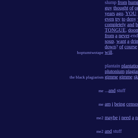
slump
from
hump
guy
thought
of
o
years
ago
.
YOU
even
try
to
deny
completely
and
TONGUE
,
doo
from
a
never
-en
soup
.
want
a
dri
down
?
of
course
will
.
hopturntwotape
plantain
plantati
plutonium
plagia
gimme
gimme
s
the black plagiarism
...
and
stuff
me
am
i
being
censo
me
maybe
i
need
a
n
me2
and
stuff
me2