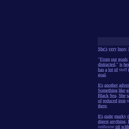
She's
very
busy
,
"
From
our
goals
distracted
,"
is
he
has
a
lot
of
stuff
goal
.
It's
another
adven
Something
like
g
Black
Sea
.
She
s
of
reduced
iron
s
there
.
It's
quite
murky
digest
anything
.
outhouse
pit
wit