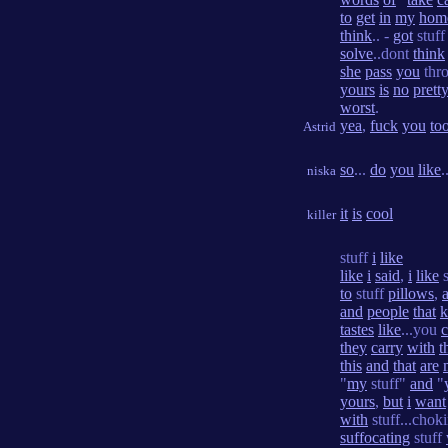
to
get
in
my
hom
think
.. -
got
stuf
solve
..dont
think
she
pass
you
thro
yours
is
no
prett
worst
.
yea
,
fuck
you
to
Astrid
so
...
do
you
like
.
niska
it
is
cool
killer
stuff
i
like
like
i
said
,
i
like
s
to
stuff
pillows
,
and
people
that
tastes
like
...you
they
carry
with
t
this
and
that
are
"
my
stuff"
and
"
yours
,
but
i
want
with
stuff...chok
suffocating
stuff