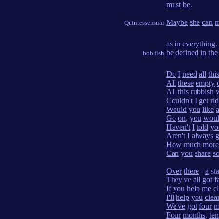
must
be
.
Maybe
she
can
m
Quintessensual
as
in
everything
.
be
defined
in
the
bob fish
Do
I
need
all
this
All
these
empty
All
this
rubbish
Couldn't
I
get
rid
Would
you
like
a
Go
on
,
you
woul
Haven't
I
told
yo
Aren't
I
always
g
How
much
more
Can
you
share
s
Over
there
-
a
st
They've
all
got
f
If
you
help
me
cl
I'll
help
you
clea
We've
got
four
m
Four
months
,
ten