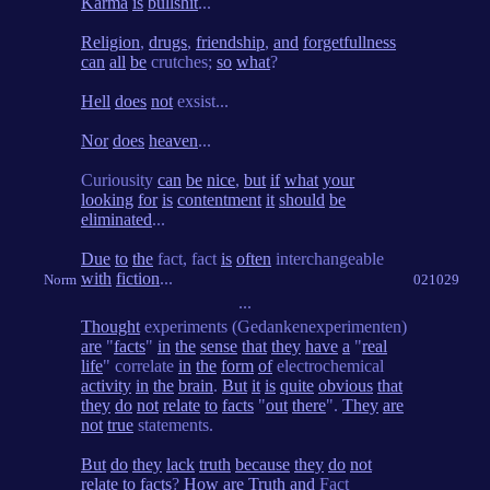
Karma
is
bullshit
...
Religion
,
drugs
,
friendship
,
and
forgetfullness
can
all
be
crutches;
so
what
?
Hell
does
not
exsist...
Nor
does
heaven
...
Curiousity
can
be
nice
,
but
if
what
your
looking
for
is
contentment
it
should
be
eliminated
...
Due
to
the
fact, fact
is
often
interchangeable
with
fiction
...
Norm
021029
...
Thought
experiments (Gedankenexperimenten)
are
"
facts
"
in
the
sense
that
they
have
a
"
real
life
" correlate
in
the
form
of
electrochemical
activity
in
the
brain
.
But
it
is
quite
obvious
that
they
do
not
relate
to
facts
"
out
there
".
They
are
not
true
statements.
But
do
they
lack
truth
because
they
do
not
relate
to
facts
?
How
are
Truth
and
Fact