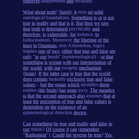
observer
-independent
and
invariant.
What
about
truth
?
Surely
,
it
rests
on
solid
ontological foundations.
Something
is
or
is
not
true
in
reality
and
that
is
it
.
But
then
we
saw
that
truth
is
determined
psychically
and
,
therefore
,
is
vulnerable
,
for
instance,
to
hallucinations. Moreover,
the
blurring
of
the
lines
in
Quantum
, non-Aristotelian, logics
implies
one
of
two
:
either
that
true
and
false
are
only
"
in
our
heads" (epistemological) –
or
that
something
is
wrong
with
our
interpretation
of
the
world
,
with
our
exegetic
mechanism
(
brain
).
If
the
latter
case
is
true
that
the
world
does
contain
mutually
exclusive
true
and
false
values
–
but
the
organ
which
identifies
these
entities (
the
brain
)
has
gone
awry.
The
paradox
is
that
the
second
approach
also
assumes
that
at
least
the
perception
of
true
and
false
values
is
dependent
on
the
existence
of
an
epistemological detection
device
.
Can
something
be
true
and
reality
and
false
in
our
minds?
Of
course
it
can
(
remember
"
Rashomon
").
Could
the
reverse
be
true
?
Yes
,