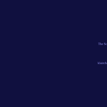
The Sc
klairc