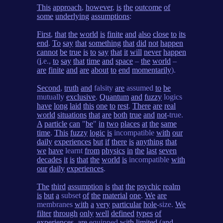
This
approach
,
however
,
is
the
outcome
of
some
underlying
assumptions
:
First
,
that
the
world
is
finite
and
also
close
to
its
end
.
To
say
that
something
that
did
not
happen
cannot
be
true
is
to
say
that
it
will
never
happen
(
i
.e.,
to
say
that
time
and
space
–
the
world
–
are
finite
and
are
about
to
end
momentarily
).
Second
,
truth
and
falsity
are
assumed
to
be
mutually
exclusive
.
Quantum
and
fuzzy
logics
have
long
laid
this
one
to
rest
.
There
are
real
world
situations
that
are
both
true
and
not
-true.
A
particle
can
"
be
"
in
two
places
at
the
same
time
.
This
fuzzy
logic
is
incompatible
with
our
daily
experiences
but
if
there
is
anything
that
we
have
learnt
from
physics
in
the
last
seven
decades
it
is
that
the
world
is
incompatible
with
our
daily
experiences
.
The
third
assumption
is
that
the
psychic
realm
is
but
a
subset
of
the
material
one
.
We
are
membranes
with
a
very
particular
hole
-size.
We
filter
through
only
well
defined
types
of
experiences
,
are
equipped
with
limited
(
and