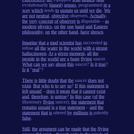
evolutionarily
biased
)
senses
, programmed
in
a
way
which
tends
to
sustain
us
until
we
die
.
We
are
not
neutral
,
objective
observers.
Actually
,
the
very
concept
of
observer
is
disputable –
as
modern
physics
,
on
the
one
hand
and
Eastern
philosophy
,
on
the
other
hand
,
have
shown
.
Imagine
that
a
mad
scientist
has
succeeded
to
infuse
all
the
water
in
the
world
with
a
strong
hallucinogen
.
At
a
given
moment
,
all
the
people
in
the
world
see
a
huge
flying
saucer.
What
can
we
say
about
this
saucer?
Is
it
true
?
Is
it
"
real
"?
There
is
little
doubt
that
the
saucer
does
not
exist
.
But
who
is
to
say
so
?
If
this
statement
is
left
unsaid
–
does
it
mean
that
it
cannot
exist
and
,
therefore
,
is
untrue
?
In
this
case
(
of
the
illusionary
flying
saucer),
the
statement
that
remains
unsaid
is
a
true
statement
–
and
the
statement
that
is
uttered
by
millions
is
patently
false
.
Still
,
the
argument
can
be
made
that
the
flying