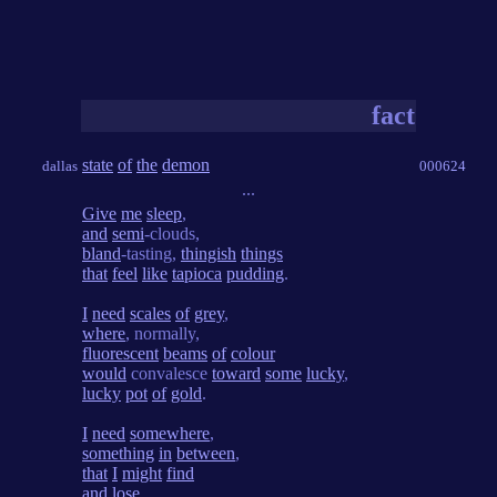
fact
state
of
the
demon
dallas
000624
...
Give
me
sleep
,
and
semi
-clouds,
bland
-tasting,
thingish
things
that
feel
like
tapioca
pudding
.
I
need
scales
of
grey
,
where
, normally,
fluorescent
beams
of
colour
would
convalesce
toward
some
lucky
,
lucky
pot
of
gold
.
I
need
somewhere
,
something
in
between
,
that
I
might
find
and
lose