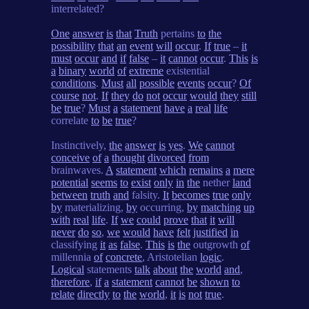
interrelated?
One
answer
is
that
Truth
pertains
to
the
possibility
that
an
event
will
occur
.
If
true
–
it
must
occur
and
if
false
–
it
cannot
occur
.
This
is
a
binary
world
of
extreme
existential
conditions
.
Must
all
possible
events
occur
?
Of
course
not
.
If
they
do
not
occur
would
they
still
be
true
?
Must
a
statement
have
a
real
life
correlate
to
be
true
?
Instinctively,
the
answer
is
yes
.
We
cannot
conceive
of
a
thought
divorced
from
brainwaves.
A
statement
which
remains
a
mere
potential
seems
to
exist
only
in
the
nether
land
between
truth
and
falsity.
It
becomes
true
only
by
materializing,
by
occurring,
by
matching
up
with
real
life
.
If
we
could
prove
that
it
will
never
do
so
,
we
would
have
felt
justified
in
classifying
it
as
false
.
This
is
the
outgrowth
of
millennia
of
concrete
, Aristotelian
logic
.
Logical
statements
talk
about
the
world
and
,
therefore
,
if
a
statement
cannot
be
shown
to
relate
directly
to
the
world
,
it
is
not
true
.