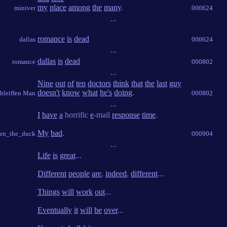
my
place
among
the
many
.
miniver
000624
...
romance
is
dead
dallas
000624
...
dallas
is
dead
romance
000802
...
Nine
out
of
ten
doctors
think
that
the
last
guy
doesn't
know
what
he's
doing
.
hleiffen Man
000802
...
I
have
a
horrific
e
-mail
response
time
.
My
bad
.
hen_the_duck
000904
...
Life
is
great
...
Different
people
are
,
indeed
,
different
...
Things
will
work
out
...
Eventually
it
will
be
over
...