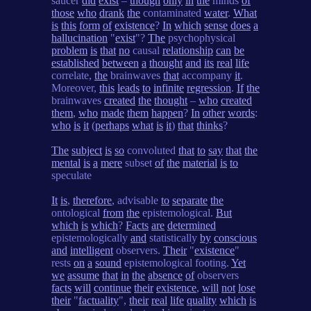
saucer
did
exist
–
though
only
in
the
minds
of
those
who
drank
the
contaminated
water
.
What
is
this
form
of
existence
?
In
which
sense
does
a
hallucination
"
exist
"?
The
psychophysical
problem
is
that
no
causal
relationship
can
be
established
between
a
thought
and
its
real
life
correlate,
the
brainwaves
that
accompany
it
.
Moreover,
this
leads
to
infinite
regression
.
If
the
brainwaves
created
the
thought
–
who
created
them
,
who
made
them
happen
?
In
other
words
:
who
is
it
(
perhaps
what
is
it
)
that
thinks
?
The
subject
is
so
convoluted
that
to
say
that
the
mental
is
a
mere
subset
of
the
material
is
to
speculate
It
is
,
therefore
, advisable
to
separate
the
ontological
from
the
epistemological.
But
which
is
which
?
Facts
are
determined
epistemologically
and
statistically
by
conscious
and
intelligent
observers.
Their
"
existence
"
rests
on
a
sound
epistemological footing.
Yet
we
assume
that
in
the
absence
of
observers
facts
will
continue
their
existence
,
will
not
lose
their
"
factuality
",
their
real
life
quality
which
is