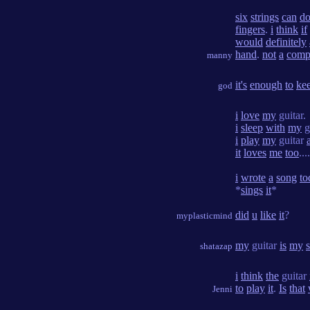
six
strings
can
d
fingers
.
i
think
if
would
definitely
hand
.
not
a
comp
manny
it's
enough
to
ke
god
i
love
my
guitar.
i
sleep
with
my
g
i
play
my
guitar
a
it
loves
me
too
....
i
wrote
a
song
to
*
sings
it
*
did
u
like
it
?
myplasticmind
my
guitar
is
my
shatazap
i
think
the
guitar
to
play
it
.
Is
that
Jenni