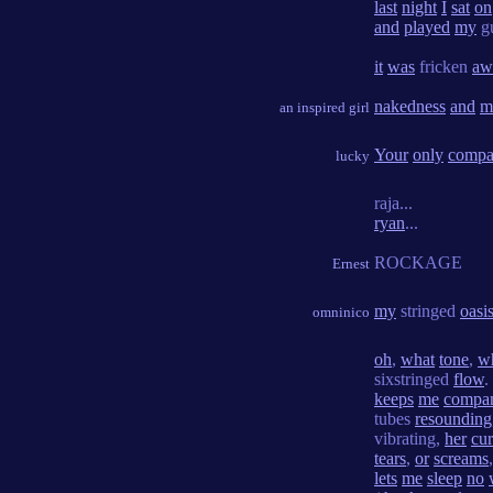
last
night
I
sat
on
and
played
my
gu
it
was
fricken
aw
nakedness
and
m
an inspired girl
Your
only
compa
lucky
raja...
ryan
...
ROCKAGE
Ernest
my
stringed
oasi
omninico
oh
,
what
tone
,
w
sixstringed
flow
.
keeps
me
compa
tubes
resounding
vibrating,
her
cu
tears
,
or
screams
lets
me
sleep
no