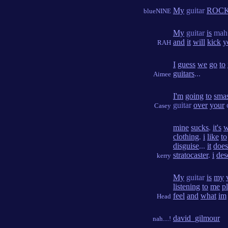
My
guitar
ROC
blueNINE
My
guitar
is
ma
and
it
will
kick
y
RAH
I
guess
we
go
to
guitars
...
Aimee
I'm
going
to
sma
guitar
over
your
Casey
mine
sucks
.
it's
w
clothing
.
i
like
to
disguise
...
it
does
stratocaster
.
i
des
kerry
My
guitar
is
my
listening
to
me
p
feel
and
what
im
Head
david_gilmour
nah....!