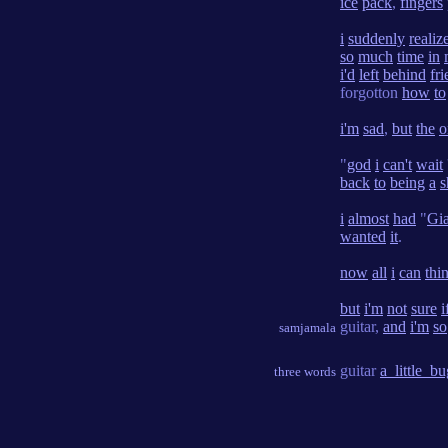
ice
pack
,
fingers
i
suddenly
realiz
so
much
time
in
i'd
left
behind
fr
forgotton
how
to
i'm
sad
,
but
the
o
"
god
i
can't
wait
back
to
being
a
s
i
almost
had
"
Gia
wanted
it
.
now
all
i
can
thi
but
i'm
not
sure
i
guitar,
and
i'm
so
samjamala
guitar
a_little_bu
three words