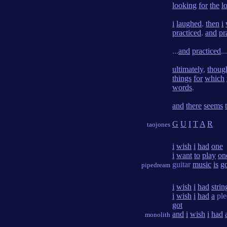
looking
for
the
lo
i
laughed
.
then
i
practiced
.
and
pr
...
and
practiced
...
ultimately
,
thoug
things
for
which
words
.
and
there
seems
G
U
I
T
A
R
taojones
i
wish
i
had
one
i
want
to
play
on
guitar
music
is
g
pipedream
i
wish
i
had
strin
i
wish
i
had
a
ple
got
and
i
wish
i
had
monolith