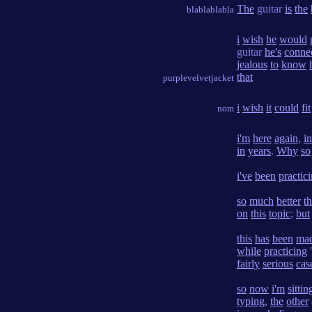
The
guitar
is
the
blablablabla
i
wish
he
would
guitar
he's
conne
jealous
to
know
that
purplevelvetjacket
i
wish
it
could
fit
nom
i'm
here
again
,
in
in
years
.
Why
so
i've
been
practic
so
much
better
t
on
this
topic
;
but
this
has
been
ma
while
practicing
fairly
serious
cas
so
now
i'm
sittin
typing
,
the
other