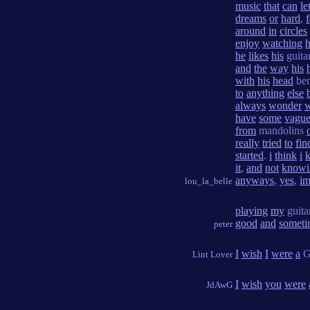
music
that
can
le
dreams
or
hard
,
f
around
in
circles
enjoy
watching
he
likes
his
guita
and
the
way
his
with
his
head
be
to
anything
else
always
wonder
have
some
vagu
from
mandolins
really
tried
to
fin
started
.
i
think
i
k
it
,
and
not
knowi
anyways
,
yes
,
i
lou_la_belle
playing
my
guita
good
and
someti
peter
I
wish
I
were
a
G
Lint Lover
I
wish
you
were
JdAwG