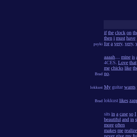
if
the
clock
on
th
then
i
must
have
for
a
very
,
very
,
psyki
aaaah
....
mine
is
4CES.
Love
that
me
chicks
like
th
no
.
Brad
My
guitar
wants
lokkust
lokkust
likes
zap
Brad
sits
in
a
case
so
I
beautiful
and
in
more
often
makes
me
realize
never
give
my
fu