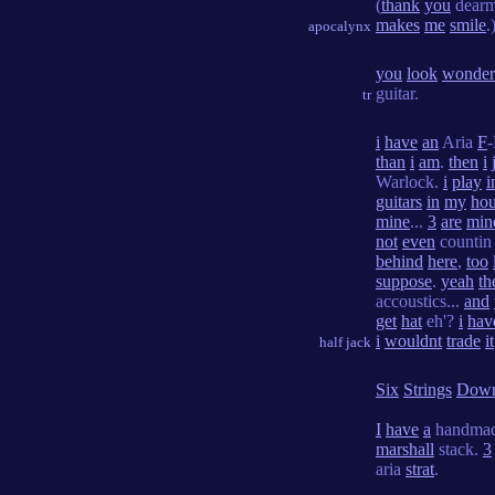
(
thank
you
dearm
makes
me
smile
.
apocalynx
you
look
wonder
guitar.
tr
i
have
an
Aria
F
than
i
am
.
then
i
Warlock.
i
play
i
guitars
in
my
ho
mine
...
3
are
min
not
even
countin 
behind
here
,
too
suppose
.
yeah
th
accoustics...
and
get
hat
eh'?
i
hav
i
wouldnt
trade
it
half jack
Six
Strings
Dow
I
have
a
handmad
marshall
stack.
3
aria
strat
.