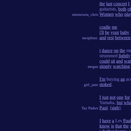
the
last
concert
I
guitarists,
both
o
Women
who
pla
minnesota_chris
cradle
me
i'll
be
your
baby
and
rest
between
morphine.
i
dance
on
the
me
strummed
lightly
could
sit
and
wat
simply
watching
megan
I'm
buying
an
ac
stoked
.
girl_jane
I
just
got
one
for
Yamaha,
but
wha
Paul
. [
sigh
].
Tay Parker
I
have
a
Les
Pau
know
is
that
the
g