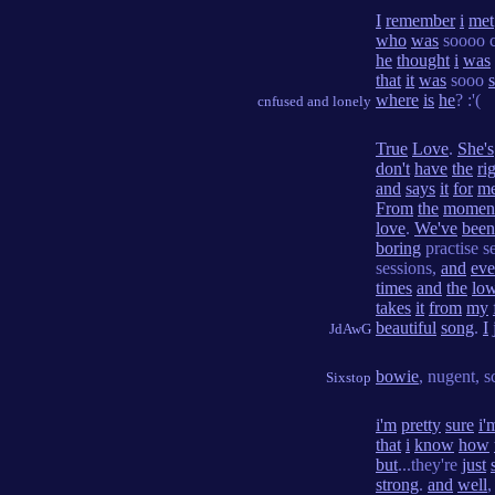
I
remember
i
met
who
was
soooo c
he
thought
i
was
that
it
was
sooo
where
is
he
? :'(
cnfused and lonely
True
Love
.
She's
don't
have
the
ri
and
says
it
for
m
From
the
momen
love
.
We've
been
boring
practise s
sessions,
and
ev
times
and
the
lo
takes
it
from
my
beautiful
song
.
I
JdAwG
bowie
, nugent, s
Sixstop
i'm
pretty
sure
i'
that
i
know
how
but
...they're
just
strong
.
and
well