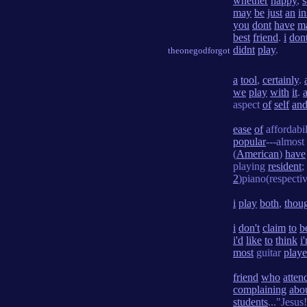
whether
happy
,
s
may
be
just
an
i
you
dont
have
m
best
friend
.
i
don
didnt
play
.
theonegodforgot
a
tool
,
certainly
.
we
play
with
it
.
aspect
of
self
an
ease
of
affordabi
popular
---almost
(
American
)
have
playing
resident
;
2
)piano(respectiv
i
play
both
,
thou
i
don't
claim
to
b
i'd
like
to
think
i
most
guitar
playe
friend
who
atten
complaining
abo
students
..."Jesus