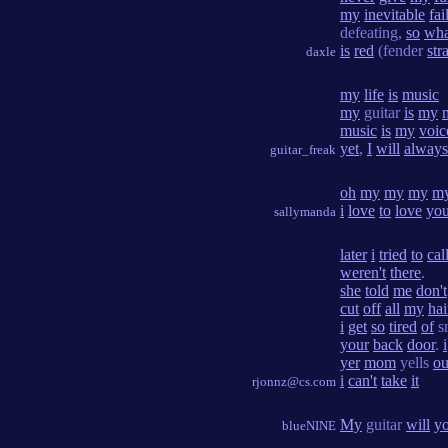
my
inevitable
fai
defeating,
so
wha
is
red
(fender
stra
daxle
my
life
is
music
my
guitar
is
my
music
is
my
voic
yet
,
I
will
always
guitar_freak
oh
my
my
my
m
i
love
to
love
yo
sallymanda
later
i
tried
to
cal
weren't
there
.
she
told
me
don't
cut
off
all
my
hai
i
get
so
tired
of
s
your
back
door
.
i
yer
mom
yells
ou
i
can't
take
it
rjonnz@cs.com
My
guitar
will
y
blueNINE