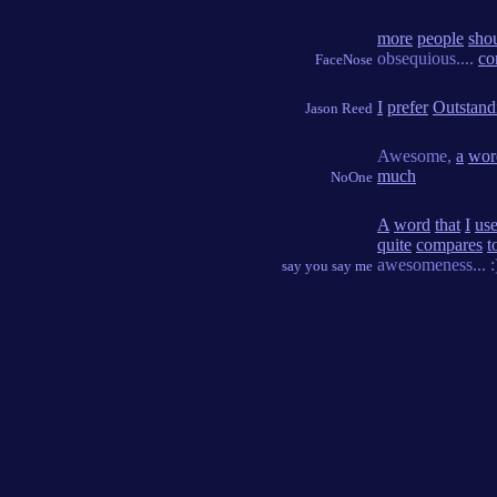
more
people
sho
obsequious....
co
FaceNose
I
prefer
Outstand
Jason Reed
Awesome,
a
wor
much
NoOne
A
word
that
I
us
quite
compares
t
awesomeness... :
say you say me