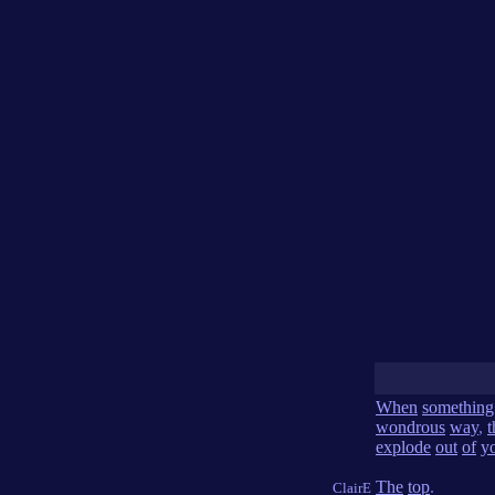
When
something
wondrous
way
,
t
explode
out
of
y
The
top
.
ClairE