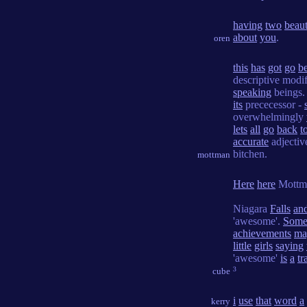
having
two
beaut
about
you
.
oren
this
has
got
go
b
descriptive modi
speaking
beings.
its
prececessor -
overwhelmingly
lets
all
go
back
t
accurate
adjectiv
bitchen.
mottman
Here
here
Mottm
Niagara
Falls
an
'awesome'.
Som
achievements
ma
little
girls
saying
'awesome'
is
a
tr
³
cube
i
use
that
word
a
kerry