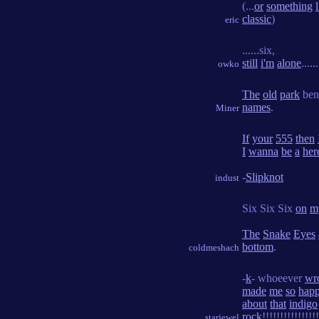
(...
or
something
classic
)
eric
......six,
still
i'm
alone
......
owko
The
old
park
ben
names
.
Miner
If
your
555
then
I
wanna
be
a
her
-
Slipknot
indust
Six Six Six
on
m
The
Snake
Eyes
bottom
.
coldmeshach
-
k
- whoeever
wr
made
me
so
hap
about
that
indigo
rock
!!!!!!!!!!!!!!!!
starjewel