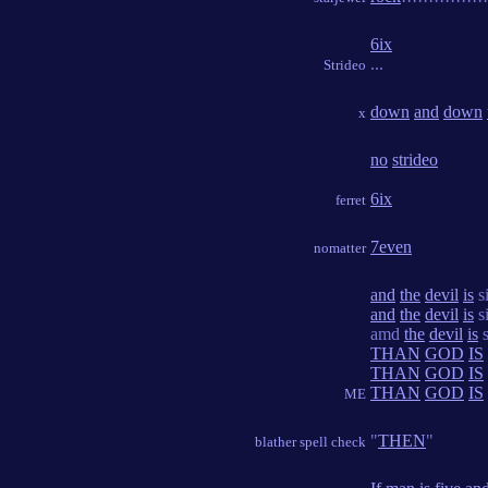
6ix
...
Strideo
down
and
down
x
no
strideo
6ix
ferret
7even
nomatter
and
the
devil
is
s
and
the
devil
is
s
amd
the
devil
is
s
THAN
GOD
IS
THAN
GOD
IS
THAN
GOD
IS
ME
"
THEN
"
blather spell check