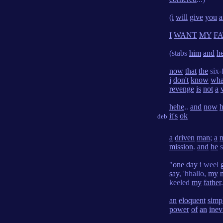
(
i
will
give
you
a
I
WANT
MY
F
(stabs
him
and
h
now
that
the
six-
i
don't
know
wha
revenge
is
not
a
hehe
..
and
now
it's
ok
deb
a
driven
man
;
a
mission
.
and
he
s
"
one
day
i
weel
say
, 'hhallo,
my
keeled
my
father
an
eloquent
simpl
power
of
an
inev