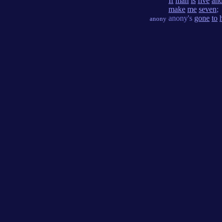
If
man
is
five
an
make
me
seven
;
anony's
gone
to
anony