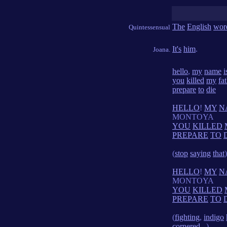
The
English
wor
Quintessensual
It's
him
.
Joana.
hello
,
my
name
i
you
killed
my
fa
prepare
to
die
HELLO
!
MY
N
MONTOYA
YOU
KILLED
PREPARE
TO
(
stop
saying
that
)
HELLO
!
MY
N
MONTOYA
YOU
KILLED
PREPARE
TO
(
fighting
,
indigo
cornered
...)