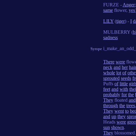
FURZE -
Anger
same
flower,
yes
LILY
(
tiger
) -
I
d
MULBERRY (
b
sadness
i_make_an_odd_
Syrope
There
were
flow
neck
and
her
hai
whole
lot
of
othe
sprouted
seeds
f
Puffs
of
little
girl
feet
and
with
the
probably
for
the
They
floated
and
through
the
trees
They
went
to
be
and
up
they
spro
Heads
were
gree
sun
shown
.
They
blossomed