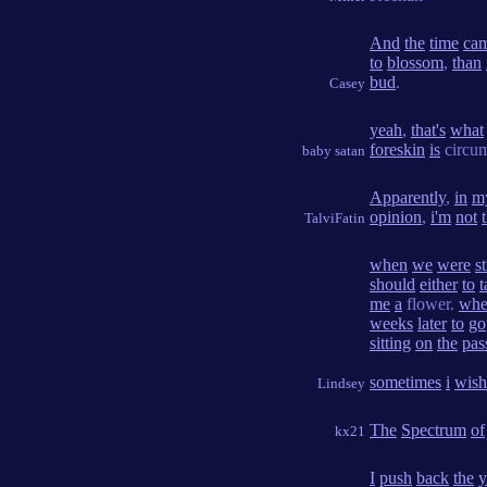
And
the
time
ca
to
blossom
,
than
bud
.
Casey
yeah
,
that's
what
foreskin
is
circum
baby satan
Apparently
,
in
m
opinion
,
i'm
not
TalviFatin
when
we
were
st
should
either
to
t
me
a
flower.
wh
weeks
later
to
go
sitting
on
the
pas
sometimes
i
wish
Lindsey
The
Spectrum
of
kx21
I
push
back
the
y