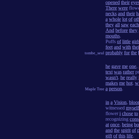
opened
their
eye
There
were
flow
necks
and
their
h
a
whole
lot
of
ot
they
all
saw
each
And
before
they
mouths
.
Puffs
of
little
girl
feet
and
with
the
probably
for
the
tombe_seul
he
gave
me
one
,
text
was
rather
pr
wasn't
.
he
really
makes
me
hot
.
w
a
person
.
Maple Tree
in
a
Vision
,
bloo
witnessed
myself
flower
i
chose
to
recognizing
cons
at
once
,
being
bo
and
the
spirit
of
gift
of
this
life
.