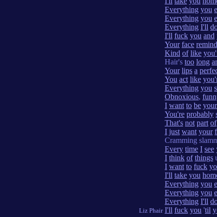
I'll
take
you
hom
Everything
you
Everything
you
Everything
I'll
d
I'll
fuck
you
and
Your
face
remind
Kind
of
like
you'
Hair's
too
long
a
Your
lips
a
perfe
You
act
like
you'
Everything
you
Obnoxious
,
funn
I
want
to
be
your
You're
probably
That's
not
part
of
I
just
want
your
Cramming slam
Every
time
I
see
I
think
of
things
u
I
want
to
fuck
yo
I'll
take
you
hom
Everything
you
Everything
you
Everything
I'll
d
I'll
fuck
you
'
til
y
Liz Phair