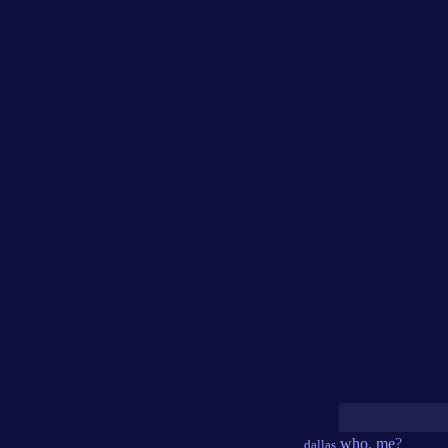
who
,
me
?
dallas