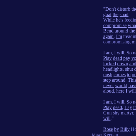
"
Don't
disturb
th
goat
the
snail
,
While
he's
feedi
compromise
wha
Bend
around
the
again
,
I'm
treadi
compromising
m
I
am
,
I
will
,
So
n
Play
dead
pay
yo
locked
down
an
headlights
,
shut
push
comes
to
pu
step
around
.
Thi
never
would
hav
aloud
,
here
I
will
I
am
,
I
will
,
So
n
Play
dead
,
Lay
t
Gun
shy
martyr
,
will
."
Rose
by
Billy
Ho
Keenan
Miner