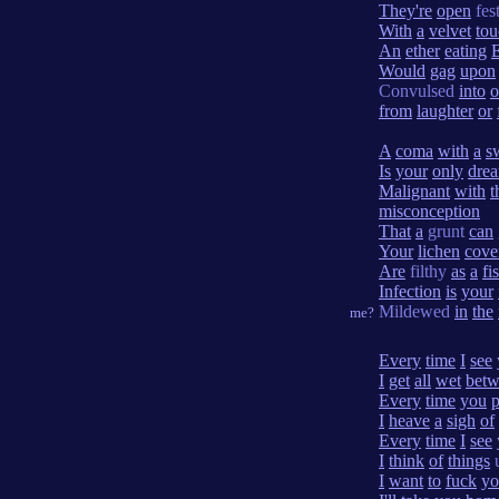
They're
open
fes
With
a
velvet
tou
An
ether
eating
Would
gag
upon
Convulsed
into
o
from
laughter
or
A
coma
with
a
s
Is
your
only
dre
Malignant
with
t
misconception
That
a
grunt
can
Your
lichen
cove
Are
filthy
as
a
fis
Infection
is
your
Mildewed
in
the
me?
Every
time
I
see
I
get
all
wet
bet
Every
time
you
p
I
heave
a
sigh
of
Every
time
I
see
I
think
of
things
u
I
want
to
fuck
yo