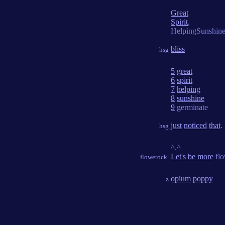
Great
Spirit
,
HelpingSunshin
bliss
hsg
5
great
6
spirit
7
helping
8
sunshine
9
germinate
just
noticed
that
.
hsg
^.^
Let's
be
more
flo
flowerock.
opium
poppy
z