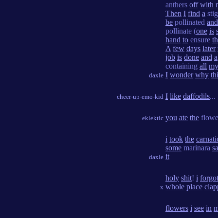
anthers
off
with
Then
I
find
a
sti
be
pollinated
and
pollinate (
one
is
hand
to
ensure
th
A
few
days
later
job
is
done
and
a
containing
all
m
I
wonder
why
th
daxle
I
like
daffodils
...
cheer-up-emo-kid
you
ate
the
flow
eklektic
i
took
the
carnat
some
marinara
s
it
daxle
holy
shit
!
i
forgo
whole
place
clap
x
flowers
i
see
in
m