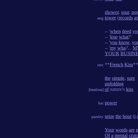
shower
,
sour
,
po
tower
(
records
a
ang
-- '
when
deed
yo
-- '
lose
what
?'
-- '
you
know
,
yo
-- '
my
wha
?...
M
YOUR
BUSIN
**
French
Kiss
**
eric
the
simple
,
sure
unfolding
of
nature's
kiss
[marissa]
power
kat
seize
the
hour
(
i
parsley
Your
words
are
Of
a
mental
crut