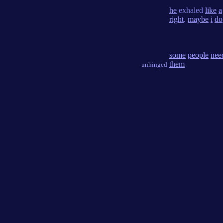
he
exhaled
like
a
right
.
maybe
i
do
some
people
nee
them
unhinged