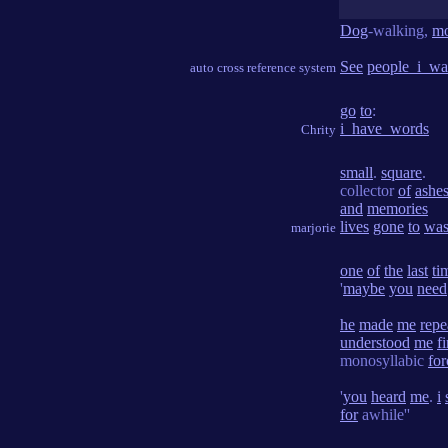
Dog
-walking,
mo
See
people_i_wa
auto cross reference system
go
to
:
i_have_words
Chrity
small
.
square
.
collector
of
ashe
and
memories
lives
gone
to
was
marjorie
one
of
the
last
ti
'
maybe
you
need
he
made
me
repe
understood
me
f
monosyllabic
for
'
you
heard
me
.
i
for
awhile''