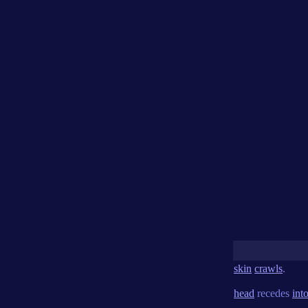
skin
crawls
.
head
recedes
int