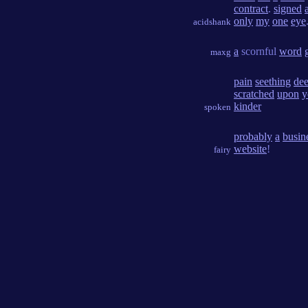
contract
.
signed
only
my
one
eye
acidshank
a
scornful
word
maxg
pain
seething
de
scratched
upon
y
kinder
spoken
probably
a
busin
website
!
fairy