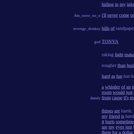
hiding
in
my
igl
i'll
never
come
o
Am_oooo_oo_o
hills
of
sandpape
revenge_donkey
TONYA
god
raking
light
make
rougher
than
hus
hard
as
har
-har-
a
whistler
of
an
i
room
would
just
from
cause
it's
re
dandy
things
are
harsh.
my
friend
is
hars
it
hurts
sometime
are
my
eyes
just
them
for
a
dollar