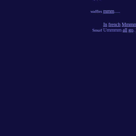
mmm
.....
waffles
In
french
Mmm
Ummmm
all
go
.
Smurf