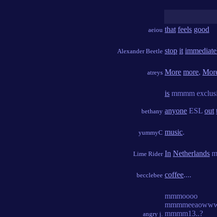
that
feels
good
aeiou
stop
it
immediate
Alexander Beetle
More
more
,
Mor
atreys
is
mmmm exclus
anyone
ESL
out
bethany
music
.
yummyC
In
Netherlands
m
Lime Rider
coffee
....
becclebee
mmmoooo
mmmmeeaowww
mmmm13..?
angry j.