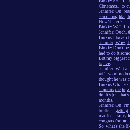
Binkie
:
So
...
I
...
Christmas
...
to
e
Jennifer
:
Oh
,
rea
something
like
th
How'd
it
go
?
Binkie
:
Well
,
I
h
Jennifer
:
Ouch
,
t
Binkie
:
I
haven't
Jennifer
:
Wow
,
I
Binkie
:
Don't
be
had
to
do
it
some
But
my
biggest
c
to
live
.
Jennifer
:
Wait
a
with
your
brothe
thought
he
was
c
Binkie
:
Oh
,
he's
supports
me
in
w
do
.
It's
just
that's
months
.
Jennifer
:
Oh
,
I'm
brother's
getting
married
...
sorry
f
congrats
for
me
.
So
,
what's
she
li