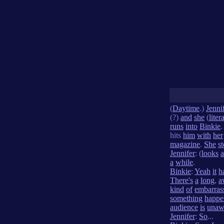
(
Daytime
.)
Jenni
(?)
and
she
(
liter
runs
into
Binkie
hits
him
with
her
magazine
.
She
s
Jennifer
: (
looks
a
a
while
.
Binkie
:
Yeah
it
h
There's
a
long
,
a
kind
of
embarras
something
happe
audience
is
unaw
Jennifer
:
So
...