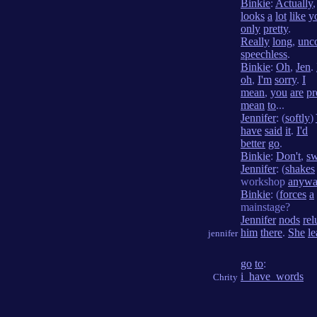
Binkie
:
Actually
looks
a
lot
like
y
only
pretty
.
Really
long
,
unc
speechless
.
Binkie
:
Oh
,
Jen
.
oh
,
I'm
sorry
.
I
mean
,
you
are
pr
mean
to
...
Jennifer
: (
softly
)
have
said
it
.
I'd
better
go
.
Binkie
:
Don't
,
sw
Jennifer
: (
shakes
workshop
anywa
Binkie
: (
forces
a
mainstage?
Jennifer
nods
rel
him
there
.
She
le
jennifer
go
to
:
i_have_words
Chrity