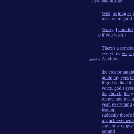
and
unsure
psyki
Well
,
as
long
as
meat
were
good
.
(
Sorry
,
I
couldn't
if
you
wish
.)
Q
There's
a
someh
everyhow
we
sa
Anyhow
...
Equin0x
the
creator
taugh
guide
my
eyes
to
if
god
walked
th
voice
,
god's
eyes
the
church
,
the
mo
remote
and
mean
yeah
everything
leaving
suddenly
there's
my
achievement
somehow
empty
around