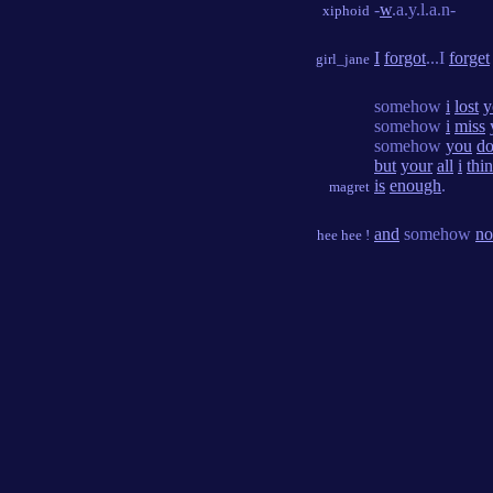
-
w
.a.y.l.a.n-
xiphoid
I
forgot
...I
forget
girl_jane
somehow
i
lost
y
somehow
i
miss
somehow
you
do
but
your
all
i
thi
is
enough
.
magret
and
somehow
no
hee hee !