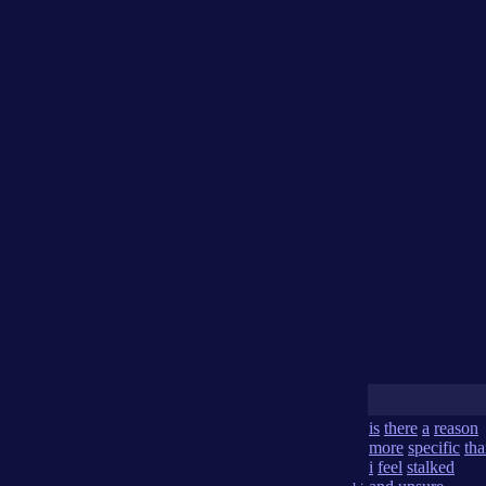
is
there
a
reason
more
specific
th
i
feel
stalked