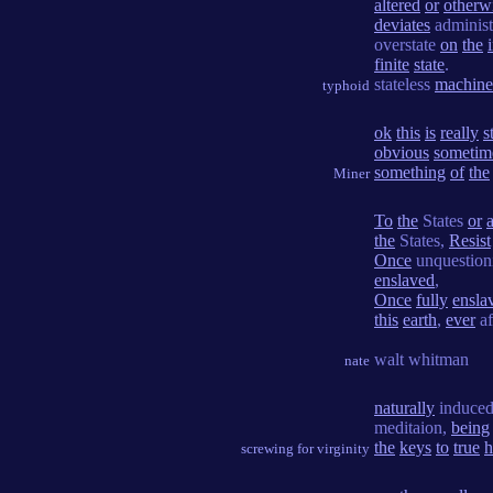
altered
or
otherw
deviates
administr
overstate
on
the
finite
state
.
stateless
machine
typhoid
ok
this
is
really
s
obvious
sometim
something
of
the
Miner
To
the
States
or
the
States,
Resist
Once
unquestio
enslaved
,
Once
fully
ensla
this
earth
,
ever
af
walt whitman
nate
naturally
induce
meditaion,
being
the
keys
to
true
h
screwing for virginity