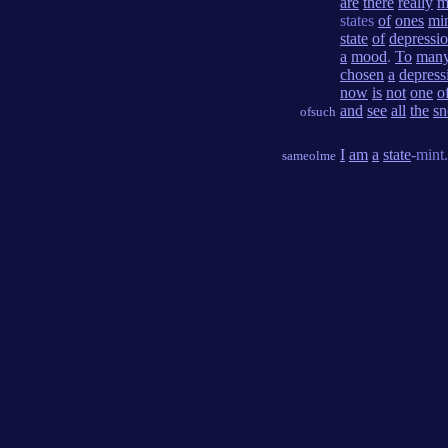
are
there
really
m
states
of
ones
mi
state
of
depressi
a
mood
.
To
man
chosen
a
depress
now
is
not
one
o
and
see
all
the
s
ofsuch
I
am
a
state
-mint.
sameolme